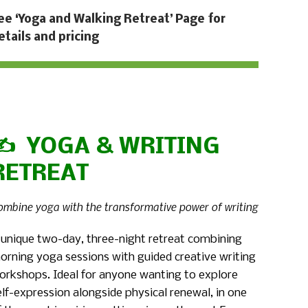
ee ‘Yoga and Walking Retreat’ Page for
etails and pricing
✍️ YOGA & WRITING
RETREAT
ombine yoga with the transformative power of writing
 unique two-day, three-night retreat combining
orning yoga sessions with guided creative writing
orkshops. Ideal for anyone wanting to explore
elf-expression alongside physical renewal, in one