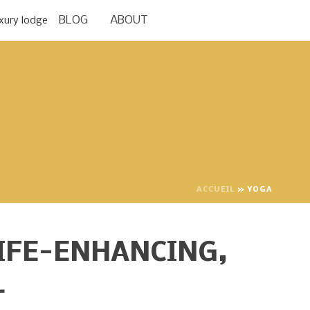
BLOG
ABOUT
ACCUEIL
»
YOGA
IFE-ENHANCING,
L