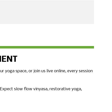
MENT
 yoga space, or join us live online, every session
. Expect slow flow vinyasa, restorative yoga,