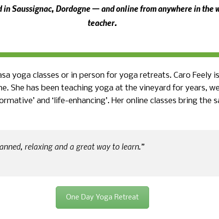
rd in Saussignac, Dordogne — and online from anywhere in the w
teacher.
yasa yoga classes or in person for yoga retreats.
Caro Feely i
ne. She has been teaching yoga at the vineyard for years, 
formative’ and ‘life-enhancing’. Her online classes bring th
anned, relaxing and a great way to learn.”
One Day Yoga Retreat