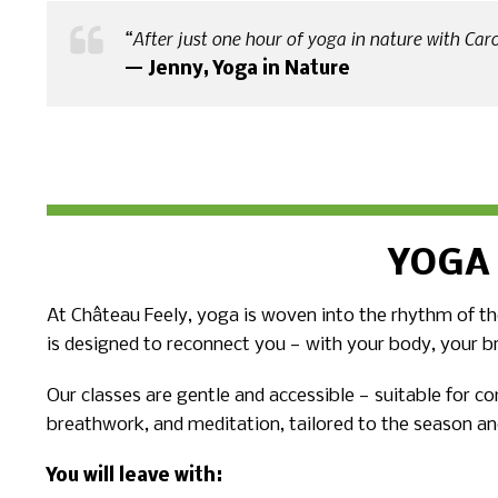
“After just one hour of yoga in nature with Caro,
— Jenny, Yoga in Nature
YOGA
At Château Feely, yoga is woven into the rhythm of the
is designed to reconnect you — with your body, your b
Our classes are gentle and accessible — suitable for c
breathwork, and meditation, tailored to the season an
You will leave with: