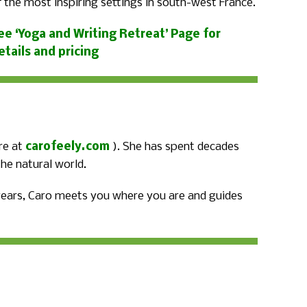
f the most inspiring settings in south-west France.
ee ‘Yoga and Writing Retreat’ Page for
etails and pricing
re at
carofeely.com
). She has spent decades
he natural world.
 years, Caro meets you where you are and guides