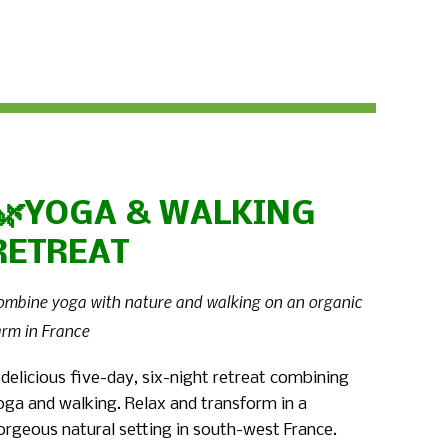
🌿YOGA & WALKING
RETREAT
ombine yoga with nature and walking on an organic
arm in France
 delicious five-day, six-night retreat combining
oga and walking. Relax and transform in a
orgeous natural setting in south-west France.