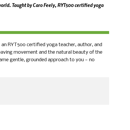
orld. Taught by Caro Feely, RYT500 certified yoga
s an RYT500 certified yoga teacher, author, and
weaving movement and the natural beauty of the
e same gentle, grounded approach to you — no