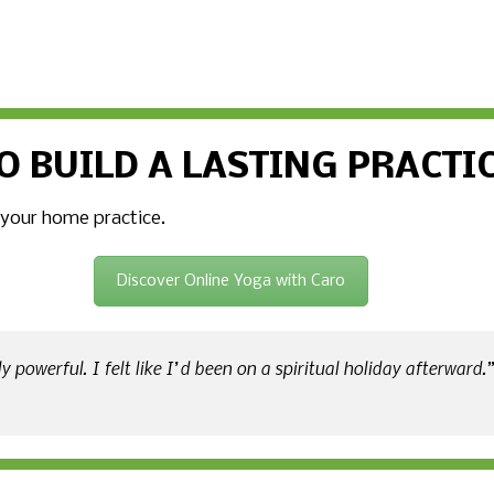
O BUILD A LASTING PRACTI
 your home practice.
Discover Online Yoga with Caro
 powerful. I felt like I’d been on a spiritual holiday afterward.”