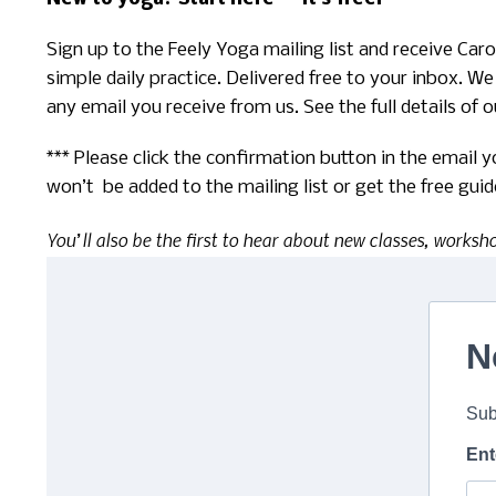
Sign up to the Feely Yoga mailing list and receive Ca
simple daily practice. Delivered free to your inbox. We
any email you receive from us. See the full details of 
*** Please click the confirmation button in the email 
won’t be added to the mailing list or get the free guid
You’ll also be the first to hear about new classes, worksh