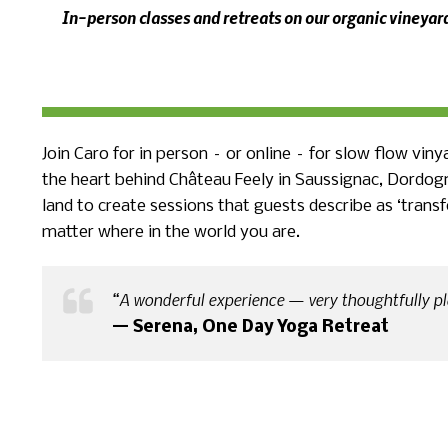
In-person classes and retreats on our organic vineya
Join Caro for in person – or online – for slow flow vin
the heart behind Château Feely in Saussignac, Dordog
land to create sessions that guests describe as ‘trans
matter where in the world you are.
“A wonderful experience — very thoughtfully pl
— Serena, One Day Yoga Retreat