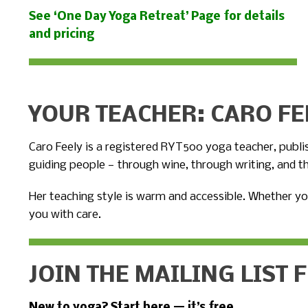
See ‘One Day Yoga Retreat’ Page for details
and pricing
YOUR TEACHER: CARO FE
Caro Feely is a registered RYT500 yoga teacher, publ
guiding people — through wine, through writing, and t
Her teaching style is warm and accessible. Whether yo
you with care.
JOIN THE MAILING LIST 
New to yoga? Start here — it’s free.