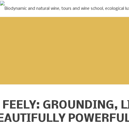
 FEELY:
GROUNDING, L
EAUTIFULLY POWERFU