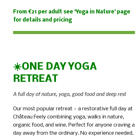
From €21 per adult see ‘Yoga in Nature’ page
for details and pricing
☀️ONE DAY YOGA
RETREAT
A full day of nature, yoga, good food and deep rest
Our most popular retreat — a restorative full day at
Château Feely combining yoga, walks in nature,
organic food, and wine. Perfect for anyone craving a
day away from the ordinary. No experience needed.