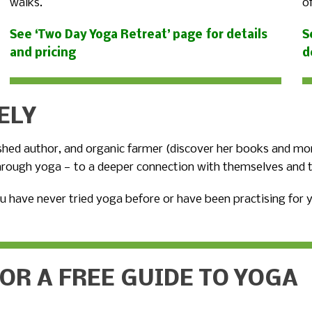
walks.
o
See ‘Two Day Yoga Retreat’ page for details
S
and pricing
d
ELY
ished author, and organic farmer (discover her books and mo
hrough yoga — to a deeper connection with themselves and t
u have never tried yoga before or have been practising for
FOR A FREE GUIDE TO YOGA