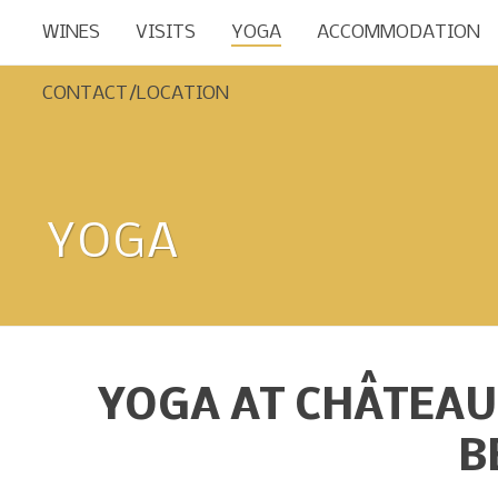
WINES
VISITS
YOGA
ACCOMMODATION
CONTACT/LOCATION
YOGA
YOGA AT CHÂTEAU
B