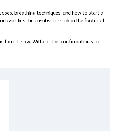
poses, breathing techniques, and how to start a
u can click the unsubscribe link in the footer of
 the form below. Without this confirmation you