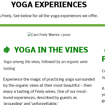
YOGA EXPERIENCES
 Feely. See below for all the yoga experiences we offer.
🍇 YOGA IN THE VINES
Yoga among the vines, followed by an organic wine
tasting
C
f
Experience the magic of practicing yoga surrounded
by the organic vines at their most beautiful — then
A
enjoy a tasting of Feely wines. One of our most-
y
loved experiences, described by guests as
g
‘grounding’ and ‘unforgettable.’