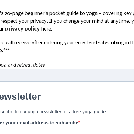
ro’s 20-page beginner’s pocket guide to yoga — covering key 
 respect your privacy. If you change your mind at anytime, yo
our
privacy policy
here.
you will receive after entering your email and subscribing in
e.***
ops, and retreat dates.