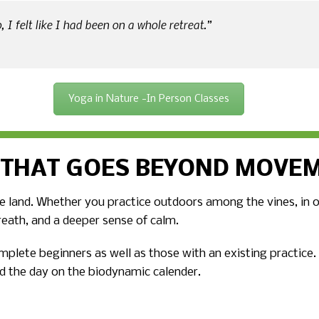
 I felt like I had been on a whole retreat.”
Yoga in Nature -In Person Classes
 THAT GOES BEYOND MOVE
 land. Whether you practice outdoors among the vines, in our
reath, and a deeper sense of calm.
omplete beginners as well as those with an existing practice
d the day on the biodynamic calender.