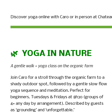
Discover yoga online with Caro or in person at Chateau
🌿 YOGA IN NATURE
A gentle walk + yoga class on the organic farm
Join Caro for a stroll through the organic farm to a
shady outdoor spot, followed by a gentle slow flow
yoga sequence and meditation. Perfect for
beginners. Tuesdays & Fridays at 8h30 (groups of
4+ any day by arrangement). Described by guests
as ‘grounding’ and ‘unforgettable.’