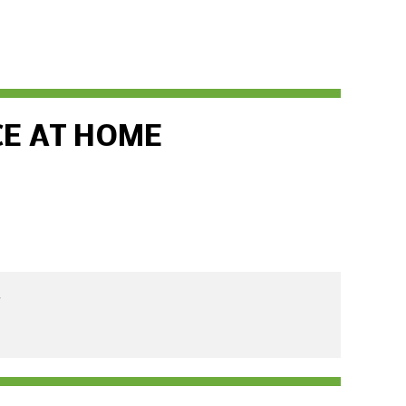
CE AT HOME