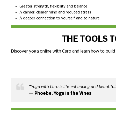
Greater strength, flexibility and balance
A calmer, clearer mind and reduced stress
A deeper connection to yourself and to nature
THE TOOLS T
Discover yoga online with Caro and learn how to build
“Yoga with Caro is life-enhancing and beautifully
— Phoebe, Yoga in the Vines