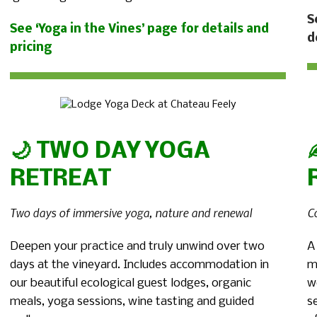
S
See ‘Yoga in the Vines’ page for details and
d
pricing
🌙 TWO DAY YOGA
RETREAT
Two days of immersive yoga, nature and renewal
C
Deepen your practice and truly unwind over two
A
days at the vineyard. Includes accommodation in
m
our beautiful ecological guest lodges, organic
w
meals, yoga sessions, wine tasting and guided
s