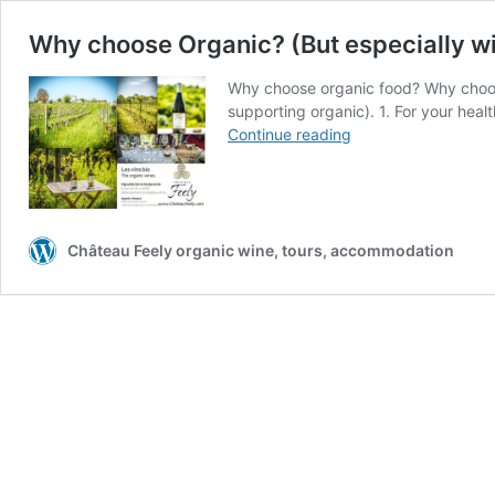
Why choose Organic? (But especially win
Why choose organic food? Why choose 
supporting organic). 1. For your heal
Why
Continue reading
choose
Organic?
(But
especially
wine)
Château Feely organic wine, tours, accommodation
Intro
to
series
on
why
organic