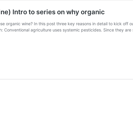
e) Intro to series on why organic
organic wine? In this post three key reasons in detail to kick off o
th: Conventional agriculture uses systemic pesticides. Since they are 