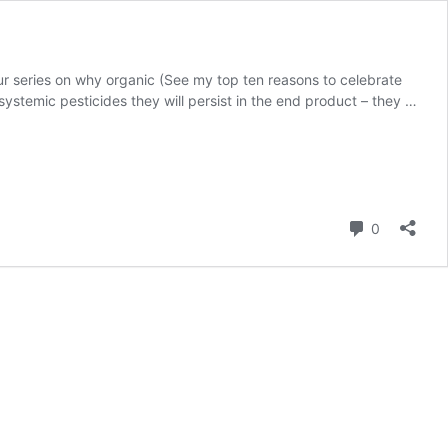
ur series on why organic (See my top ten reasons to celebrate
systemic pesticides they will persist in the end product – they …
Comment
0