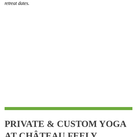
retreat dates.
PRIVATE
& CUSTOM YOGA
AT CHÂTEAU FEELY