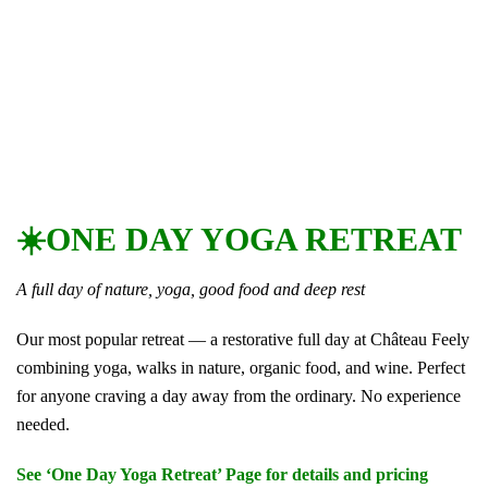
☀️ONE DAY YOGA RETREAT
A full day of nature, yoga, good food and deep rest
Our most popular retreat — a restorative full day at Château Feely
combining yoga, walks in nature, organic food, and wine. Perfect
for anyone craving a day away from the ordinary. No experience
needed.
See ‘One Day Yoga Retreat’ Page for details and pricing