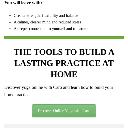
You will leave with:
Greater strength, flexibility and balance
A calmer, clearer mind and reduced stress
A deeper connection to yourself and to nature
THE TOOLS TO BUILD A
LASTING PRACTICE AT
HOME
Discover yoga online with Caro and learn how to build your
home practice.
Discover Online Yoga with Caro