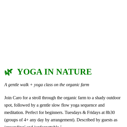
🌿 YOGA IN NATURE
A gentle walk + yoga class on the organic farm
Join Caro for a stroll through the organic farm to a shady outdoor
spot, followed by a gentle slow flow yoga sequence and
meditation. Perfect for beginners. Tuesdays & Fridays at 8h30
(groups of 4+ any day by arrangement). Described by guests as