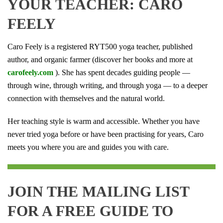
YOUR TEACHER: CARO
FEELY
Caro Feely is a registered RYT500 yoga teacher, published
author, and organic farmer (discover her books and more at
carofeely.com
). She has spent decades guiding people —
through wine, through writing, and through yoga — to a deeper
connection with themselves and the natural world.
Her teaching style is warm and accessible. Whether you have
never tried yoga before or have been practising for years, Caro
meets you where you are and guides you with care.
JOIN THE MAILING LIST
FOR A FREE GUIDE TO