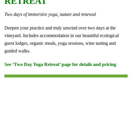
RETREAT
Two days of immersive yoga, nature and renewal
Deepen your practice and truly unwind over two days at the
vineyard. Includes accommodation in our beautiful ecological
guest lodges, organic meals, yoga sessions, wine tasting and
guided walks.
See ‘Two Day Yoga Retreat’ page for details and pricing