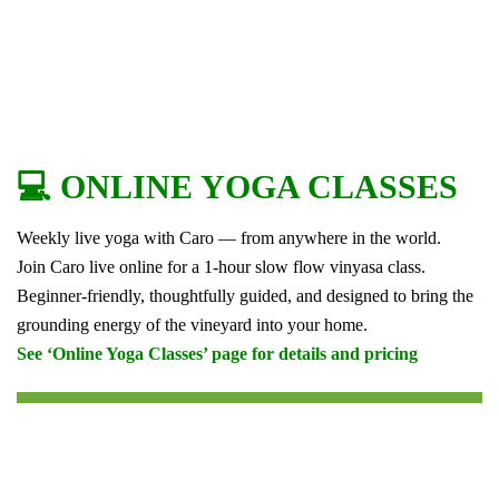
💻 ONLINE YOGA CLASSES
Weekly live yoga with Caro — from anywhere in the world.
Join Caro live online for a 1-hour slow flow vinyasa class.
Beginner-friendly, thoughtfully guided, and designed to bring the
grounding energy of the vineyard into your home.
See ‘Online Yoga Classes’ page for details and pricing