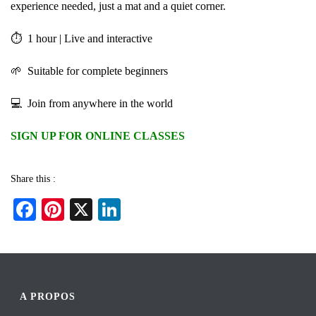
experience needed, just a mat and a quiet corner.
⏱ 1 hour | Live and interactive
🌱 Suitable for complete beginners
💻 Join from anywhere in the world
SIGN UP FOR ONLINE CLASSES
Share this :
Fa
Pi
X
Li
ce
nt
nk
bo
er
ed
ok
es
In
t
A PROPOS