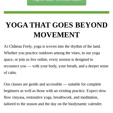
YOGA THAT GOES BEYOND
MOVEMENT
At Château Feely, yoga is woven into the rhythm of the land.
Whether you practice outdoors among the vines, in our yoga
space, or join us live online, every session is designed to
reconnect you — with your body, your breath, and a deeper sense
of calm.
Our classes are gentle and accessible — suitable for complete
beginners as well as those with an existing practice. Expect slow
flow vinyasa, restorative yoga, breathwork, and meditation,
tailored to the season and the day on the biodynamic calender.