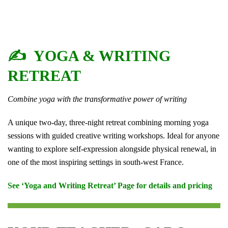
✍️ YOGA & WRITING
RETREAT
Combine yoga with the transformative power of writing
A unique two-day, three-night retreat combining morning yoga
sessions with guided creative writing workshops. Ideal for anyone
wanting to explore self-expression alongside physical renewal, in
one of the most inspiring settings in south-west France.
See ‘Yoga and Writing Retreat’ Page for details and pricing