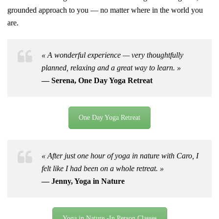
grounded approach to you — no matter where in the world you
are.
« A wonderful experience — very thoughtfully
planned, relaxing and a great way to learn. »
— Serena, One Day Yoga Retreat
One Day Yoga Retreat
« After just one hour of yoga in nature with Caro, I
felt like I had been on a whole retreat. »
— Jenny, Yoga in Nature
Yoga in Nature -In Person Classes