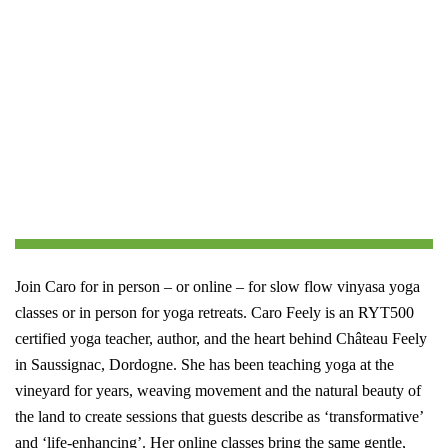
Join Caro for in person – or online – for slow flow vinyasa yoga
classes or in person for yoga retreats.
Caro Feely is an RYT500
certified yoga teacher, author, and the heart behind Château Feely
in Saussignac, Dordogne. She has been teaching yoga at the
vineyard for years, weaving movement and the natural beauty of
the land to create sessions that guests describe as ‘transformative’
and ‘life-enhancing’. Her online classes bring the same gentle,