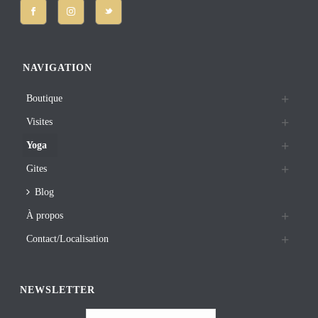
NAVIGATION
Boutique
Visites
Yoga
Gites
Blog
À propos
Contact/Localisation
NEWSLETTER