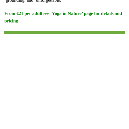
‘grounding’ and ‘unforgettable.’
From €21 per adult see ‘Yoga in Nature’ page for details and
pricing