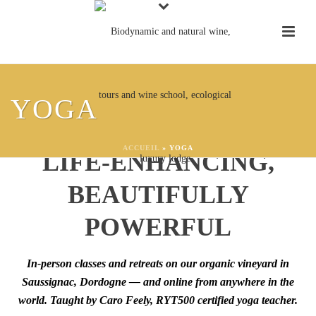
YOGA AT CHÂTEAU
YOGA
FEELY:
GROUNDING,
ACCUEIL
»
YOGA
LIFE-ENHANCING,
BEAUTIFULLY
POWERFUL
In-person classes and retreats on our organic vineyard in
Saussignac, Dordogne — and online from anywhere in the
world. Taught by Caro Feely, RYT500 certified yoga teacher.