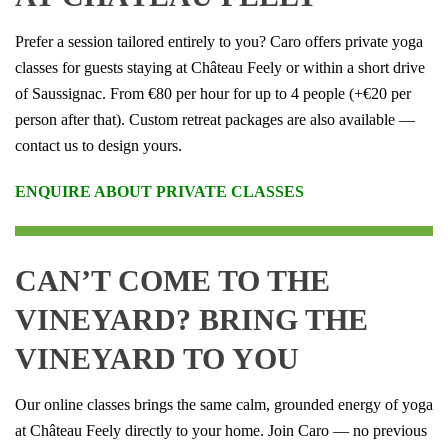
Prefer a session tailored entirely to you? Caro offers private yoga
classes for guests staying at Château Feely or within a short drive
of Saussignac. From €80 per hour for up to 4 people (+€20 per
person after that). Custom retreat packages are also available —
contact us to design yours.
ENQUIRE ABOUT PRIVATE CLASSES
CAN’T COME TO THE
VINEYARD? BRING THE
VINEYARD TO YOU
Our online classes brings the same calm, grounded energy of yoga
at Château Feely directly to your home. Join Caro — no previous