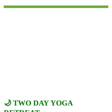
🌙 TWO DAY YOGA