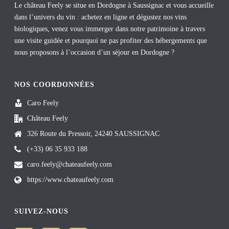
Le château Feely se situe en Dordogne à Saussignac et vous accueille
dans l’univers du vin : achetez en ligne et dégustez nos vins
biologiques, venez vous immerger dans notre patrimoine à travers
une visite guidée et pourquoi ne pas profiter des hébergements que
nous proposons à l’occasion d’un séjour en Dordogne ?
NOS COORDONNÉES
Caro Feely
Château Feely
326 Route du Pressoir, 24240 SAUSSIGNAC
(+33) 06 35 933 188
caro.feely@chateaufeely.com
https://www.chateaufeely.com
SUIVEZ-NOUS