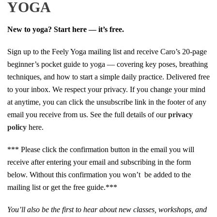
YOGA
New to yoga? Start here — it’s free.
Sign up to the Feely Yoga mailing list and receive Caro’s 20-page
beginner’s pocket guide to yoga — covering key poses, breathing
techniques, and how to start a simple daily practice. Delivered free
to your inbox. We respect your privacy. If you change your mind
at anytime, you can click the unsubscribe link in the footer of any
email you receive from us. See the full details of our
privacy
policy
here.
*** Please click the confirmation button in the email you will
receive after entering your email and subscribing in the form
below. Without this confirmation you won’t be added to the
mailing list or get the free guide.***
You’ll also be the first to hear about new classes, workshops, and