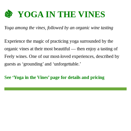
🍇 YOGA IN THE VINES
Yoga among the vines, followed by an organic wine tasting
Experience the magic of practicing yoga surrounded by the
organic vines at their most beautiful — then enjoy a tasting of
Feely wines. One of our most-loved experiences, described by
guests as ‘grounding’ and ‘unforgettable.’
See ‘Yoga in the Vines’ page for details and pricing