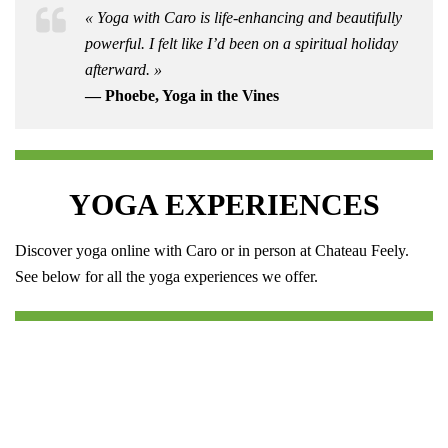
« Yoga with Caro is life-enhancing and beautifully
powerful. I felt like I’d been on a spiritual holiday
afterward. »
— Phoebe, Yoga in the Vines
YOGA EXPERIENCES
Discover yoga online with Caro or in person at Chateau Feely.
See below for all the yoga experiences we offer.