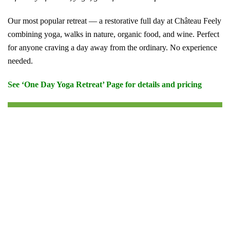
Our most popular retreat — a restorative full day at Château Feely
combining yoga, walks in nature, organic food, and wine. Perfect
for anyone craving a day away from the ordinary. No experience
needed.
See ‘One Day Yoga Retreat’ Page for details and pricing