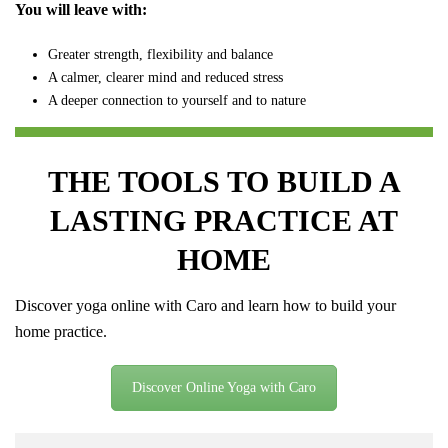
You will leave with:
Greater strength, flexibility and balance
A calmer, clearer mind and reduced stress
A deeper connection to yourself and to nature
THE TOOLS TO BUILD A
LASTING PRACTICE AT
HOME
Discover yoga online with Caro and learn how to build your
home practice.
Discover Online Yoga with Caro