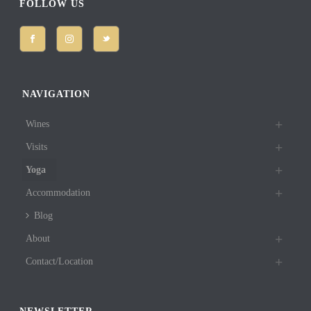
FOLLOW US
NAVIGATION
Wines
Visits
Yoga
Accommodation
Blog
About
Contact/Location