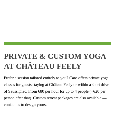
PRIVATE
& CUSTOM YOGA
AT CHÂTEAU FEELY
Prefer a session tailored entirely to you? Caro offers private yoga
classes for guests staying at Château Feely or within a short drive
of Saussignac. From €80 per hour for up to 4 people (+€20 per
person after that). Custom retreat packages are also available —
contact us to design yours.