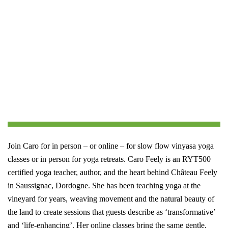
Join Caro for in person – or online – for slow flow vinyasa yoga
classes or in person for yoga retreats.
Caro Feely is an RYT500
certified yoga teacher, author, and the heart behind Château Feely
in Saussignac, Dordogne. She has been teaching yoga at the
vineyard for years, weaving movement and the natural beauty of
the land to create sessions that guests describe as ‘transformative’
and ‘life-enhancing’. Her online classes bring the same gentle,