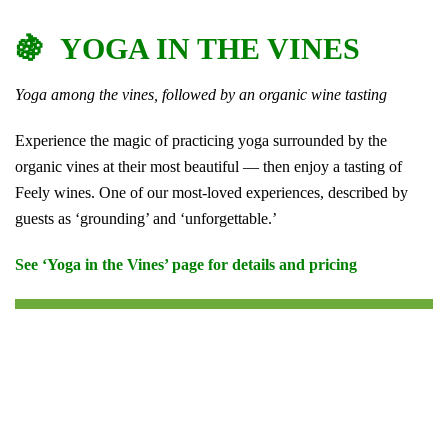
🍇 YOGA IN THE VINES
Yoga among the vines, followed by an organic wine tasting
Experience the magic of practicing yoga surrounded by the
organic vines at their most beautiful — then enjoy a tasting of
Feely wines. One of our most-loved experiences, described by
guests as ‘grounding’ and ‘unforgettable.’
See ‘Yoga in the Vines’ page for details and pricing