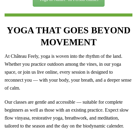
YOGA THAT GOES BEYOND
MOVEMENT
At Château Feely, yoga is woven into the rhythm of the land.
Whether you practice outdoors among the vines, in our yoga
space, or join us live online, every session is designed to
reconnect you — with your body, your breath, and a deeper sense
of calm.
Our classes are gentle and accessible — suitable for complete
beginners as well as those with an existing practice. Expect slow
flow vinyasa, restorative yoga, breathwork, and meditation,
tailored to the season and the day on the biodynamic calender.