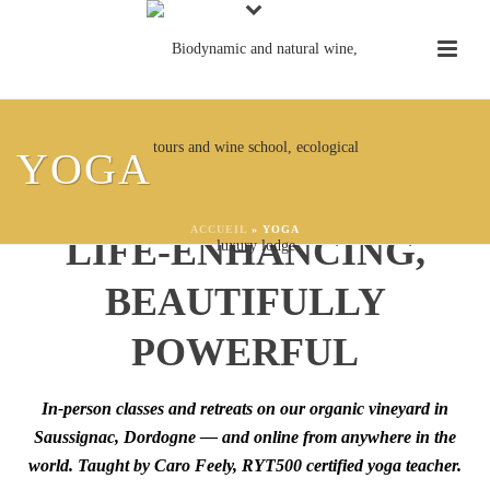
YOGA AT CHÂTEAU
YOGA
FEELY:
GROUNDING,
ACCUEIL
»
YOGA
LIFE-ENHANCING,
BEAUTIFULLY
POWERFUL
In-person classes and retreats on our organic vineyard in
Saussignac, Dordogne — and online from anywhere in the
world. Taught by Caro Feely, RYT500 certified yoga teacher.