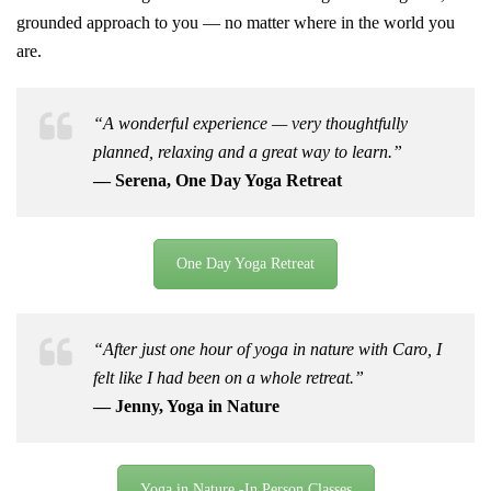
grounded approach to you — no matter where in the world you
are.
“A wonderful experience — very thoughtfully
planned, relaxing and a great way to learn.”
— Serena, One Day Yoga Retreat
One Day Yoga Retreat
“After just one hour of yoga in nature with Caro, I
felt like I had been on a whole retreat.”
— Jenny, Yoga in Nature
Yoga in Nature -In Person Classes