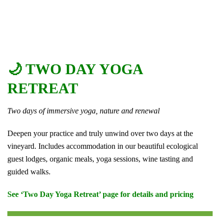
🌙 TWO DAY YOGA
RETREAT
Two days of immersive yoga, nature and renewal
Deepen your practice and truly unwind over two days at the
vineyard. Includes accommodation in our beautiful ecological
guest lodges, organic meals, yoga sessions, wine tasting and
guided walks.
See ‘Two Day Yoga Retreat’ page for details and pricing