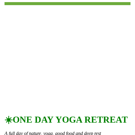
☀️ONE DAY YOGA RETREAT
A full day of nature, yoga, good food and deep rest