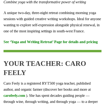
Combine yoga with the transformative power of writing
A unique two-day, three-night retreat combining morning yoga
sessions with guided creative writing workshops. Ideal for anyone
wanting to explore self-expression alongside physical renewal, in
one of the most inspiring settings in south-west France.
See ‘Yoga and Writing Retreat’ Page for details and pricing
YOUR TEACHER: CARO
FEELY
Caro Feely is a registered RYT500 yoga teacher, published
author, and organic farmer (discover her books and more at
carofeely.com
). She has spent decades guiding people —
through wine, through writing, and through yoga — to a deeper