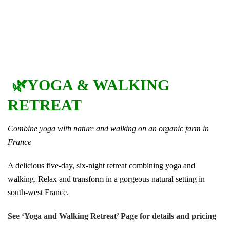
🌿YOGA & WALKING
RETREAT
Combine yoga with nature and walking on an organic farm in
France
A delicious five-day, six-night retreat combining yoga and
walking. Relax and transform in a gorgeous natural setting in
south-west France.
See ‘Yoga and Walking Retreat’ Page for details and pricing