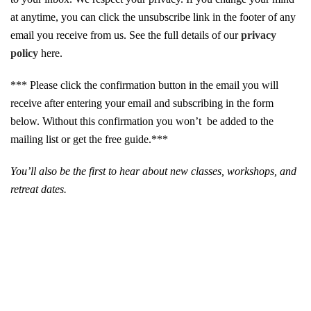
at anytime, you can click the unsubscribe link in the footer of any
email you receive from us. See the full details of our
privacy
policy
here.
*** Please click the confirmation button in the email you will
receive after entering your email and subscribing in the form
below. Without this confirmation you won’t be added to the
mailing list or get the free guide.***
You’ll also be the first to hear about new classes, workshops, and
retreat dates.