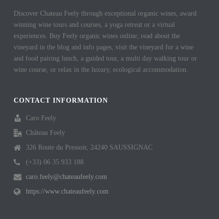
Discover Chateau Feely through exceptional organic wines, award
winning wine tours and courses, a yoga retreat or a virtual
experiences. Buy Feely organic wines online; read about the
vineyard in the blog and info pages, visit the vineyard for a wine
and food pairing lunch, a guided tour, a multi day walking tour or
wine course, or relax in the luxury, ecological accommodation.
CONTACT INFORMATION
Caro Feely
Château Feely
326 Route du Pressoir, 24240 SAUSSIGNAC
(+33) 06 35 933 188
caro.feely@chateaufeely.com
https://www.chateaufeely.com