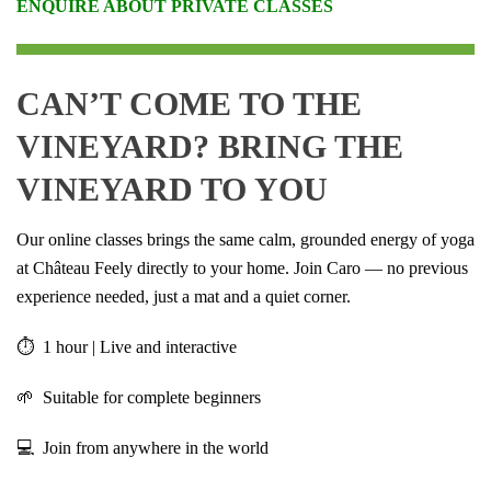
ENQUIRE ABOUT PRIVATE CLASSES
CAN’T COME TO THE
VINEYARD? BRING THE
VINEYARD TO YOU
Our online classes brings the same calm, grounded energy of yoga
at Château Feely directly to your home. Join Caro — no previous
experience needed, just a mat and a quiet corner.
⏱ 1 hour | Live and interactive
🌱 Suitable for complete beginners
💻 Join from anywhere in the world