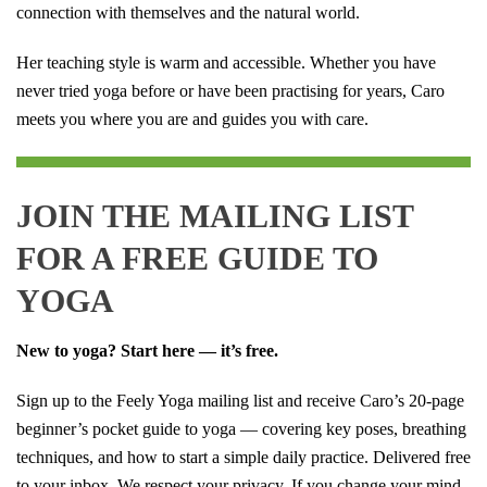
connection with themselves and the natural world.
Her teaching style is warm and accessible. Whether you have
never tried yoga before or have been practising for years, Caro
meets you where you are and guides you with care.
JOIN THE MAILING LIST
FOR A FREE GUIDE TO
YOGA
New to yoga? Start here — it’s free.
Sign up to the Feely Yoga mailing list and receive Caro’s 20-page
beginner’s pocket guide to yoga — covering key poses, breathing
techniques, and how to start a simple daily practice. Delivered free
to your inbox. We respect your privacy. If you change your mind