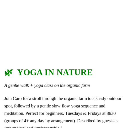
🌿 YOGA IN NATURE
A gentle walk + yoga class on the organic farm
Join Caro for a stroll through the organic farm to a shady outdoor
spot, followed by a gentle slow flow yoga sequence and
meditation. Perfect for beginners. Tuesdays & Fridays at 8h30
(groups of 4+ any day by arrangement). Described by guests as