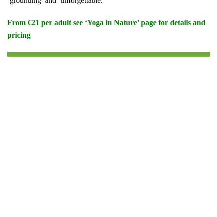
‘grounding’ and ‘unforgettable.’
From €21 per adult see ‘Yoga in Nature’ page for details and
pricing