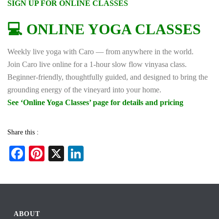
SIGN UP FOR ONLINE CLASSES
💻 ONLINE YOGA CLASSES
Weekly live yoga with Caro — from anywhere in the world.
Join Caro live online for a 1-hour slow flow vinyasa class.
Beginner-friendly, thoughtfully guided, and designed to bring the
grounding energy of the vineyard into your home.
See ‘Online Yoga Classes’ page for details and pricing
Share this :
Fa
Pi
X
Li
ce
nt
nk
bo
er
ed
ok
es
In
t
ABOUT