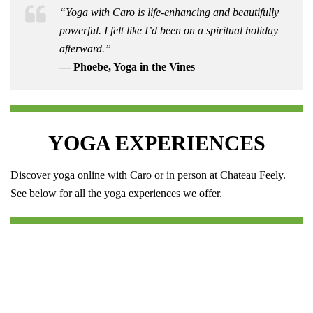
“Yoga with Caro is life-enhancing and beautifully
powerful. I felt like I’d been on a spiritual holiday
afterward.”
— Phoebe, Yoga in the Vines
YOGA EXPERIENCES
Discover yoga online with Caro or in person at Chateau Feely.
See below for all the yoga experiences we offer.