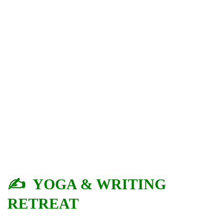
✍️ YOGA & WRITING
RETREAT