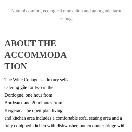
Natural comfort, ecological renovation and an organic farm
setting.
ABOUT THE
ACCOMMODA
TION
The Wine Cottage is a luxury self-
catering gîte for two in the
Dordogne, one hour from
Bordeaux and 20 minutes from
Bergerac. The open-plan living
and kitchen area includes a comfortable sofa, seating area and a
fully equipped kitchen with dishwasher, undercounter fridge with