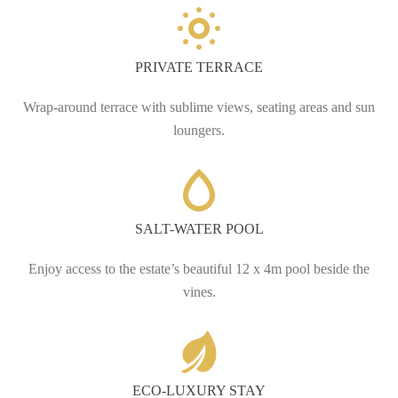
PRIVATE TERRACE
Wrap-around terrace with sublime views, seating areas and sun
loungers.
SALT-WATER POOL
Enjoy access to the estate’s beautiful 12 x 4m pool beside the
vines.
ECO-LUXURY STAY