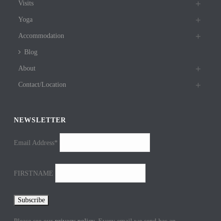
Visits
Yoga
Accommodation
Blog
About
Contact/Location
NEWSLETTER
Email Address*
FIRSTNAME