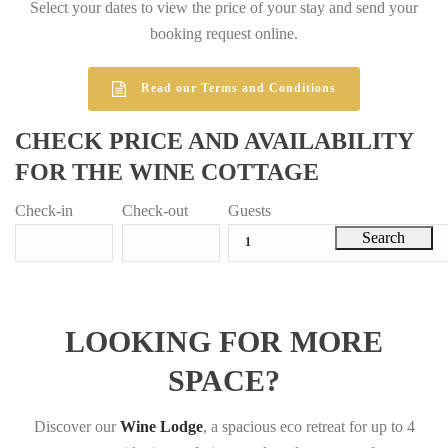
Select your dates to view the price of your stay and send your
booking request online.
Read our Terms and Conditions
CHECK PRICE AND AVAILABILITY
FOR THE WINE COTTAGE
Check-in
Check-out
Guests
LOOKING FOR MORE
SPACE?
Discover our
Wine Lodge
, a spacious eco retreat for up to 4