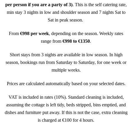
per person if you are a party of 3)
. This is the self catering rate,
min stay 3 nights in low and shoulder season and 7 nights Sat to
Sat in peak season.
From
€998 per week
, depending on the season.
Weekly rates
range from
€998 to €1350
.
Short stays from 3 nights are available in low season. In high
season, bookings run from Saturday to Saturday, for one week or
multiple weeks.
Prices are calculated automatically based on your selected dates.
VAT is included in rates (10%). Standard cleaning is included,
assuming the cottage is left tidy, beds stripped, bins emptied, and
dishes and furniture put away. If this is not the case, extra cleaning
is charged at €100 for 4 hours.