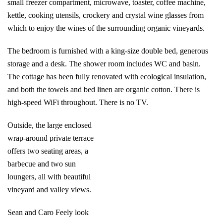
small freezer compartment, microwave, toaster, coffee machine,
kettle, cooking utensils, crockery and crystal wine glasses from
which to enjoy the wines of the surrounding organic vineyards.
The bedroom is furnished with a king-size double bed, generous
storage and a desk. The shower room includes WC and basin.
The cottage has been fully renovated with ecological insulation,
and both the towels and bed linen are organic cotton. There is
high-speed WiFi throughout. There is no TV.
Outside, the large enclosed
wrap-around private terrace
offers two seating areas, a
barbecue and two sun
loungers, all with beautiful
vineyard and valley views.
Sean and Caro Feely look