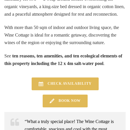
organic vineyards, a king-size bed dressed in organic cotton linen,
and a peaceful atmosphere designed for rest and reconnection.
With more than 50 sqm of indoor and outdoor living space, the
Wine Cottage is ideal for a romantic getaway, discovering the
wines of the region or enjoying the surrounding nature.
See
ten reasons, ten amenities, and ten ecological elements of
this property including the 12 x 4m salt-water pool
.
CHECK AVAILABILITY
BOOK NOW
“What a truly special place! The Wine Cottage is
comfortable, spacious and cool with the most