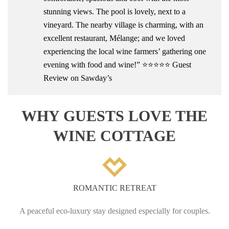
stunning views. The pool is lovely, next to a
vineyard. The nearby village is charming, with an
excellent restaurant, Mélange; and we loved
experiencing the local wine farmers’ gathering one
evening with food and wine!” ⭐⭐⭐⭐⭐ Guest
Review on Sawday’s
WHY GUESTS LOVE THE
WINE COTTAGE
ROMANTIC RETREAT
A peaceful eco-luxury stay designed especially for couples.