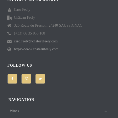
CONTACT INFORMATION
Caro Feely
Château Feely
326 Route du Pressoir, 24240 SAUSSIGNAC
(+33) 06 35 933 188
caro.feely@chateaufeely.com
https://www.chateaufeely.com
FOLLOW US
NAVIGATION
Wines