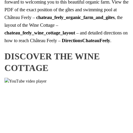
forward to welcoming you to this beautiful organic farm. View the
PDF of the exact position of the gîtes and swimming pool at
Château Feely –
chateau_feely_organic_farm_and_gites
, the
layout of the Wine Cottage –
chateau_feely_wine_cottage_layout
– and detailed directions on
how to reach Château Feely –
DirectionsChateauFeely
.
DISCOVER THE WINE
COTTAGE