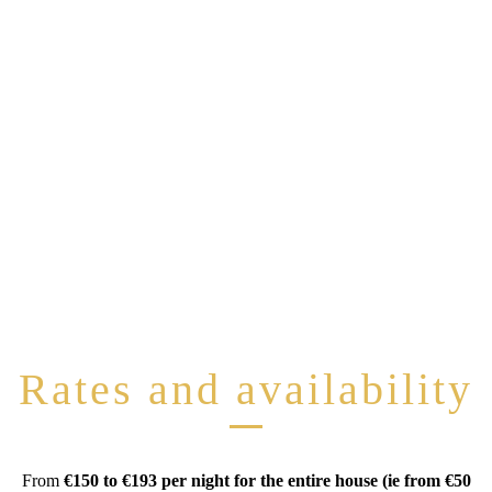
Rates and availability
From
€150 to €193 per night for the entire house (ie from €50