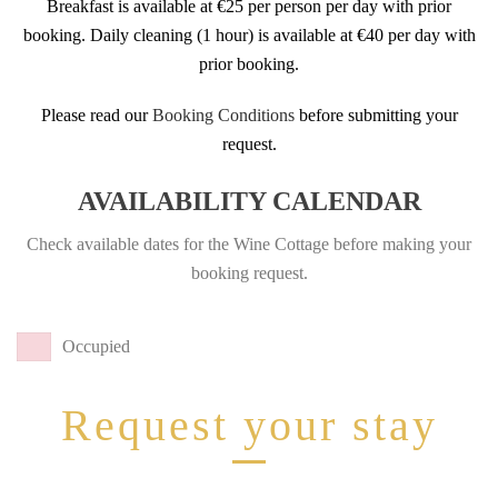
Breakfast is available at €25 per person per day with prior
booking. Daily cleaning (1 hour) is available at €40 per day with
prior booking.
Please read our
Booking Conditions
before submitting your
request.
AVAILABILITY CALENDAR
Check available dates for the Wine Cottage before making your
booking request.
Occupied
Request your stay