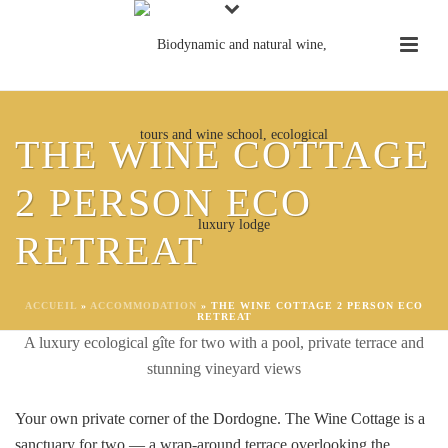
THE WINE COTTAGE
2 PERSON ECO
THE WINE COTTAGE 2
RETREAT
PERSON ROMANTIC ECO
RETREAT
ACCUEIL
»
ACCOMMODATION
»
THE WINE COTTAGE 2 PERSON ECO
RETREAT
A luxury ecological gîte for two with a pool, private terrace and
stunning vineyard views
Your own private corner of the Dordogne. The Wine Cottage is a
sanctuary for two — a wrap-around terrace overlooking the