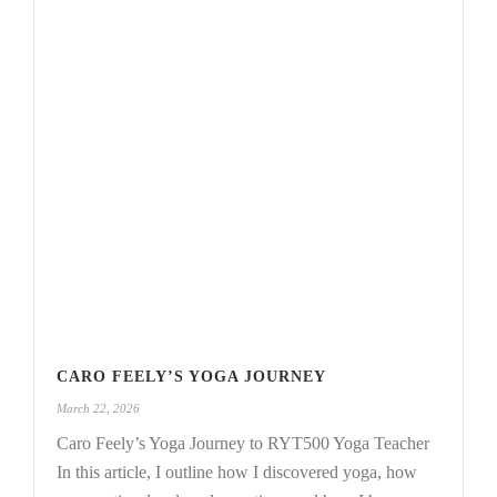
CARO FEELY’S YOGA JOURNEY
March 22, 2026
Caro Feely’s Yoga Journey to RYT500 Yoga Teacher
In this article, I outline how I discovered yoga, how