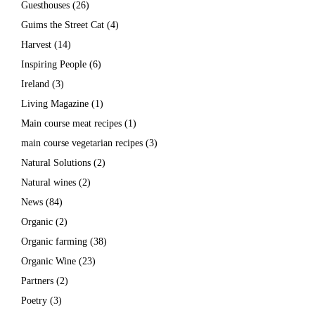
Guesthouses
(26)
Guims the Street Cat
(4)
Harvest
(14)
Inspiring People
(6)
Ireland
(3)
Living Magazine
(1)
Main course meat recipes
(1)
main course vegetarian recipes
(3)
Natural Solutions
(2)
Natural wines
(2)
News
(84)
Organic
(2)
Organic farming
(38)
Organic Wine
(23)
Partners
(2)
Poetry
(3)