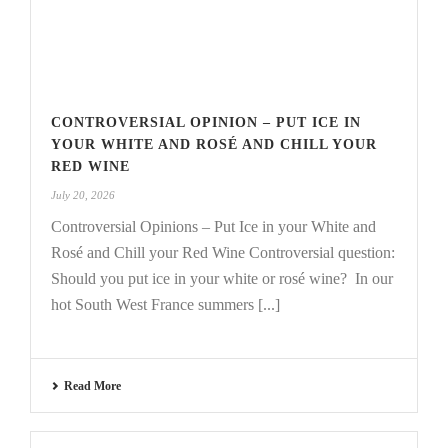
CONTROVERSIAL OPINION – PUT ICE IN
YOUR WHITE AND ROSÉ AND CHILL YOUR
RED WINE
July 20, 2026
Controversial Opinions – Put Ice in your White and
Rosé and Chill your Red Wine Controversial question:
Should you put ice in your white or rosé wine? In our
hot South West France summers [...]
Read More