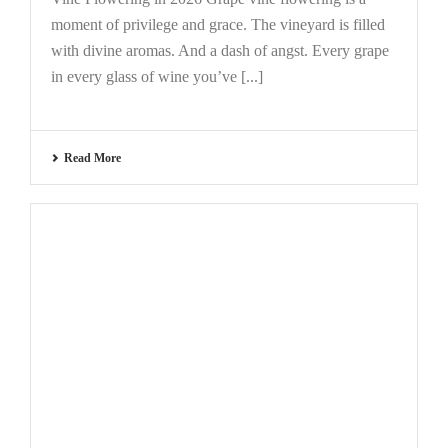
moment of privilege and grace. The vineyard is filled
with divine aromas. And a dash of angst. Every grape
in every glass of wine you’ve [...]
Read More