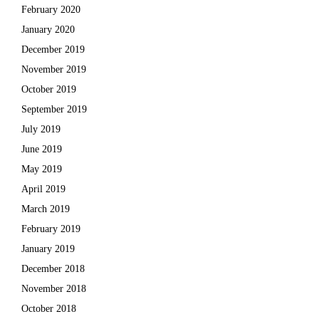
February 2020
January 2020
December 2019
November 2019
October 2019
September 2019
July 2019
June 2019
May 2019
April 2019
March 2019
February 2019
January 2019
December 2018
November 2018
October 2018