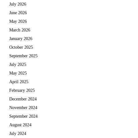
July 2026
June 2026
May 2026
March 2026
January 2026
October 2025
September 2025
July 2025
May 2025
April 2025
February 2025
December 2024
November 2024
September 2024
August 2024
July 2024