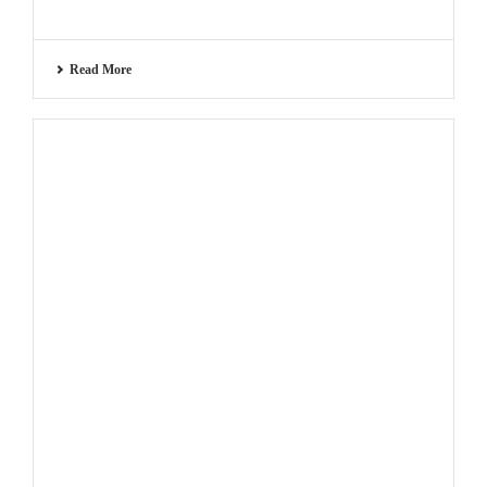
Read More