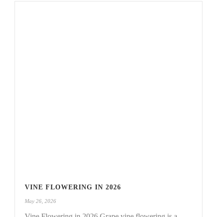
VINE FLOWERING IN 2026
May 26, 2026
Vine Flowering in 2026 Grape vine flowering is a