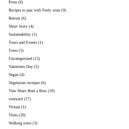
Press
(6)
Recipes to pair with Feely wine
(9)
Retreat
(6)
Short Story
(4)
Sustainability
(1)
Tours and Events
(1)
Trees
(5)
Uncategorized
(15)
Valentines Day
(5)
Vegan
(4)
Vegetarian receipes
(6)
Vine Share Rent a Row
(10)
vineyard
(17)
Virtual
(1)
Visits
(20)
Walking tours
(3)