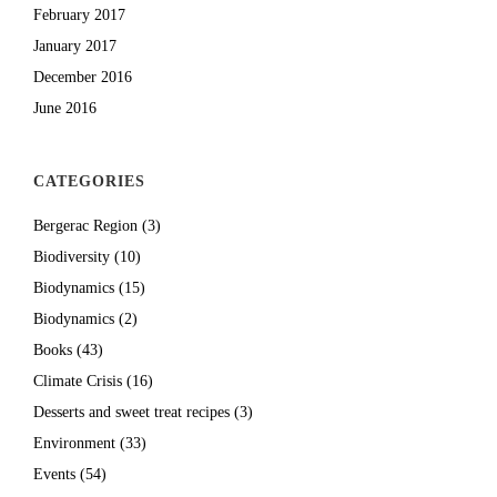
February 2017
January 2017
December 2016
June 2016
CATEGORIES
Bergerac Region
(3)
Biodiversity
(10)
Biodynamics
(15)
Biodynamics
(2)
Books
(43)
Climate Crisis
(16)
Desserts and sweet treat recipes
(3)
Environment
(33)
Events
(54)