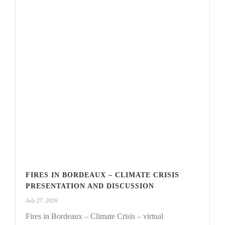
FIRES IN BORDEAUX – CLIMATE CRISIS
PRESENTATION AND DISCUSSION
July 27, 2026
Fires in Bordeaux – Climate Crisis – virtual