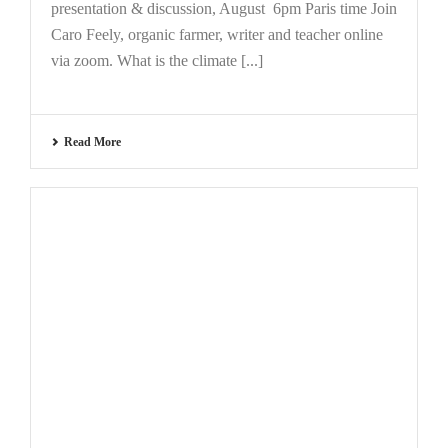
presentation & discussion, August 6pm Paris time Join
Caro Feely, organic farmer, writer and teacher online
via zoom. What is the climate [...]
Read More