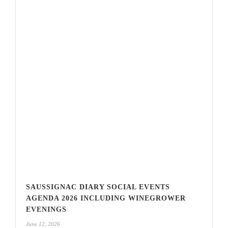
SAUSSIGNAC DIARY SOCIAL EVENTS
AGENDA 2026 INCLUDING WINEGROWER
EVENINGS
June 12, 2026