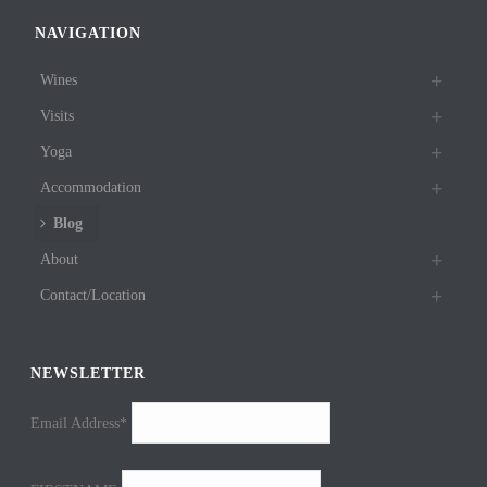
NAVIGATION
Wines
Visits
Yoga
Accommodation
Blog
About
Contact/Location
NEWSLETTER
Email Address*