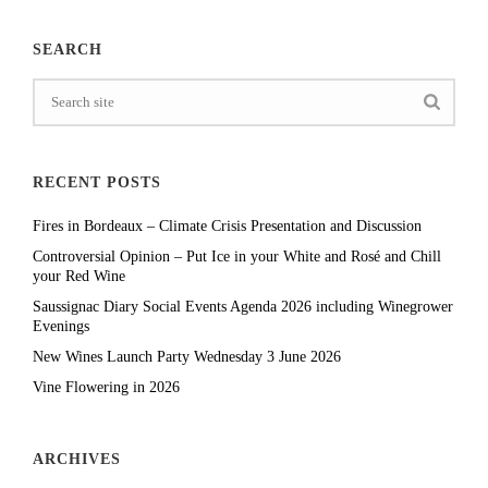
SEARCH
RECENT POSTS
Fires in Bordeaux – Climate Crisis Presentation and Discussion
Controversial Opinion – Put Ice in your White and Rosé and Chill
your Red Wine
Saussignac Diary Social Events Agenda 2026 including Winegrower
Evenings
New Wines Launch Party Wednesday 3 June 2026
Vine Flowering in 2026
ARCHIVES