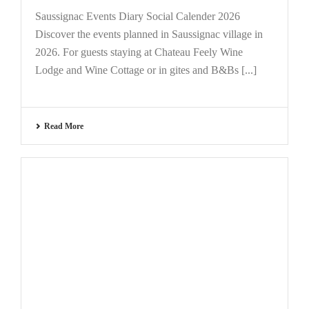
Saussignac Events Diary Social Calender 2026
Discover the events planned in Saussignac village in
2026. For guests staying at Chateau Feely Wine
Lodge and Wine Cottage or in gites and B&Bs [...]
Read More