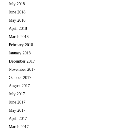
July 2018
June 2018
May 2018
April 2018
March 2018
February 2018
January 2018
December 2017
November 2017
October 2017
August 2017
July 2017
June 2017
May 2017
April 2017
March 2017