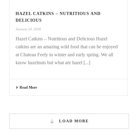
HAZEL CATKINS – NUTRITIOUS AND
DELICIOUS
January 24, 2026
Hazel Catkins – Nutritious and Delicious Hazel
catkins are an amazing wild food that can be enjoyed
at Chateau Feely in winter and early spring. We all
know hazelnuts but what are hazel [...]
Read More
LOAD MORE