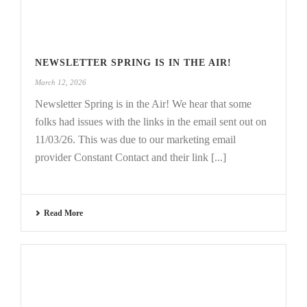
NEWSLETTER SPRING IS IN THE AIR!
March 12, 2026
Newsletter Spring is in the Air! We hear that some
folks had issues with the links in the email sent out on
11/03/26. This was due to our marketing email
provider Constant Contact and their link [...]
Read More