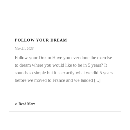
FOLLOW YOUR DREAM
May 21, 2026
Follow your Dream Have you ever done the exercise
to dream where you would like to be in 5 years? It
sounds so simple but it is exactly what we did 5 years
before we moved to France and we landed [...]
Read More