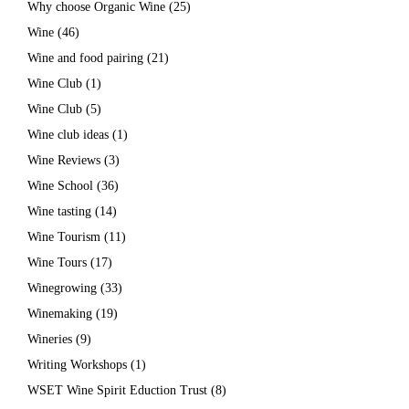
Why choose Organic Wine
(25)
Wine
(46)
Wine and food pairing
(21)
Wine Club
(1)
Wine Club
(5)
Wine club ideas
(1)
Wine Reviews
(3)
Wine School
(36)
Wine tasting
(14)
Wine Tourism
(11)
Wine Tours
(17)
Winegrowing
(33)
Winemaking
(19)
Wineries
(9)
Writing Workshops
(1)
WSET Wine Spirit Eduction Trust
(8)