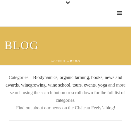
BLOG
ALL OUR ARTICLES
ACCUEIL
»
BLOG
Categories –
Biodynamics
,
organic farming
,
books
,
news and
awards
,
winegrowing
,
wine school
,
tours
,
events
,
yoga
and more
– search using the search button or scroll down for the full list of
categories.
Find out about our news on the Château Feely’s blog!