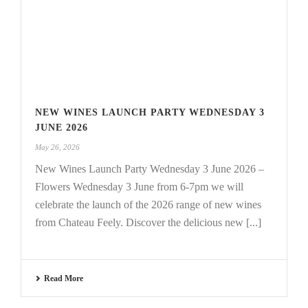
NEW WINES LAUNCH PARTY WEDNESDAY 3
JUNE 2026
May 26, 2026
New Wines Launch Party Wednesday 3 June 2026 –
Flowers Wednesday 3 June from 6-7pm we will
celebrate the launch of the 2026 range of new wines
from Chateau Feely. Discover the delicious new [...]
Read More