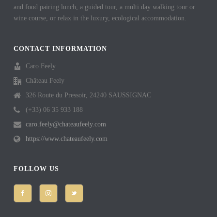
and food pairing lunch, a guided tour, a multi day walking tour or
wine course, or relax in the luxury, ecological accommodation.
CONTACT INFORMATION
Caro Feely
Château Feely
326 Route du Pressoir, 24240 SAUSSIGNAC
(+33) 06 35 933 188
caro.feely@chateaufeely.com
https://www.chateaufeely.com
FOLLOW US