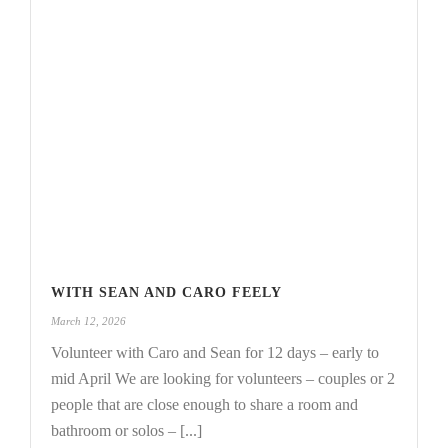
WITH SEAN AND CARO FEELY
March 12, 2026
Volunteer with Caro and Sean for 12 days – early to
mid April We are looking for volunteers – couples or 2
people that are close enough to share a room and
bathroom or solos – [...]