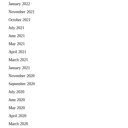
January 2022
November 2021
October 2021
July 2021
June 2021
May 2021
April 2021
March 2021
January 2021
November 2020
September 2020
July 2020
June 2020
May 2020
April 2020
March 2020