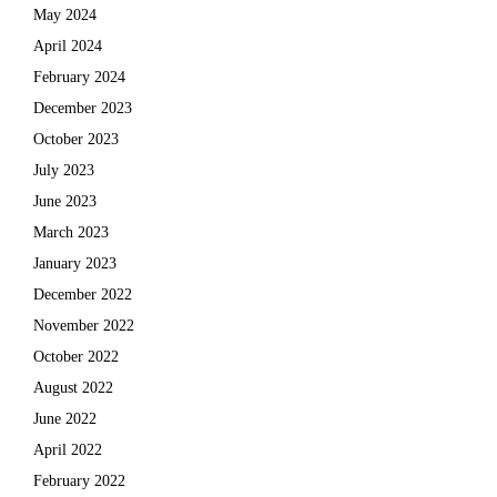
May 2024
April 2024
February 2024
December 2023
October 2023
July 2023
June 2023
March 2023
January 2023
December 2022
November 2022
October 2022
August 2022
June 2022
April 2022
February 2022