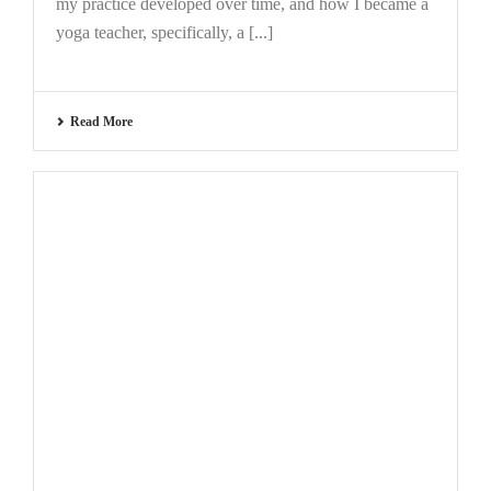
my practice developed over time, and how I became a
yoga teacher, specifically, a [...]
Read More