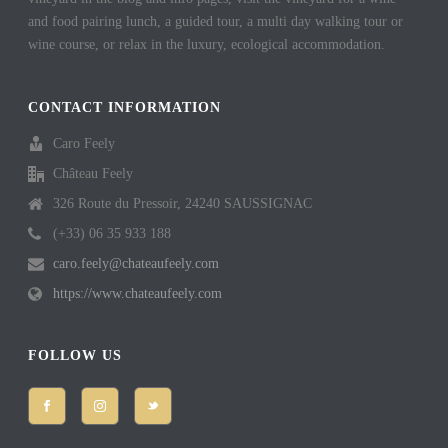
and food pairing lunch, a guided tour, a multi day walking tour or
wine course, or relax in the luxury, ecological accommodation.
CONTACT INFORMATION
Caro Feely
Château Feely
326 Route du Pressoir, 24240 SAUSSIGNAC
(+33) 06 35 933 188
caro.feely@chateaufeely.com
https://www.chateaufeely.com
FOLLOW US