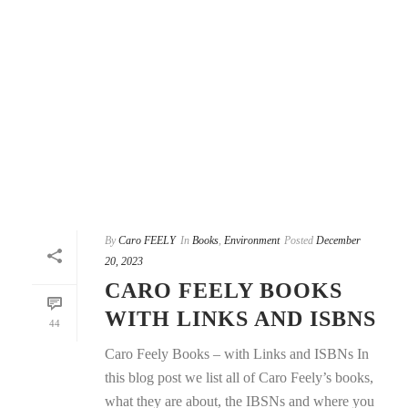
By
Caro FEELY
In
Books
,
Environment
Posted
December
20, 2023
CARO FEELY BOOKS
WITH LINKS AND ISBNS
44
Caro Feely Books – with Links and ISBNs In
this blog post we list all of Caro Feely’s books,
what they are about, the IBSNs and where you