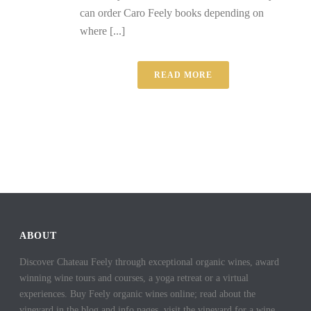
can order Caro Feely books depending on
where [...]
READ MORE
ABOUT
Discover Chateau Feely through exceptional organic wines, award
winning wine tours and courses, a yoga retreat or a virtual
experiences. Buy Feely organic wines online; read about the
vineyard in the blog and info pages, visit the vineyard for a wine