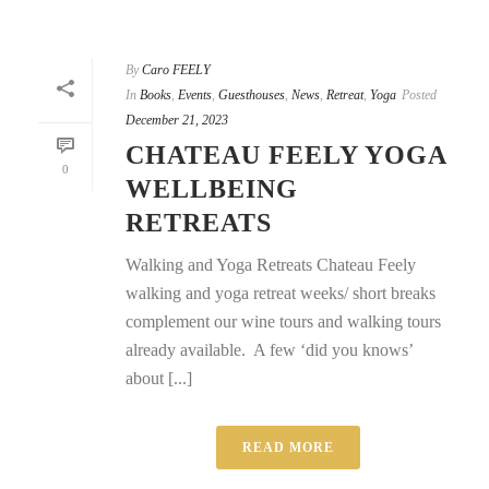
By
Caro FEELY
In
Books
,
Events
,
Guesthouses
,
News
,
Retreat
,
Yoga
Posted
December 21, 2023
CHATEAU FEELY YOGA
0
WELLBEING
RETREATS
Walking and Yoga Retreats Chateau Feely
walking and yoga retreat weeks/ short breaks
complement our wine tours and walking tours
already available. A few ‘did you knows’
about [...]
READ MORE