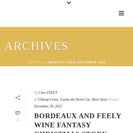
ARCHIVES
ACCUEIL
»
ARCHIVES POUR DECEMBER 2023
By
Caro FEELY
In
Climate Crisis
,
Guims the Street Cat
,
Short Story
Posted
December 29, 2023
BORDEAUX AND FEELY
2
WINE FANTASY