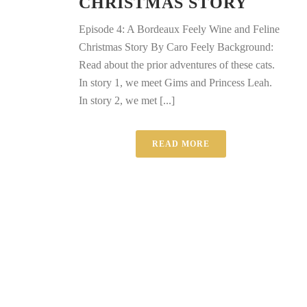
CHRISTMAS STORY
Episode 4: A Bordeaux Feely Wine and Feline
Christmas Story By Caro Feely Background:
Read about the prior adventures of these cats.
In story 1, we meet Gims and Princess Leah.
In story 2, we met [...]
READ MORE