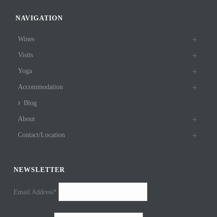
NAVIGATION
Wines
Visits
Yoga
Accommodation
Blog
About
Contact/Location
NEWSLETTER
Email Address*