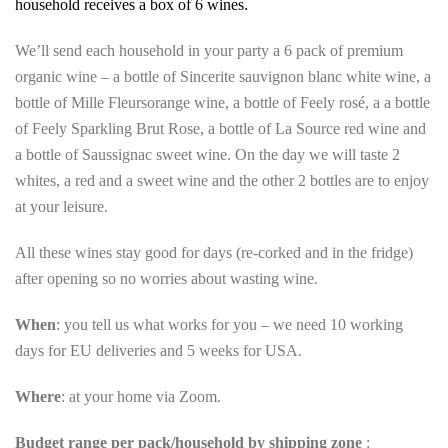
household receives a box of 6 wines.
We’ll send each household in your party a 6 pack of premium
organic wine – a bottle of Sincerite sauvignon blanc white wine, a
bottle of Mille Fleursorange wine, a bottle of Feely rosé, a a bottle
of Feely Sparkling Brut Rose, a bottle of La Source red wine and
a bottle of Saussignac sweet wine. On the day we will taste 2
whites, a red and a sweet wine and the other 2 bottles are to enjoy
at your leisure.
All these wines stay good for days (re-corked and in the fridge)
after opening so no worries about wasting wine.
When
: you tell us what works for you – we need 10 working
days for EU deliveries and 5 weeks for USA.
Where
: at your home via Zoom.
Budget range per pack/household by shipping zone
: