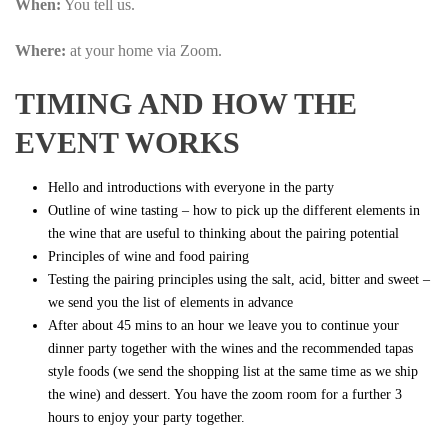
When:
You tell us.
Where:
at your home via Zoom.
TIMING AND HOW THE
EVENT WORKS
Hello and introductions with everyone in the party
Outline of wine tasting – how to pick up the different elements in
the wine that are useful to thinking about the pairing potential
Principles of wine and food pairing
Testing the pairing principles using the salt, acid, bitter and sweet –
we send you the list of elements in advance
After about 45 mins to an hour we leave you to continue your
dinner party together with the wines and the recommended tapas
style foods (we send the shopping list at the same time as we ship
the wine) and dessert. You have the zoom room for a further 3
hours to enjoy your party together.