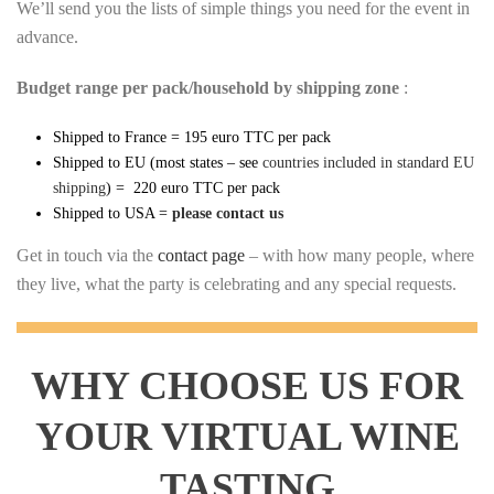
We’ll send you the lists of simple things you need for the event in
advance.
Budget range per pack/household by shipping zone
:
Shipped to France = 195 euro TTC per pack
Shipped to EU (most states – see
countries included in standard EU
shipping
) = 220 euro TTC per pack
Shipped to USA =
please contact us
Get in touch via the
contact page
– with how many people, where
they live, what the party is celebrating and any special requests.
WHY CHOOSE US FOR
YOUR VIRTUAL WINE
TASTING