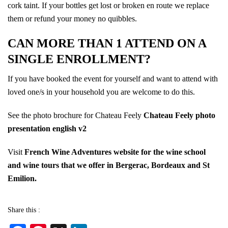
cork taint. If your bottles get lost or broken en route we replace
them or refund your money no quibbles.
CAN MORE THAN 1 ATTEND ON A
SINGLE ENROLLMENT?
If you have booked the event for yourself and want to attend with
loved one/s in your household you are welcome to do this.
See the photo brochure for Chateau Feely
Chateau Feely photo
presentation english v2
Visit
French Wine Adventures website for the wine school
and wine tours that we offer in Bergerac, Bordeaux and St
Emilion.
Share this :