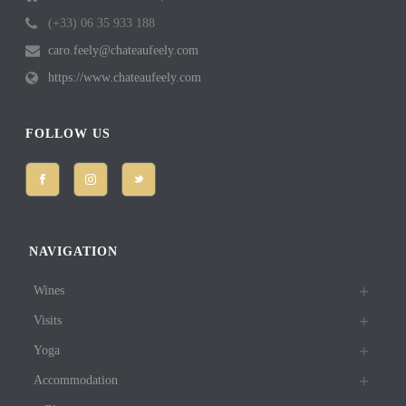
(+33) 06 35 933 188
caro.feely@chateaufeely.com
https://www.chateaufeely.com
FOLLOW US
NAVIGATION
Wines
Visits
Yoga
Accommodation