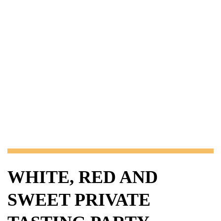
WHITE, RED AND
SWEET PRIVATE