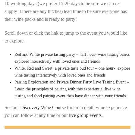
10 working days (we prefer 15-20 days to be sure we can re-
supply if there are any hitches) lead time to be sure everyone has
their wine packs and is ready to party!
Scroll down or click the link to jump to the event you would like
to explore.
Red and White private tasting party – half hour- wine tasting basics
explored interactively with loved ones and friends
White, Red and Sweet, a private taste bud tour – one hour- explore
wine tasting interactively with loved ones and friends
Pairing Exploration and Private Dinner Party Live Tasting Event –
Learn the principles of pairing with this experiential live wine
tasting and food pairing event then have dinner with your friends
See our
Discovery Wine Course
for an in depth wine experience
you can follow at any time or our
live group events
.