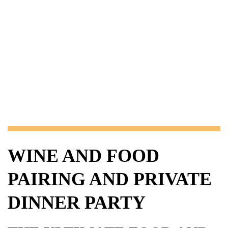
WINE AND FOOD
PAIRING AND PRIVATE
DINNER PARTY