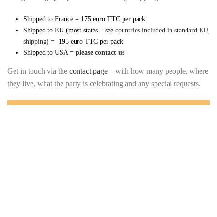
Shipped to France = 175 euro TTC per pack
Shipped to EU (most states – see
countries included in standard EU
shipping
) = 195 euro TTC per pack
Shipped to USA =
please contact us
Get in touch via the
contact page
– with how many people, where
they live, what the party is celebrating and any special requests.