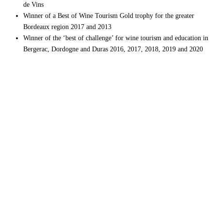
de Vins
Winner of a Best of Wine Tourism Gold trophy for the greater
Bordeaux region 2017 and 2013
Winner of the ‘best of challenge’ for wine tourism and education in
Bergerac, Dordogne and Duras 2016, 2017, 2018, 2019 and 2020