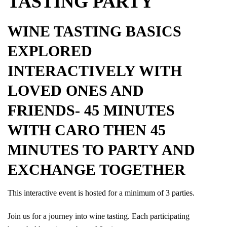
TASTING PARTY
WINE TASTING BASICS
EXPLORED
INTERACTIVELY WITH
LOVED ONES AND
FRIENDS- 45 MINUTES
WITH CARO THEN 45
MINUTES TO PARTY AND
EXCHANGE TOGETHER
This interactive event is hosted for a minimum of 3 parties.
Join us for a journey into wine tasting. Each participating