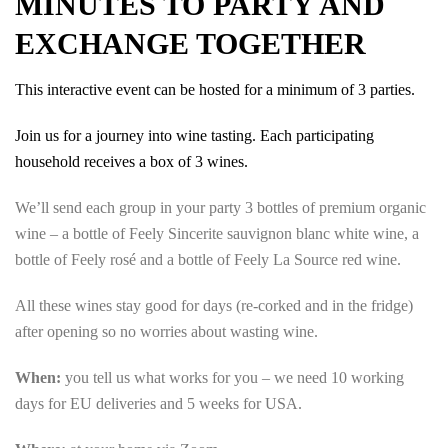
MINUTES TO PARTY AND
EXCHANGE TOGETHER
This interactive event can be hosted for a minimum of 3 parties.
Join us for a journey into wine tasting. Each participating
household receives a box of 3 wines.
We’ll send each group in your party 3 bottles of premium organic
wine – a bottle of Feely Sincerite sauvignon blanc white wine, a
bottle of Feely rosé and a bottle of Feely La Source red wine.
All these wines stay good for days (re-corked and in the fridge)
after opening so no worries about wasting wine.
When:
you tell us what works for you – we need 10 working
days for EU deliveries and 5 weeks for USA.