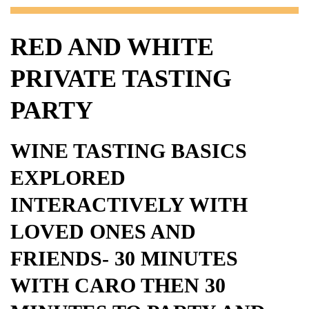
RED AND WHITE
PRIVATE TASTING
PARTY
WINE TASTING BASICS
EXPLORED
INTERACTIVELY WITH
LOVED ONES AND
FRIENDS- 30 MINUTES
WITH CARO THEN 30