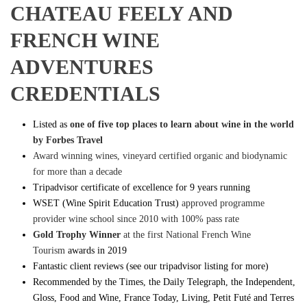
CHATEAU FEELY AND
FRENCH WINE
ADVENTURES
CREDENTIALS
Listed as
one of five top places to learn about wine in the world
by Forbes Travel
Award winning wines, vineyard certified organic and biodynamic
for more than a decade
Tripadvisor certificate of excellence for 9 years running
WSET (Wine Spirit Education Trust)
approved programme
provider wine school since 2010 with 100% pass rate
Gold Trophy Winner
at the first National French Wine
Tourism
awards in 2019
Fantastic client reviews (see our tripadvisor listing for more)
Recommended by the Times, the Daily Telegraph, the Independent,
Gloss, Food and Wine, France Today, Living, Petit Futé and Terres