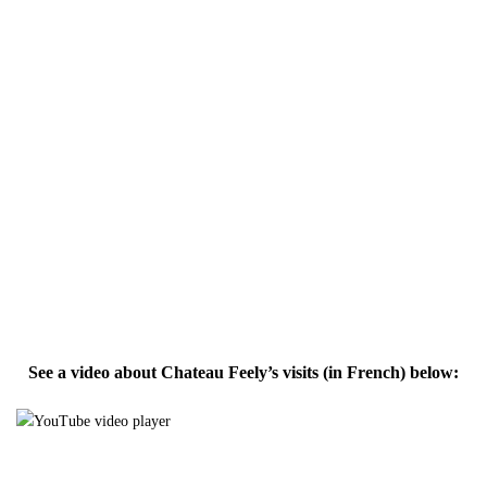
See a video about Chateau Feely’s visits (in French) below: