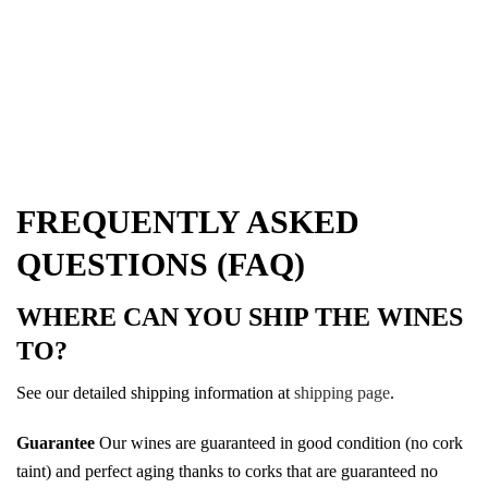
FREQUENTLY ASKED
QUESTIONS (FAQ)
WHERE CAN YOU SHIP THE WINES
TO?
See our detailed shipping information at
shipping page
.
Guarantee
Our wines are guaranteed in good condition (no cork
taint) and perfect aging thanks to corks that are guaranteed no