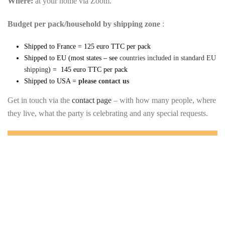
Where:
at your home via Zoom.
Budget per pack/household by shipping zone
:
Shipped to France = 125 euro TTC per pack
Shipped to EU (most states – see
countries included in standard EU
shipping
) = 145 euro TTC per pack
Shipped to USA =
please contact us
Get in touch via the
contact page
– with how many people, where
they live, what the party is celebrating and any special requests.