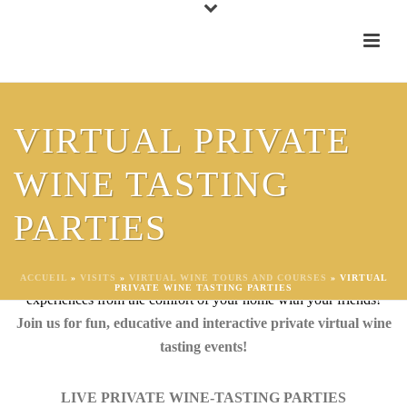
VIRTUAL PRIVATE
WINE TASTING
LIVE VIRTUAL PRIVATE WINE
PARTIES
TASTING EVENTS
Virtual Live Wine Tasting Events – unforgettable sensorial shared
ACCUEIL
»
VISITS
»
VIRTUAL WINE TOURS AND COURSES
»
VIRTUAL
PRIVATE WINE TASTING PARTIES
experiences from the comfort of your home with your friends!
Join us for fun, educative and interactive private virtual wine
tasting events!
LIVE PRIVATE WINE-TASTING PARTIES