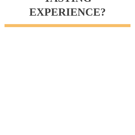
EXPERIENCE?