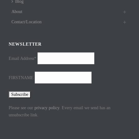
Blog
About
Contact/Location
NEWSLETTER
Email Address*
FIRSTNAME
Please see our
privacy policy
. Every email we send has an
unsubscribe link.