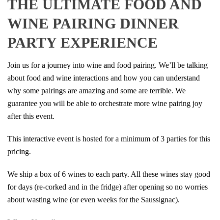
THE ULTIMATE FOOD AND
WINE PAIRING DINNER
PARTY EXPERIENCE
Join us for a journey into wine and food pairing. We’ll be talking
about food and wine interactions and how you can understand
why some pairings are amazing and some are terrible. We
guarantee you will be able to orchestrate more wine pairing joy
after this event.
This interactive event is hosted for a minimum of 3 parties for this
pricing.
We ship a box of 6 wines to each party. All these wines stay good
for days (re-corked and in the fridge) after opening so no worries
about wasting wine (or even weeks for the Saussignac).