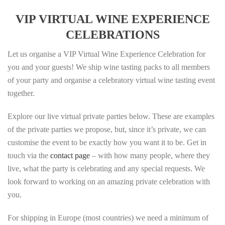
VIP VIRTUAL WINE EXPERIENCE
CELEBRATIONS
Let us organise a VIP Virtual Wine Experience Celebration for
you and your guests! We ship wine tasting packs to all members
of your party and organise a celebratory virtual wine tasting event
together.
Explore our live virtual private parties below. These are examples
of the private parties we propose, but, since it’s private, we can
customise the event to be exactly how you want it to be. Get in
touch via the
contact page
– with how many people, where they
live, what the party is celebrating and any special requests. We
look forward to working on an amazing private celebration with
you.
For shipping in Europe (most countries) we need a minimum of