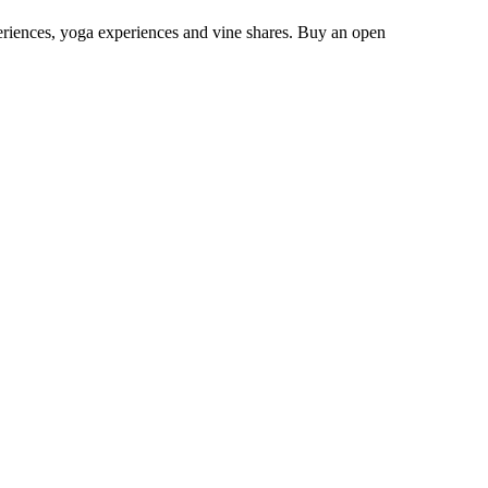
eriences, yoga experiences and vine shares. Buy an open