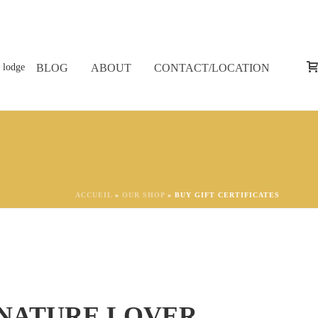
BLOG
ABOUT
CONTACT/LOCATION
ACCUEIL
»
OUR SHOP
»
BUY GIFT CERTIFICATES
 NATURE LOVER