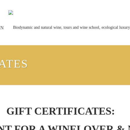
ON
CATES
GIFT CERTIFICATES:
ENT FOR A WINELOVER &