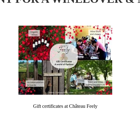
Gift certificates at Château Feely