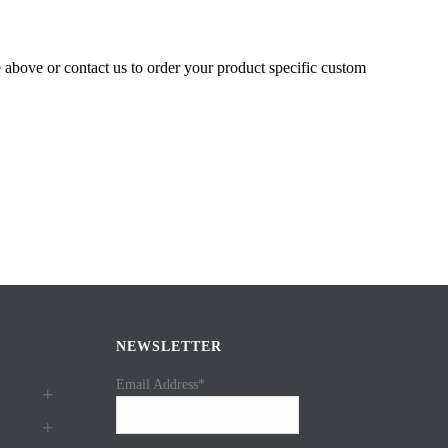
e above or contact us to order your product specific custom
NEWSLETTER
Email Address*