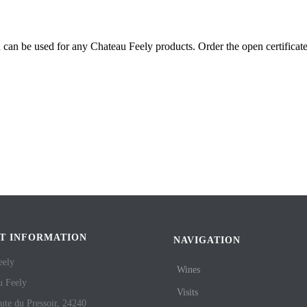
nd can be used for any Chateau Feely products. Order the open certificat
T INFORMATION
NAVIGATION
eely
Wines
u Feely
Visits
ute du Pressoir, 24240