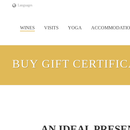
Languages
WINES
VISITS
YOGA
ACCOMMODATI
BUY GIFT CERTIFI
AN IDEAL PRES