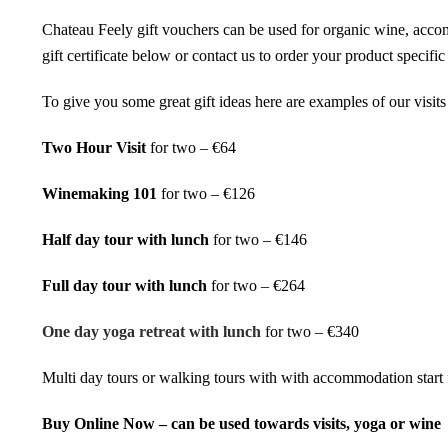
Chateau Feely gift vouchers can be used for organic wine, acco
gift certificate below or contact us to order your product specif
To give you some great gift ideas here are examples of our visits t
Two Hour Visit
for two – €64
Winemaking 101
for two – €126
Half day tour with lunch
for two – €146
Full day tour with lunch
for two – €264
One day yoga retreat with lunch
for two – €340
Multi day tours
or
walking tours
with with accommodation start
Buy Online Now – can be used towards visits, yoga or wine