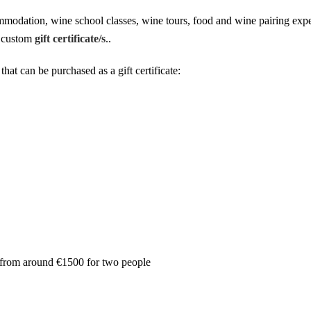
mmodation, wine school classes, wine tours, food and wine pairing exp
ic custom
gift certificate/s
..
hat can be purchased as a gift certificate:
 from around €1500 for two people