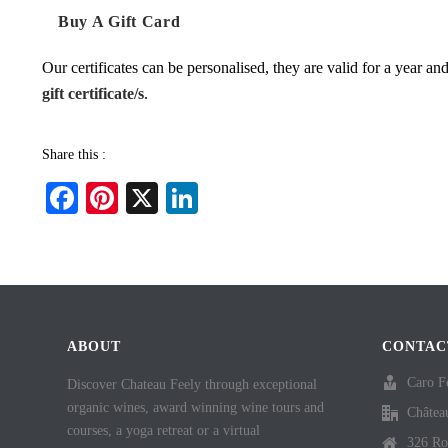
Buy A Gift Card
Our certificates can be personalised, they are valid for a year a
gift certificate/s
.
Share this :
Fa
Pi
X
Li
ce
nt
nk
bo
er
ed
ok
es
In
t
ABOUT
CONTAC
Caro F
Discover Chateau Feely through exceptional
organic wines, award winning wine tours and
Châtea
courses, a yoga retreat or a virtual
326 Ro