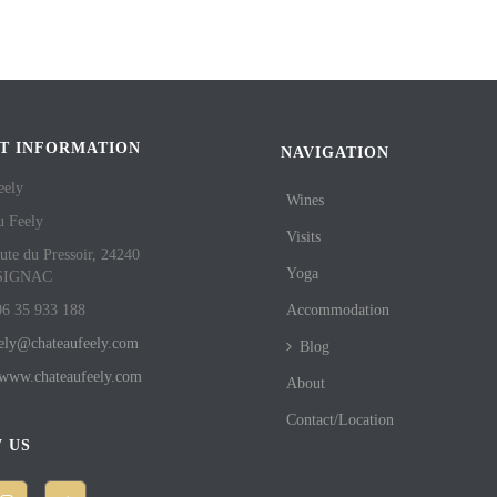
T INFORMATION
NAVIGATION
eely
Wines
u Feely
Visits
ute du Pressoir, 24240
Yoga
SIGNAC
06 35 933 188
Accommodation
eely@chateaufeely.com
Blog
//www.chateaufeely.com
About
Contact/Location
 US