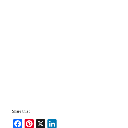
Share this :
Fa
Pi
X
Li