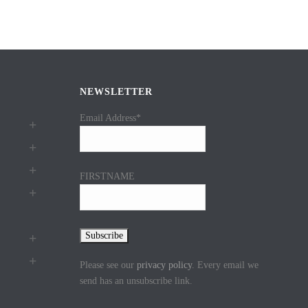
NEWSLETTER
Email Address*
FIRSTNAME
Please see our
privacy policy
. Every email we
send has an unsubscribe link.