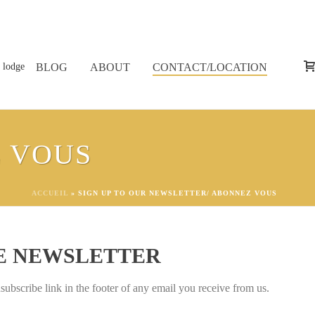
BLOG
ABOUT
CONTACT/LOCATION
Z VOUS
ACCUEIL
»
SIGN UP TO OUR NEWSLETTER/ ABONNEZ VOUS
RE NEWSLETTER
bscribe link in the footer of any email you receive from us.