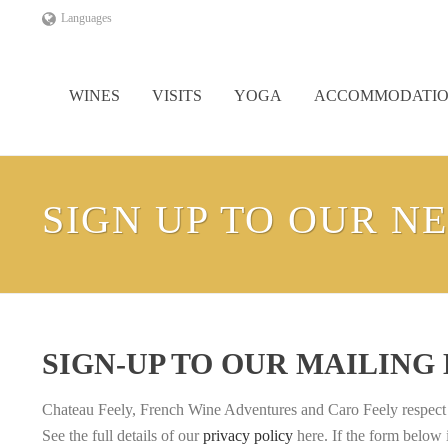
Languages
WINES
VISITS
YOGA
ACCOMMODATI
SIGN UP TO OUR N
SIGN-UP TO OUR MAILING
Chateau Feely, French Wine Adventures and Caro Feely respect yo
See the full details of our
privacy policy
here. If the form below 