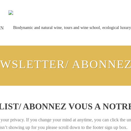
ON
EWSLETTER/ ABONNE
 LIST/ ABONNEZ VOUS A NOT
ur privacy. If you change your mind at anytime, you can click the unsu
isn’t showing up for you please scroll down to the footer sign up box.