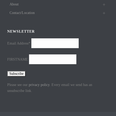
About
Contact/Location
NEWSLETTER
Email Address*
FIRSTNAME
Please see our
privacy policy
. Every email we send has an
unsubscribe link.