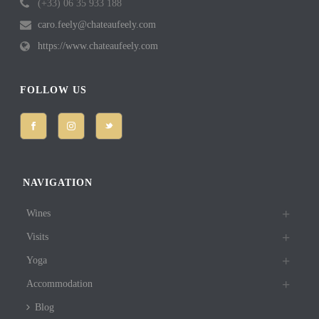
(+33) 06 35 933 188
caro.feely@chateaufeely.com
https://www.chateaufeely.com
FOLLOW US
NAVIGATION
Wines
Visits
Yoga
Accommodation
Blog