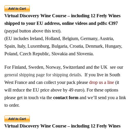
Virtual Discovery Wine Course – including 12 Feely Wines
shipped to your EU address
, online videos and pdfs: €397
(paypal button above this text).
(EU includes Ireland, Holland, Belgium, Germany, Austria,
Spain, Italy, Luxemburg, Bulgaria, Croatia, Denmark, Hungary,
Poland, Czech Republic, Slovakia and Slovenia.
For Finland, Sweden, Norway, Switzerland and the UK see our
general shipping page for shipping details
.
If you live in South
West France and can collect your pack please
drop us a line
(it
will reduce the EU price above by 49 euro). For these options
please get in touch via the
contact form
and we’ll send you a link
to order.
Virtual Discovery Wine Course – including 12 Feely Wines