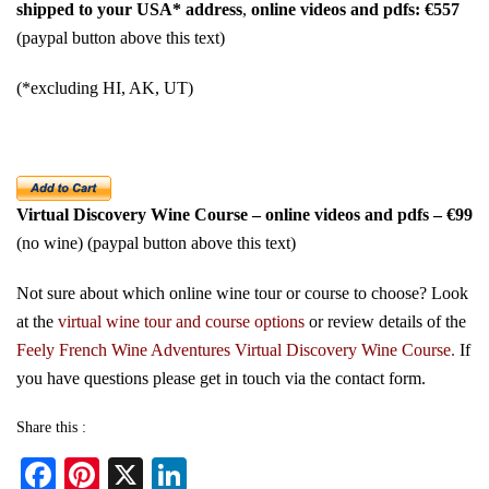
shipped to your USA* address
,
online videos and pdfs: €557
(paypal button above this text)
(*excluding HI, AK, UT)
Virtual Discovery Wine Course – online videos and pdfs – €99
(no wine) (paypal button above this text)
Not sure about which online wine tour or course to choose? Look
at the
virtual wine tour and course options
or review details of the
Feely French Wine Adventures Virtual Discovery Wine Course
.
If
you have questions please get in touch via the
contact form
.
Share this :
Fa
Pi
X
Li