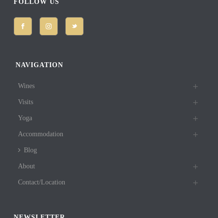
FOLLOW US
NAVIGATION
Wines
Visits
Yoga
Accommodation
Blog
About
Contact/Location
NEWSLETTER