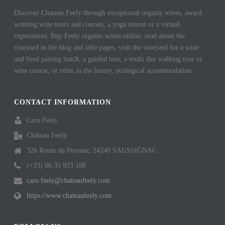
Discover Chateau Feely through exceptional organic wines, award
winning wine tours and courses, a yoga retreat or a virtual
experiences. Buy Feely organic wines online; read about the
vineyard in the blog and info pages, visit the vineyard for a wine
and food pairing lunch, a guided tour, a multi day walking tour or
wine course, or relax in the luxury, ecological accommodation.
CONTACT INFORMATION
Caro Feely
Château Feely
326 Route du Pressoir, 24240 SAUSSIGNAC
(+33) 06 35 933 188
caro.feely@chateaufeely.com
https://www.chateaufeely.com