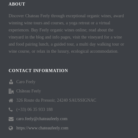
t
ABOUT
Discover Chateau Feely through exceptional organic wines, award
winning wine tours and courses, a yoga retreat or a virtual
experiences. Buy Feely organic wines online; read about the
vineyard in the blog and info pages, visit the vineyard for a wine
and food pairing lunch, a guided tour, a multi day walking tour or
wine course, or relax in the luxury, ecological accommodation.
CONTACT INFORMATION
Caro Feely
Château Feely
326 Route du Pressoir, 24240 SAUSSIGNAC
(+33) 06 35 933 188
caro.feely@chateaufeely.com
https://www.chateaufeely.com