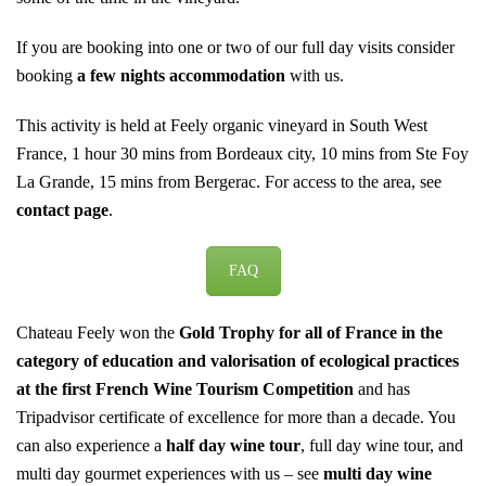
If you are booking into one or two of our full day visits consider
booking
a few nights accommodation
with us.
This activity is held at Feely organic vineyard in South West
France, 1 hour 30 mins from Bordeaux city, 10 mins from Ste Foy
La Grande, 15 mins from Bergerac. For access to the area, see
contact page
.
FAQ
Chateau Feely won the
Gold Trophy for all of France in the
category of education and valorisation of ecological practices
at the first French Wine Tourism Competition
and has
Tripadvisor certificate of excellence for more than a decade. You
can also experience a
half day wine tour
,
full day wine tour
, and
multi day gourmet experiences with us – see
multi day wine