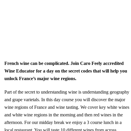
French wine can be complicated. Join Caro Feely accredited
Wine Educator for a day on the secret codes that will help you
unlock France’s major wine regions.
Part of the secret to understanding wine is understanding geography
and grape varietals. In this day course you will discover the major
wine regions of France and wine tasting. We cover key white wines
and white wine regions in the morning and then red wines in the
afternoon. For our midday break we enjoy a 3 course lunch in a
local restaurant. You will taste 10 different wines from across