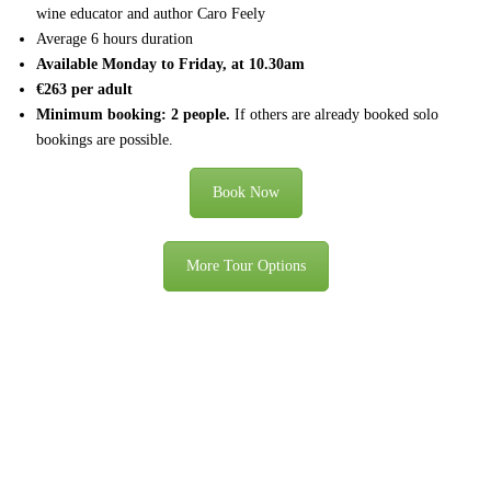
wine educator and author Caro Feely
Average 6 hours duration
Available Monday to Friday, at 10.30am
€263 per adult
Minimum booking: 2 people.
If others are already booked solo
bookings are possible.
Book Now
More Tour Options