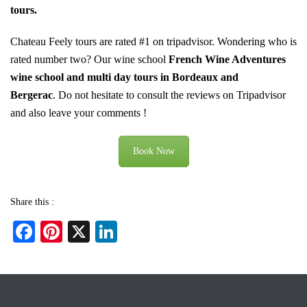
tours
.
Chateau Feely tours are rated #1 on tripadvisor. Wondering who is
rated number two? Our wine school
French Wine Adventures
wine school and multi day tours in Bordeaux and
Bergerac
.
Do not hesitate to consult the reviews on Tripadvisor
and also leave your comments !
Book Now
Share this :
Fa
Pi
X
Li
ce
nt
nk
bo
er
ed
ok
es
In