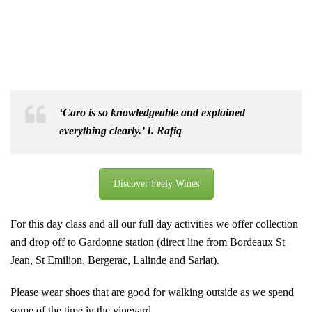
‘
Caro is so knowledgeable and explained
everything clearly.’ I. Rafiq
Discover Feely Wines
For this day class and all our full day activities we offer collection
and drop off to Gardonne station (direct line from Bordeaux St
Jean, St Emilion, Bergerac, Lalinde and Sarlat).
Please wear shoes that are good for walking outside as we spend
some of the time in the vineyard.