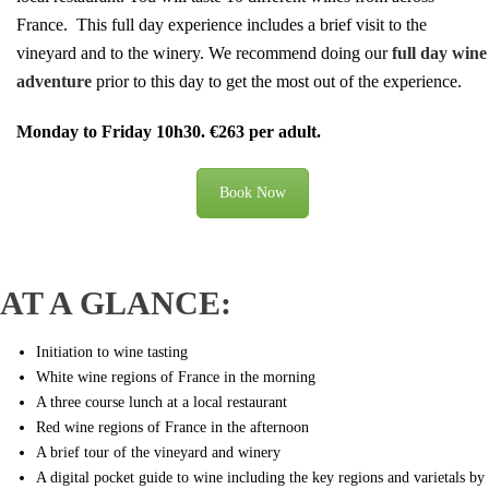
France.
This full day experience includes a brief visit to the
vineyard and to the winery. We recommend doing our
full day wine
adventure
prior to this day to get the most out of the experience.
Monday to Friday 10h30. €263 per adult.
Book Now
AT A GLANCE:
Initiation to wine tasting
White wine regions of France in the morning
A three course lunch at a local restaurant
Red wine regions of France in the afternoon
A brief tour of the vineyard and winery
A digital pocket guide to wine including the key regions and varietals by