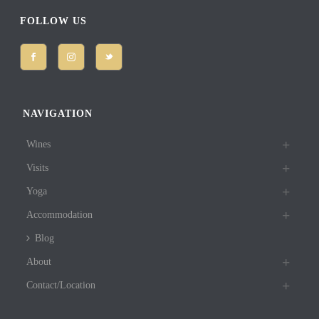
FOLLOW US
NAVIGATION
Wines
Visits
Yoga
Accommodation
Blog
About
Contact/Location