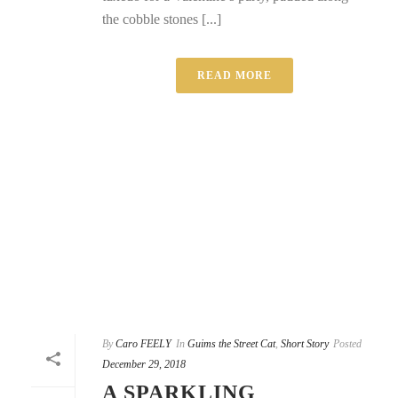
the cobble stones [...]
READ MORE
By
Caro FEELY
In
Guims the Street Cat
,
Short Story
Posted
December 29, 2018
A SPARKLING