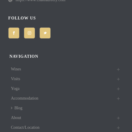
FOLLOW US
NAVIGATION
Wines
Visits
Yoga
Accommodation
Blog
About
Contact/Location