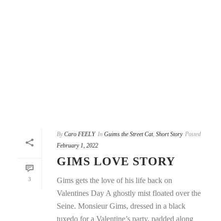
By
Caro FEELY
In
Guims the Street Cat
,
Short Story
Posted
February 1, 2022
GIMS LOVE STORY
3
Gims gets the love of his life back on
Valentines Day A ghostly mist floated over the
Seine. Monsieur Gims, dressed in a black
tuxedo for a Valentine’s party, padded along