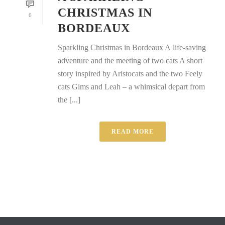
CHRISTMAS IN
6
BORDEAUX
Sparkling Christmas in Bordeaux A life-saving
adventure and the meeting of two cats A short
story inspired by Aristocats and the two Feely
cats Gims and Leah – a whimsical depart from
the [...]
READ MORE