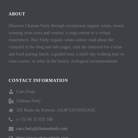
ABOUT
Discover Chateau Feely through exceptional organic wines, award
winning wine tours and courses, a yoga retreat or a virtual
experiences. Buy Feely organic wines online; read about the
vineyard in the blog and info pages, visit the vineyard for a wine
and food pairing lunch, a guided tour, a multi day walking tour or
wine course, or relax in the luxury, ecological accommodation.
CONTACT INFORMATION
Caro Feely
Château Feely
326 Route du Pressoir, 24240 SAUSSIGNAC
(+33) 06 35 933 188
caro.feely@chateaufeely.com
https://www.chateaufeely.com