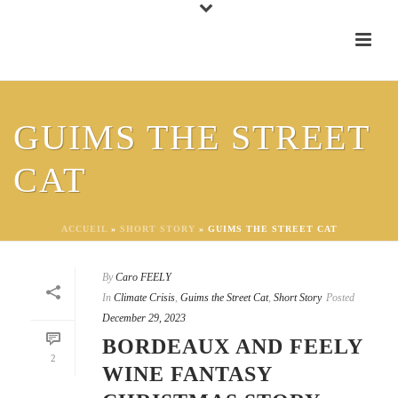
GUIMS THE STREET
CAT
ACCUEIL
»
SHORT STORY
»
GUIMS THE STREET CAT
By
Caro FEELY
In
Climate Crisis
,
Guims the Street Cat
,
Short Story
Posted
December 29, 2023
BORDEAUX AND FEELY
2
WINE FANTASY