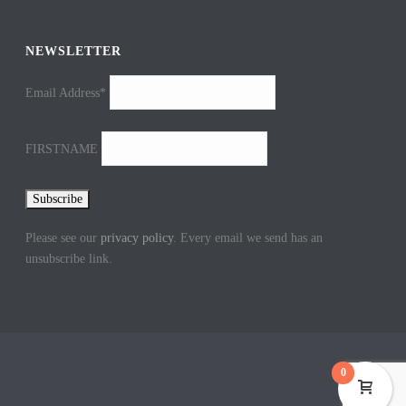
NEWSLETTER
Email Address*
FIRSTNAME
Please see our
privacy policy
. Every email we send has an
unsubscribe link.
0