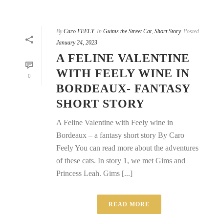
By
Caro FEELY
In
Guims the Street Cat
,
Short Story
Posted
January 24, 2023
A FELINE VALENTINE
WITH FEELY WINE IN
0
BORDEAUX- FANTASY
SHORT STORY
A Feline Valentine with Feely wine in
Bordeaux – a fantasy short story By Caro
Feely You can read more about the adventures
of these cats. In story 1, we met Gims and
Princess Leah. Gims [...]
READ MORE