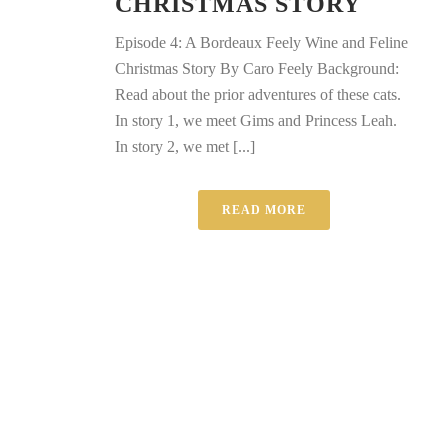
CHRISTMAS STORY
Episode 4: A Bordeaux Feely Wine and Feline
Christmas Story By Caro Feely Background:
Read about the prior adventures of these cats.
In story 1, we meet Gims and Princess Leah.
In story 2, we met [...]
READ MORE