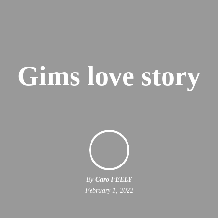
Gims love story
By
Caro FEELY
February 1, 2022