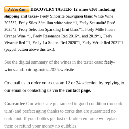
DISCOVERY TASTER- 12 wines €360 including
shipping and taxes
– Feely Sincérité Sauvignon blanc White Wine
2025*2, Feely Silex Sémillon white wine *1, Feely Sensualité Rosé
2025*2, Feely Selection Sparkling Brut blanc*1, Feely Mille Fleurs
Orange Wine *1, Feely Résonance Red 2016*1 and 2019*1, Feely
Vivacité Red *1, Feely La Source Red 2020*1, Feely Vérité Red 2021*1
(paypal button above this text).
See the digital summary of the wines in the taster case:
feely-
wines-and-pairing-notes-2025-website
Or email us to order your custom 12 or 24 selection by replying to
our email or contacting us via the
contact page
.
Guarantee
Our wines are guaranteed in good condition (no cork
taint) and perfect aging thanks to corks that are guaranteed no
cork taint. If your bottles get lost or broken en route we replace
them or refund your money no quibbles.