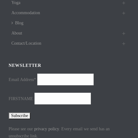
Yoga
Accommodation
Blog
About
Contact/Location
NEWSLETTER
Email Address*
FIRSTNAME
Please see our
privacy policy
. Every email we send has an
unsubscribe link.