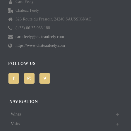
Caro Feely
Château Feely
326 Route du Pressoir, 24240 SAUSSIGNAC
(+33) 06 35 933 188
caro.feely@chateaufeely.com
https://www.chateaufeely.com
FOLLOW US
NAVIGATION
Wines
Visits