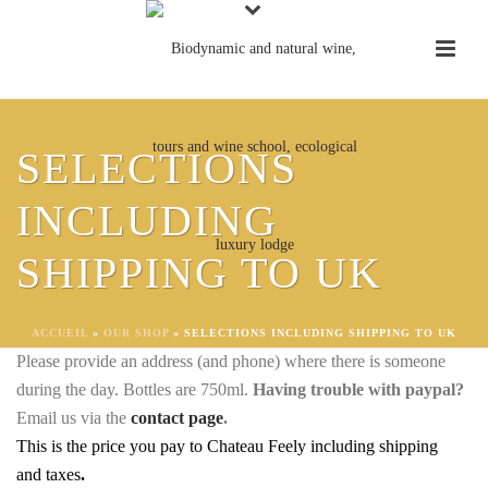
UK – ORDER ORGANIC WINE AND
SELECTIONS
BIODYNAMIC WINE TO SHIP
DIRECT TO YOU IN THE UK
INCLUDING
DELIVERY WITHIN 15 WORKING DAYS TO
SHIPPING TO UK
YOUR ADDRESS IN THE UK
Price below includes delivery and taxes
.
ACCUEIL
»
OUR SHOP
»
SELECTIONS INCLUDING SHIPPING TO UK
Please provide an address (and phone) where there is someone
during the day. Bottles are 750ml.
Having trouble with paypal?
Email us via the
contact page
.
This is the price you pay to Chateau Feely including shipping
and taxes
.