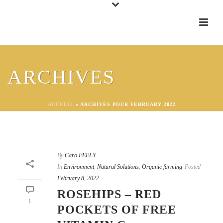
ARCHIVES
ACCUEIL
»
ARCHIVES POUR FEBRUARY 2022
By
Caro FEELY
In
Environment
,
Natural Solutions
,
Organic farming
Posted
February 8, 2022
ROSEHIPS – RED
1
POCKETS OF FREE