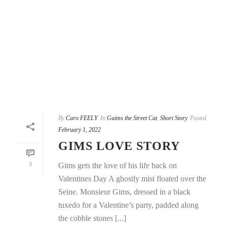
By
Caro FEELY
In
Guims the Street Cat
,
Short Story
Posted
February 1, 2022
GIMS LOVE STORY
3
Gims gets the love of his life back on
Valentines Day A ghostly mist floated over the
Seine. Monsieur Gims, dressed in a black
tuxedo for a Valentine’s party, padded along
the cobble stones [...]