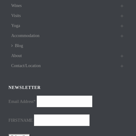
Wines
Visits
Yoga
Accommodation
Blog
About
Contact/Location
NEWSLETTER
Email Address*
FIRSTNAME