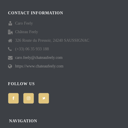
CONTACT INFORMATION
Caro Feely
Château Feely
326 Route du Pressoir, 24240 SAUSSIGNAC
(+33) 06 35 933 188
caro.feely@chateaufeely.com
https://www.chateaufeely.com
FOLLOW US
NAVIGATION