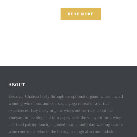
READ MORE
ABOUT
Discover Chateau Feely through exceptional organic wines, award
winning wine tours and courses, a yoga retreat or a virtual
experiences. Buy Feely organic wines online; read about the
vineyard in the blog and info pages, visit the vineyard for a wine
and food pairing lunch, a guided tour, a multi day walking tour or
wine course, or relax in the luxury, ecological accommodation.