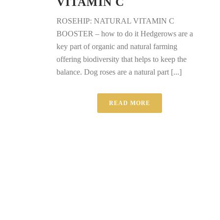
VITAMIN C
ROSEHIP: NATURAL VITAMIN C
BOOSTER – how to do it Hedgerows are a
key part of organic and natural farming
offering biodiversity that helps to keep the
balance. Dog roses are a natural part [...]
READ MORE