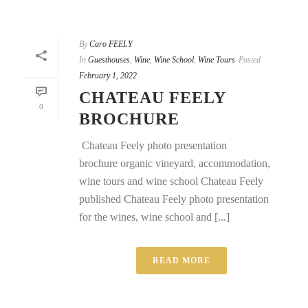
By
Caro FEELY
In
Guesthouses
,
Wine
,
Wine School
,
Wine Tours
Posted
February 1, 2022
CHATEAU FEELY
0
BROCHURE
Chateau Feely photo presentation
brochure organic vineyard, accommodation,
wine tours and wine school Chateau Feely
published Chateau Feely photo presentation
for the wines, wine school and [...]
READ MORE