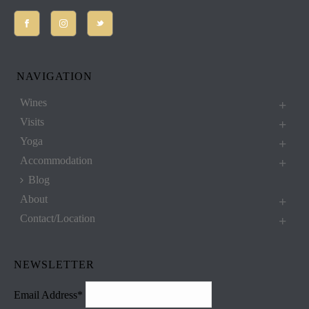
NAVIGATION
Wines
Visits
Yoga
Accommodation
Blog
About
Contact/Location
NEWSLETTER
Email Address*