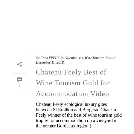
By
Caro FEELY
In
Guesthouses
,
Wine Tourism
Posted
December 11, 2018
Chateau Feely Best of
Wine Tourism Gold for
1
Accommodation Video
Chateau Feely ecological luxury gites
between St Emilion and Bergerac Chateau
Feely winner of the best of wine tourism gold
trophy for accommodation on a vineyard in
the greater Bordeaux region [...]