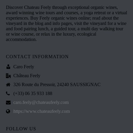
Discover Chateau Feely through exceptional organic wines,
award winning wine tours and courses, a yoga retreat or a virtual
experiences. Buy Feely organic wines online; read about the
vineyard in the blog and info pages, visit the vineyard for a wine
and food pairing lunch, a guided tour, a multi day walking tour
or wine course, or relax in the luxury, ecological
accommodation.
CONTACT INFORMATION
Caro Feely
Château Feely
326 Route du Pressoir, 24240 SAUSSIGNAC
(+33) 06 35 933 188
caro.feely@chateaufeely.com
https://www.chateaufeely.com
FOLLOW US