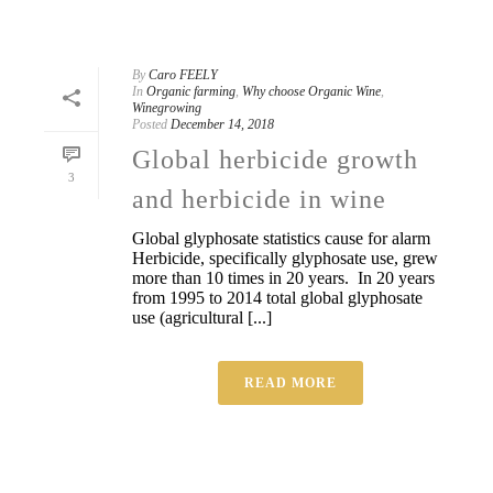
By
Caro FEELY
In
Organic farming
,
Why choose Organic Wine
,
Winegrowing
Posted
December 14, 2018
Global herbicide growth
3
and herbicide in wine
Global glyphosate statistics cause for alarm
Herbicide, specifically glyphosate use, grew
more than 10 times in 20 years. In 20 years
from 1995 to 2014 total global glyphosate
use (agricultural [...]
READ MORE