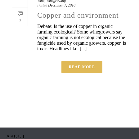
Wine
,
Winegrowing
Posted
December 7, 2018
Copper and environment
3
Debate: Is the use of copper in organic
farming ecological? Some winegrowers say
organic farming is not ecological because the
fungicide used by organic growers, copper, is
toxic. Headlines like: [...]
READ MORE
ABOUT