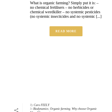
What is organic farming? Simply put it is: –
no chemical fertilisers – no herbicides or
chemical weedkiller – no systemic pesticides
(no systemic insecticides and no systemic [...]
READ MORE
By
Caro FEELY
In
Biodynamics
,
Organic farming
,
Why choose Organic