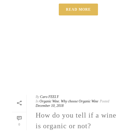
READ MORE
By
Caro FEELY
In
Organic Wine
,
Why choose Organic Wine
Posted
December 10, 2018
How do you tell if a wine
is organic or not?
0