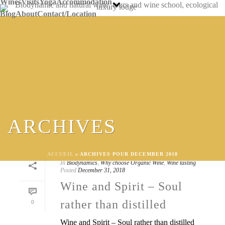
Wines
Visits
Yoga
Accommodation
Blog
About
Contact/Location
ARCHIVES
ACCUEIL
»
ARCHIVES POUR DECEMBER 2018
By
Caro FEELY
In
Biodynamics
,
Why choose Organic Wine
,
Wine tasting
Posted
December 31, 2018
Wine and Spirit – Soul
rather than distilled
0
Wine and Spirit – Soul rather than distilled