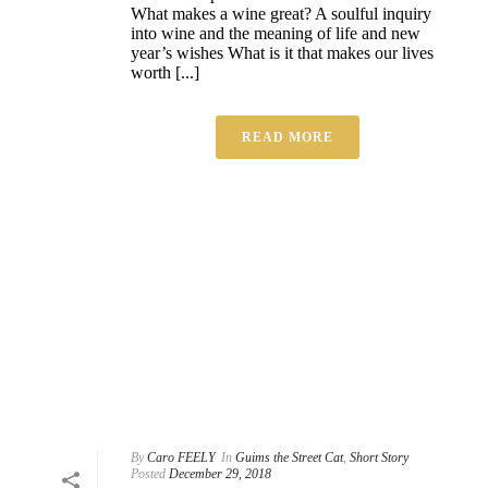
What makes a wine great? A soulful inquiry
into wine and the meaning of life and new
year’s wishes What is it that makes our lives
worth [...]
READ MORE
By
Caro FEELY
In
Guims the Street Cat
,
Short Story
Posted
December 29, 2018