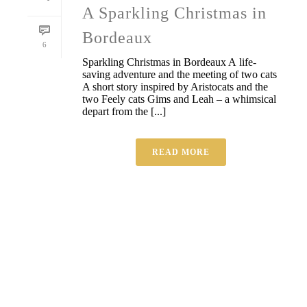
A Sparkling Christmas in
Bordeaux
6
Sparkling Christmas in Bordeaux A life-
saving adventure and the meeting of two cats
A short story inspired by Aristocats and the
two Feely cats Gims and Leah – a whimsical
depart from the [...]
READ MORE