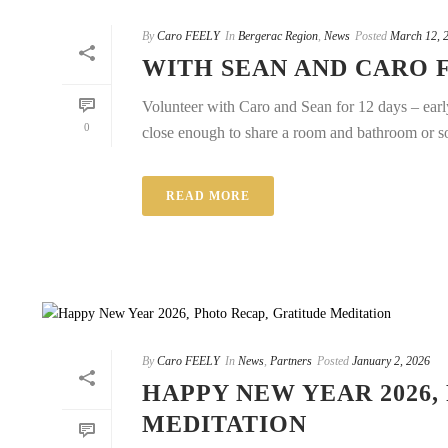
By
Caro FEELY
In
Bergerac Region
,
News
Posted
March 12, 
WITH SEAN AND CARO 
Volunteer with Caro and Sean for 12 days – early
0
close enough to share a room and bathroom or sol
READ MORE
By
Caro FEELY
In
News
,
Partners
Posted
January 2, 2026
HAPPY NEW YEAR 2026,
MEDITATION