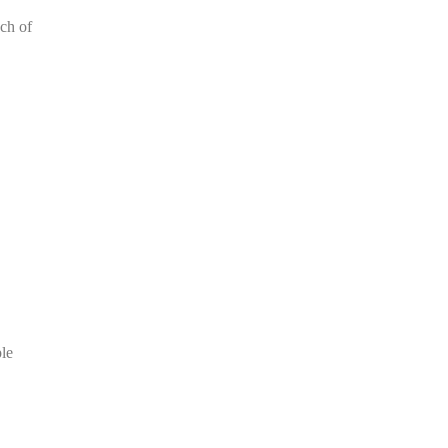
ch of
le