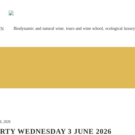
ON
6, 2026
RTY WEDNESDAY 3 JUNE 2026