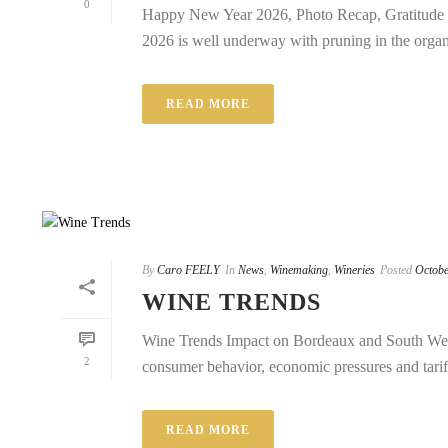
0
Happy New Year 2026, Photo Recap, Gratitude 
2026 is well underway with pruning in the organi
READ MORE
By
Caro FEELY
In
News
,
Winemaking
,
Wineries
Posted
Octobe
WINE TRENDS
Wine Trends Impact on Bordeaux and South West
2
consumer behavior, economic pressures and tariffs
READ MORE