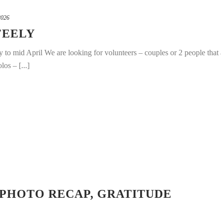
2026
FEELY
 to mid April We are looking for volunteers – couples or 2 people that 
os – [...]
 PHOTO RECAP, GRATITUDE