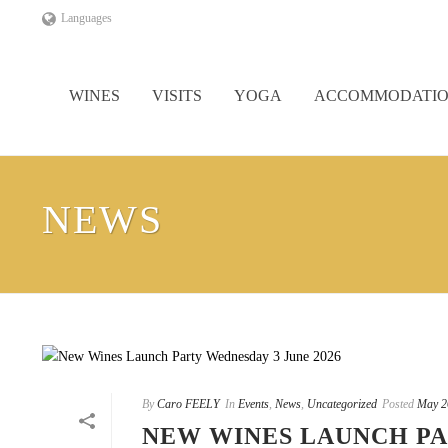
Languages
WINES
VISITS
YOGA
ACCOMMODATI
NEWS
By
Caro FEELY
In
Events
,
News
,
Uncategorized
Posted
May 2
NEW WINES LAUNCH PA