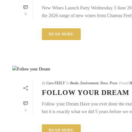
New Wines Launch Party Wednesday 3 June 2026
0
the 2026 range of new wines from Chateau Feely.
READ MORE
By
Caro FEELY
In
Books
,
Environment
,
News
,
Press
Posted
M
FOLLOW YOUR DREAM
Follow your Dream Have you ever done the exerc
2
but it is exactly what we did 5 years before we 
READ MORE