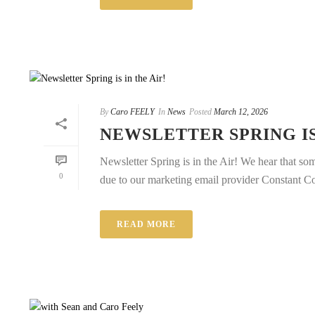
By
Caro FEELY
In
News
Posted
March 12, 2026
NEWSLETTER SPRING IS
Newsletter Spring is in the Air! We hear that som
0
due to our marketing email provider Constant Cont
READ MORE