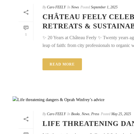
By
Caro FEELY
In
News
Posted
September 1, 2025
CHÂTEAU FEELY CELEB
RETREATS & SUSTAINA
1
✨ 20 Years at Château Feely ✨ Twenty years a
leap of faith: from city professionals to organic w
READ MORE
By
Caro FEELY
In
Books
,
News
,
Press
Posted
May 25, 2025
LIFE THREATENING DA