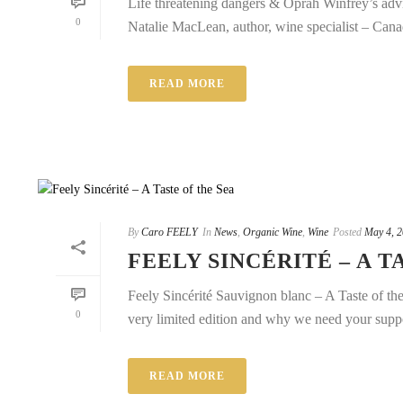
Life threatening dangers & Oprah Winfrey’s adv
0
Natalie MacLean, author, wine specialist – Canad
READ MORE
By
Caro FEELY
In
News
,
Organic Wine
,
Wine
Posted
May 4, 
FEELY SINCÉRITÉ – A T
Feely Sincérité Sauvignon blanc – A Taste of th
0
very limited edition and why we need your support
READ MORE