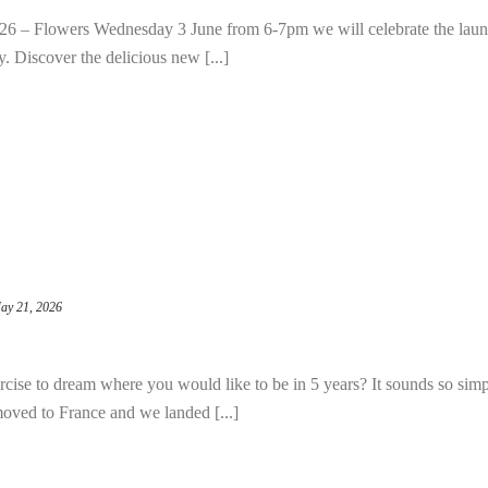
 – Flowers Wednesday 3 June from 6-7pm we will celebrate the laun
 Discover the delicious new [...]
ay 21, 2026
ise to dream where you would like to be in 5 years? It sounds so simp
moved to France and we landed [...]