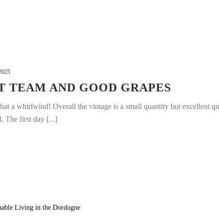
2025
AT TEAM AND GOOD GRAPES
t a whirlwind! Overall the vintage is a small quantity but excellent qu
 The first day [...]