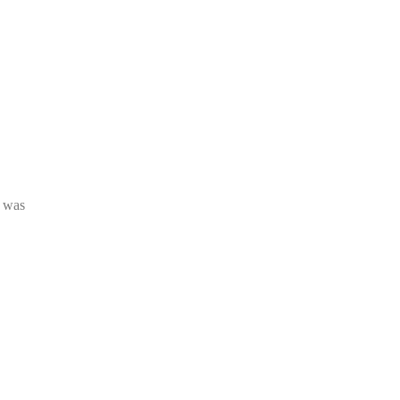
s was