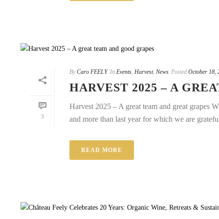
By
Caro FEELY
In
Events
,
Harvest
,
News
Posted
October 18, 
HARVEST 2025 – A GRE
Harvest 2025 – A great team and great grapes Wha
3
and more than last year for which we are grateful.
READ MORE