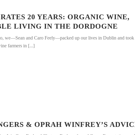
RATES 20 YEARS: ORGANIC WINE,
BLE LIVING IN THE DORDOGNE
go, we—Sean and Caro Feely—packed up our lives in Dublin and took
ine farmers in [...]
NGERS & OPRAH WINFREY’S ADVIC