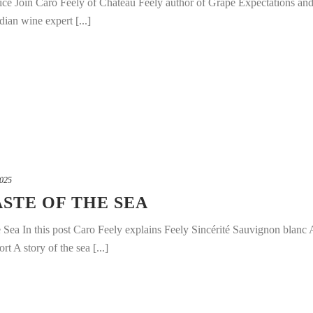
ice Join Caro Feely of Chateau Feely author of Grape Expectations an
ian wine expert [...]
2025
ASTE OF THE SEA
e Sea In this post Caro Feely explains Feely Sincérité Sauvignon blanc 
 A story of the sea [...]