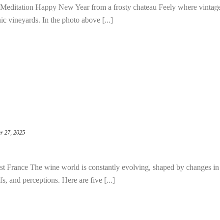
Meditation Happy New Year from a frosty chateau Feely where vintag
c vineyards. In the photo above [...]
r 27, 2025
 France The wine world is constantly evolving, shaped by changes in
, and perceptions. Here are five [...]