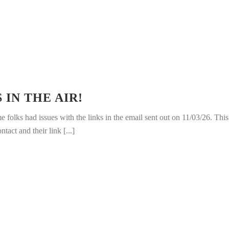
 IN THE AIR!
e folks had issues with the links in the email sent out on 11/03/26. Thi
act and their link [...]