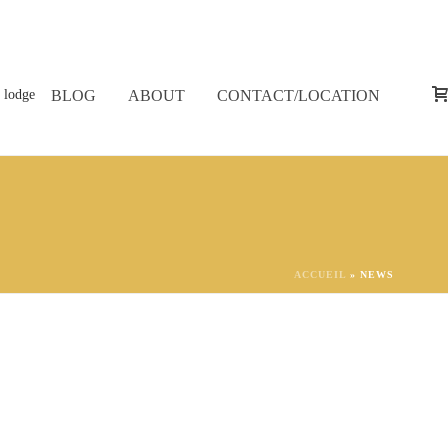
BLOG
ABOUT
CONTACT/LOCATION
ACCUEIL
»
NEWS