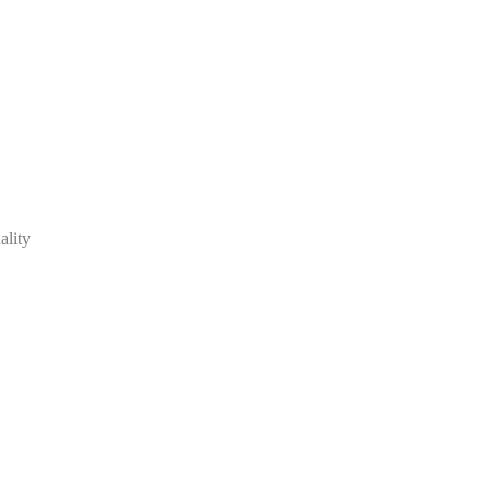
ality