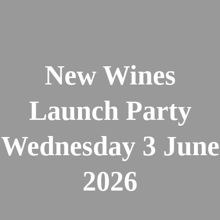
New Wines
Launch Party
Wednesday 3 June
2026