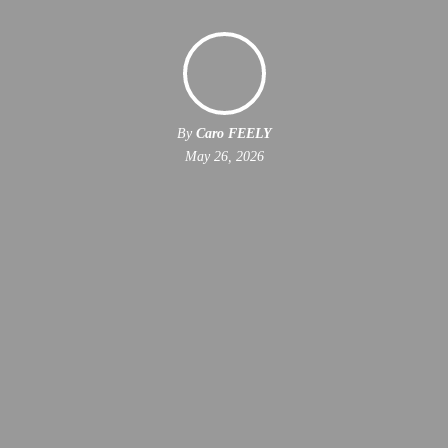
By
Caro FEELY
May 26, 2026