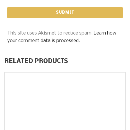
This site uses Akismet to reduce spam.
Learn how
your comment data is processed.
RELATED PRODUCTS