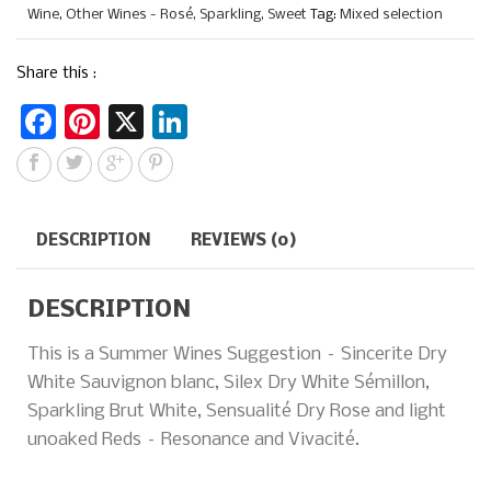
Wine
,
Other Wines - Rosé, Sparkling, Sweet
Tag:
Mixed selection
Share this :
F
Pi
X
Li
a
n
n
c
te
k
e
re
e
DESCRIPTION
REVIEWS (0)
b
st
dI
o
n
DESCRIPTION
o
This is a Summer Wines Suggestion – Sincerite Dry
k
White Sauvignon blanc, Silex Dry White Sémillon,
Sparkling Brut White, Sensualité Dry Rose and light
unoaked Reds – Resonance and Vivacité.