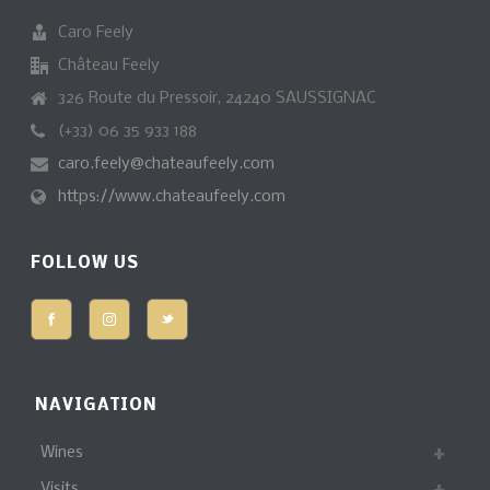
Caro Feely
Château Feely
326 Route du Pressoir, 24240 SAUSSIGNAC
(+33) 06 35 933 188
caro.feely@chateaufeely.com
https://www.chateaufeely.com
FOLLOW US
NAVIGATION
Wines
Visits