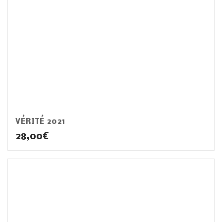
VÉRITÉ 2021
28,00
€