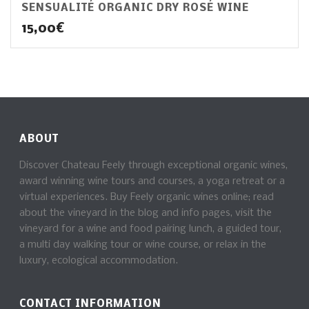
SENSUALITÉ ORGANIC DRY ROSÉ WINE
15,00
€
ABOUT
Discover Chateau Feely through exceptional organic wines,
award winning wine tours and courses, a yoga retreat or a
virtual experiences. Buy Feely organic wines online; read
about the vineyard in the blog and info pages, visit the
vineyard for a wine and food pairing lunch, a guided tour,
a multi day walking tour or wine course, or relax in the
luxury, ecological accommodation.
CONTACT INFORMATION