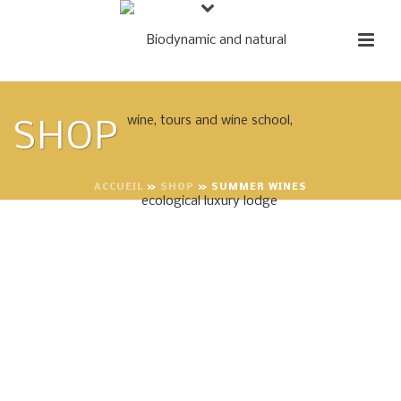
SHOP
ACCUEIL
»
SHOP
»
SUMMER WINES