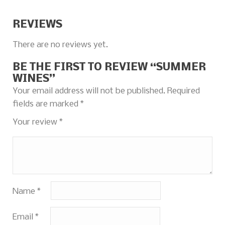
REVIEWS
There are no reviews yet.
BE THE FIRST TO REVIEW “SUMMER
WINES”
Your email address will not be published.
Required
fields are marked
*
Your review
*
Name
*
Email
*