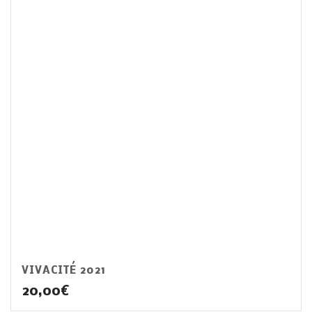
VIVACITÉ 2021
20,00
€