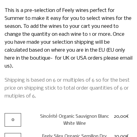
This is a pre-selection of Feely wines perfect for
Summer to make it easy for you to select wines for the
season. To add the wines to your cart you need to
change the quantity on each wine to 1 or more. Once
you have made your selection shipping will be
calculated based on where you are in the EU (EU only
here in the boutique- for UK or USA orders please email
us).
Shipping is based on 6 or multiples of 6 so for the best
price on shipping stick to total order quantities of 6 or
mutiples of 6.
Sincérité Organic Sauvignon Blanc
20,00
€
White Wine
Feely Silex Organic Semillon Dry
20,00
€