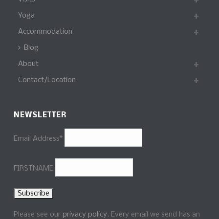
Yoga
Accommodation
Blog
About
Contact/Location
NEWSLETTER
Email Address*
FIRSTNAME
Please see our
privacy policy
. Every email we send has an