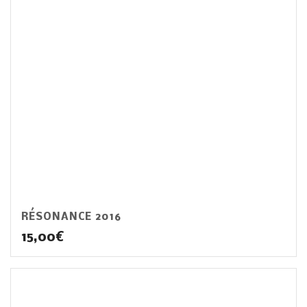
RÉSONANCE 2016
15,00
€