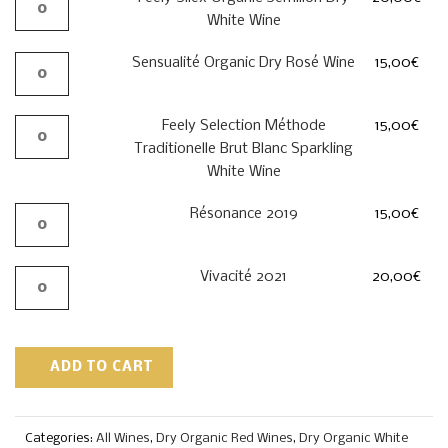
White Wine
Sensualité Organic Dry Rosé Wine
15,00
€
Feely Selection Méthode
15,00
€
Traditionelle Brut Blanc Sparkling
White Wine
Résonance 2019
15,00
€
Vivacité 2021
20,00
€
ADD TO CART
Categories:
All Wines
,
Dry Organic Red Wines
,
Dry Organic White