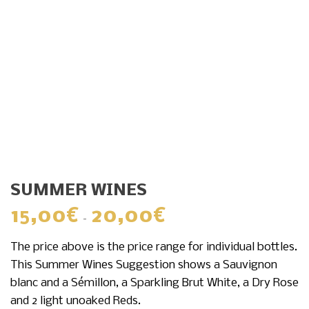
SUMMER WINES
15,00
€
20,00
€
Price
–
range:
The price above is the price range for individual bottles.
15,00€
This Summer Wines Suggestion shows a Sauvignon
through
blanc and a Sémillon, a Sparkling Brut White, a Dry Rose
20,00€
and 2 light unoaked Reds.