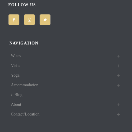
FOLLOW US
NAVIGATION
Wines
Visits
Yoga
Accommodation
Blog
About
Contact/Location