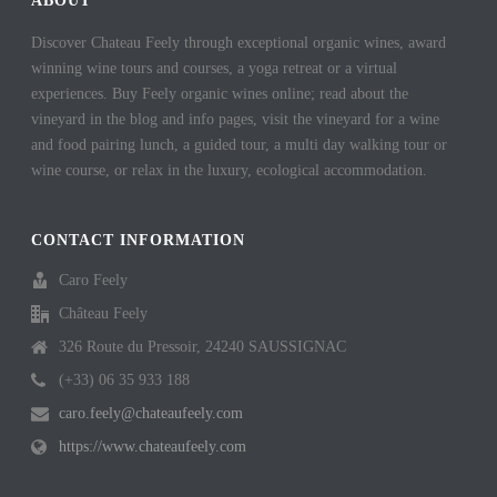
ABOUT
Discover Chateau Feely through exceptional organic wines, award
winning wine tours and courses, a yoga retreat or a virtual
experiences. Buy Feely organic wines online; read about the
vineyard in the blog and info pages, visit the vineyard for a wine
and food pairing lunch, a guided tour, a multi day walking tour or
wine course, or relax in the luxury, ecological accommodation.
CONTACT INFORMATION
Caro Feely
Château Feely
326 Route du Pressoir, 24240 SAUSSIGNAC
(+33) 06 35 933 188
caro.feely@chateaufeely.com
https://www.chateaufeely.com