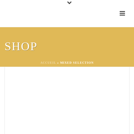
SHOP
ACCUEIL
»
MIXED SELECTION