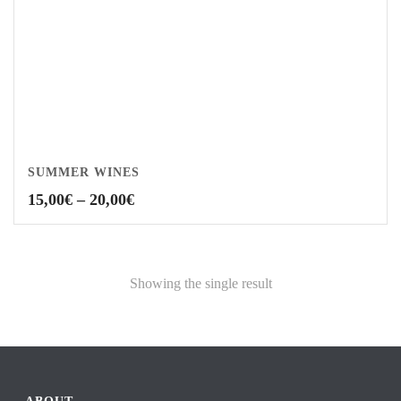
SUMMER WINES
Price
15,00
€
–
20,00
€
range:
15,00€
through
20,00€
Showing the single result