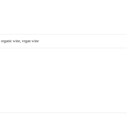
:
organic wine
,
vegan wine