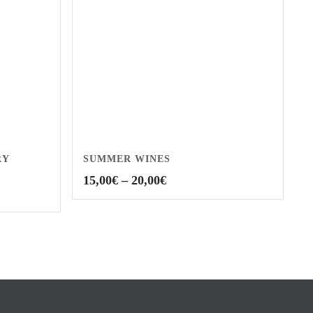
RY
SUMMER WINES
Price
15,00
€
–
20,00
€
range:
15,00€
through
20,00€