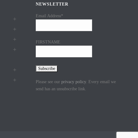
NEWSLETTER
Email Address*
FIRSTNAME
Please see our
privacy policy
. Every email we
send has an unsubscribe link.