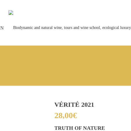
ON
VÉRITÉ 2021
28,00
€
TRUTH OF NATURE