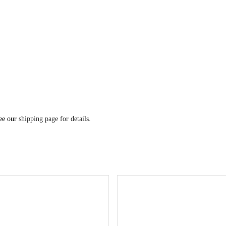
see our
shipping page for details
.