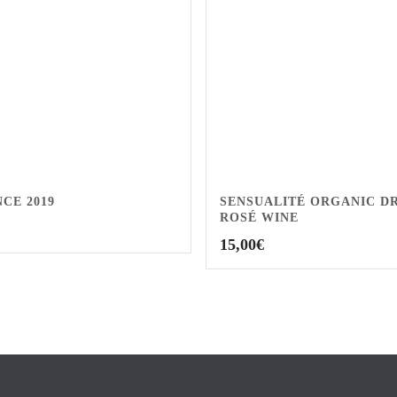
CE 2019
SENSUALITÉ ORGANIC D
ROSÉ WINE
15,00
€