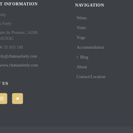
T INFORMATION
NAVIGATION
eely
Wines
u Feely
Visits
ute du Pressoir, 24240
Yoga
SIGNAC
06 35 933 188
Accommodation
eely@chateaufeely.com
Blog
//www.chateaufeely.com
About
Contact/Location
 US