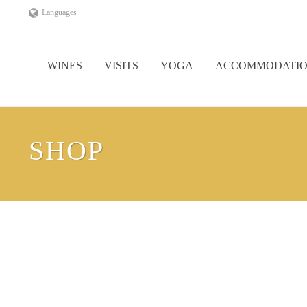
Languages
WINES
VISITS
YOGA
ACCOMMODATI
SHOP