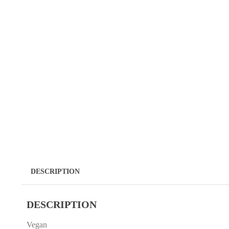
DESCRIPTION
DESCRIPTION
Vegan