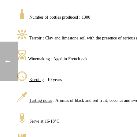
Number of bottles produced
: 1300
Terroir
: Clay and limestone soil with the presence of serious a
Winemaking : Aged in French oak.
Keeping
: 10 years
Tasting notes
: Aromas of black and red fruit, coconut and swe
Serve at 16-18°C