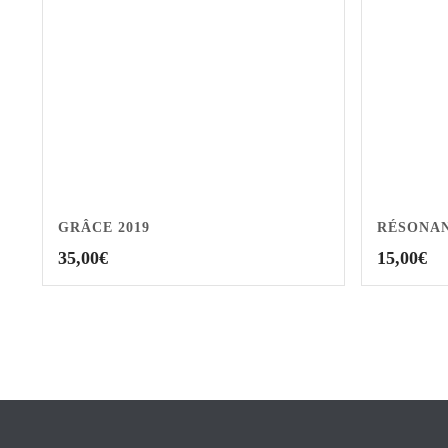
GRÂCE 2019
RÉSONAN
35,00
€
15,00
€