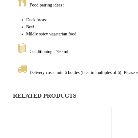
Food pairing ideas :
Duck breast
Beef
Mildly spicy vegetarian food
Conditioning : 750 ml
Delivery costs: min 6 bottles (then in multiples of 6). Please 
RELATED PRODUCTS