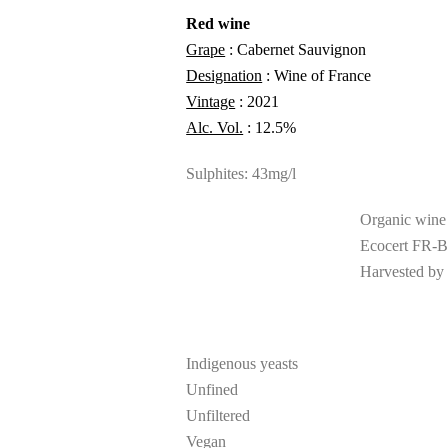
Red wine
Grape
: Cabernet Sauvignon
Designation
: Wine of France
Vintage
: 2021
Alc. Vol.
: 12.5%
Sulphites: 43mg/l
Organic wine
Ecocert FR-B
Harvested by
Indigenous yeasts
Unfined
Unfiltered
Vegan