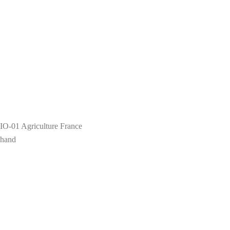
IO-01 Agriculture France
 hand