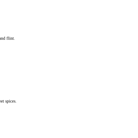
nd flint.
et spices.