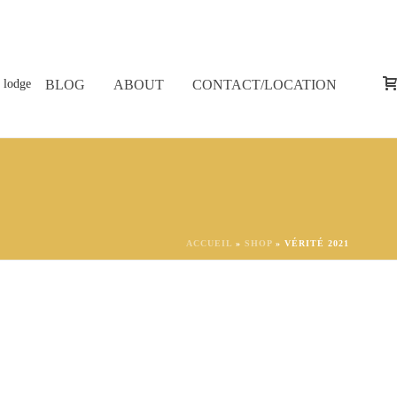
BLOG
ABOUT
CONTACT/LOCATION
ACCUEIL
»
SHOP
»
VÉRITÉ 2021