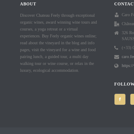
ABOUT
CONTAC
Caro F
Discover Chateau Feely through exceptional
organic wines, award winning wine tours and
Châtea
courses, a yoga retreat or a virtual
326 Ro
experiences. Buy Feely organic wines online;
SAUS
read about the vineyard in the blog and info
(+33) 
pages, visit the vineyard for a wine and food
pairing lunch, a guided tour, a multi day
caro.f
walking tour or wine course, or relax in the
https:
luxury, ecological accommodation.
FOLLOW