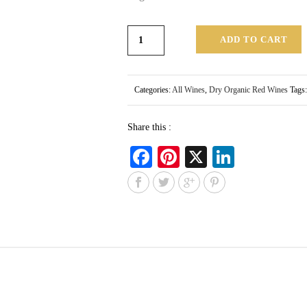
ADD TO CART
Categories:
All Wines
,
Dry Organic Red Wines
Tags
Share this :
Fa
Pi
X
Li
ce
nt
nk
bo
er
ed
ok
es
In
t