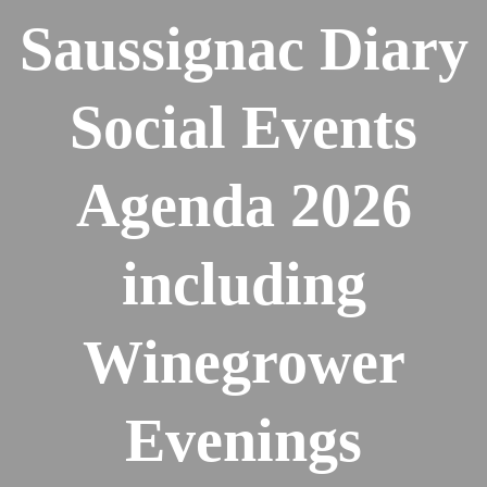
Saussignac Diary
Social Events
Agenda 2026
including
Winegrower
Evenings