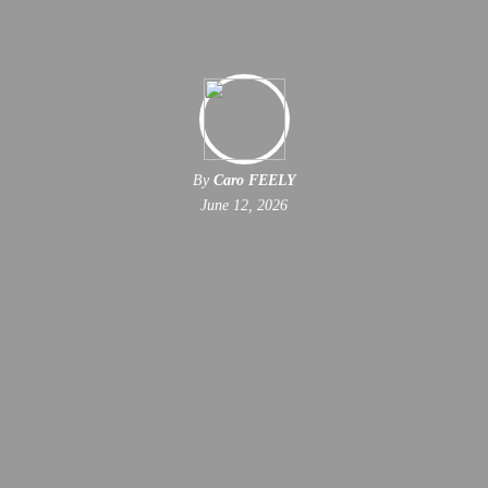
By
Caro FEELY
June 12, 2026