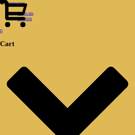
Languages
Français
English
0
Cart