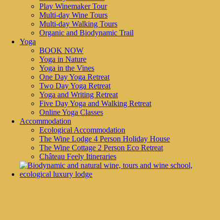
Play Winemaker Tour
Multi-day Wine Tours
ABOUT
Multi-day Walking Tours
Organic and Biodynamic Trail
Discover Chateau Feely through exceptional organic wines, award
Yoga
winning wine tours and courses, a yoga retreat or a virtual experiences.
BOOK NOW
Buy Feely organic wines online; read about the vineyard in the blog
Yoga in Nature
and info pages, visit the vineyard for a wine and food pairing lunch, a
Yoga in the Vines
guided tour, a multi day walking tour or wine course, or relax in the
One Day Yoga Retreat
luxury, ecological accommodation.
Two Day Yoga Retreat
CONTACT INFORMATION
Yoga and Writing Retreat
Five Day Yoga and Walking Retreat
Caro Feely
Online Yoga Classes
Accommodation
Château Feely
Ecological Accommodation
326 Route du Pressoir, 24240 SAUSSIGNAC
The Wine Lodge 4 Person Holiday House
(+33) 06 35 933 188
The Wine Cottage 2 Person Eco Retreat
Château Feely Itineraries