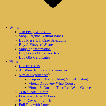
Wines
Join Feely Wine Club
Shop Organic, Natural Wines
Buy Preset EU Case Selections
Buy A Vineyard Share
Shipping information
Buy Books Other Goodies
0
Buy Gift Certificates
By
Caro FEELY
Visits
In
Books
,
News
,
Tours and Events
,
Vine Share Rent a Row
,
Virtual
,
BOOK NOW
Wine
,
Wine School
All Wine Tours and Experiences
Posted
October 15, 2023
Virtual Experiences
Corporate Teambuilding Virtual Tasting
Christmas Gift Ideas
Virtual Discovery Wine Course
Virtual St Emilion Tour Red Wine Course
Christmas Gift Ideas Chateau Feely and French Wine Adventures offer
Taster Tour 1 Hour
a glorious range of wine tour, yoga and walking tour gifts options.
Discovery Tour 2 Hours
Ideas for Chistmas also include the ever popular vine [...]
Half Day with Lunch
Full Day with Lunch
READ MORE