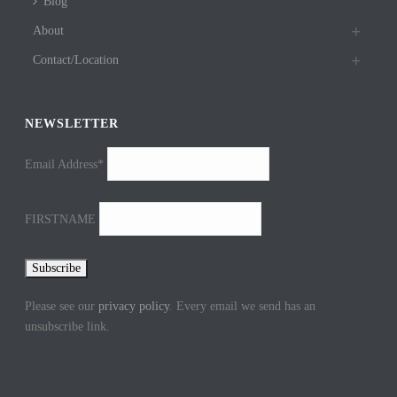
Blog
About
Contact/Location
NEWSLETTER
Email Address*
FIRSTNAME
Please see our
privacy policy
. Every email we send has an
unsubscribe link.