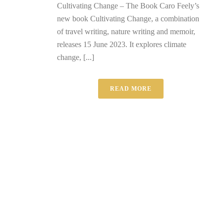
Cultivating Change – The Book Caro Feely’s
new book Cultivating Change, a combination
of travel writing, nature writing and memoir,
releases 15 June 2023. It explores climate
change, [...]
READ MORE