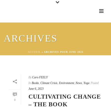
ARCHIVES
ACCUEIL
»
ARCHIVES POUR JUNE 2023
By
Caro FEELY
In
Books
,
Climate Crisis
,
Environment
,
News
,
Yoga
Posted
June 6, 2023
CULTIVATING CHANGE
0
– THE BOOK