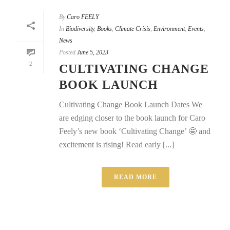
By
Caro FEELY
In
Biodiversity
,
Books
,
Climate Crisis
,
Environment
,
Events
,
News
Posted
June 5, 2023
2
CULTIVATING CHANGE
BOOK LAUNCH
Cultivating Change Book Launch Dates We
are edging closer to the book launch for Caro
Feely’s new book ‘Cultivating Change’ 🤩 and
excitement is rising! Read early [...]
READ MORE