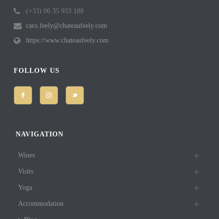
(+33) 06 35 933 188
caro.feely@chateaufeely.com
https://www.chateaufeely.com
FOLLOW US
NAVIGATION
Wines
Visits
Yoga
Accommodation