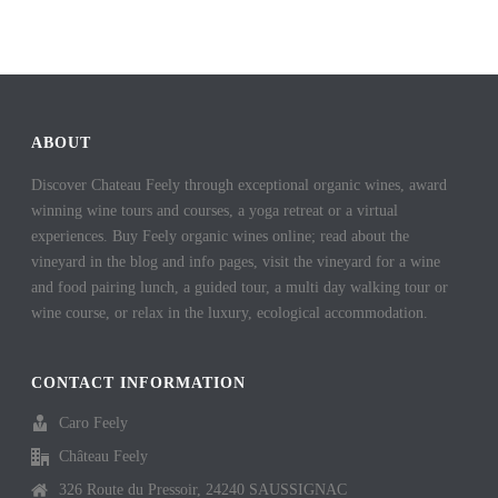
ABOUT
Discover Chateau Feely through exceptional organic wines, award
winning wine tours and courses, a yoga retreat or a virtual
experiences. Buy Feely organic wines online; read about the
vineyard in the blog and info pages, visit the vineyard for a wine
and food pairing lunch, a guided tour, a multi day walking tour or
wine course, or relax in the luxury, ecological accommodation.
CONTACT INFORMATION
Caro Feely
Château Feely
326 Route du Pressoir, 24240 SAUSSIGNAC