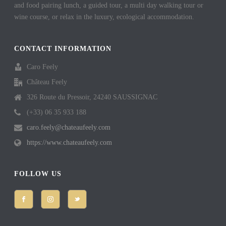
and food pairing lunch, a guided tour, a multi day walking tour or
wine course, or relax in the luxury, ecological accommodation.
CONTACT INFORMATION
Caro Feely
Château Feely
326 Route du Pressoir, 24240 SAUSSIGNAC
(+33) 06 35 933 188
caro.feely@chateaufeely.com
https://www.chateaufeely.com
FOLLOW US