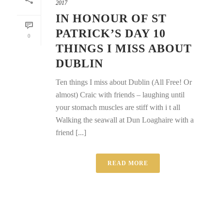
2017
IN HONOUR OF ST
PATRICK’S DAY 10
0
THINGS I MISS ABOUT
DUBLIN
Ten things I miss about Dublin (All Free! Or
almost) Craic with friends – laughing until
your stomach muscles are stiff with i t all
Walking the seawall at Dun Loaghaire with a
friend [...]
READ MORE