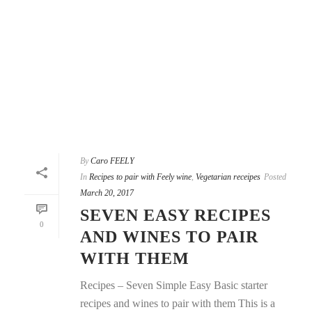
By
Caro FEELY
In
Recipes to pair with Feely wine
,
Vegetarian receipes
Posted
March 20, 2017
SEVEN EASY RECIPES
0
AND WINES TO PAIR
WITH THEM
Recipes – Seven Simple Easy Basic starter
recipes and wines to pair with them This is a