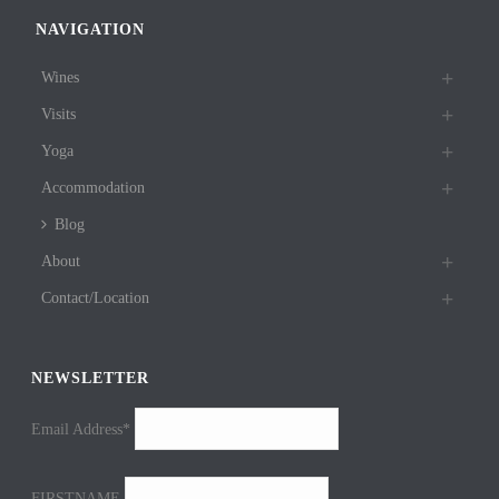
NAVIGATION
Wines
Visits
Yoga
Accommodation
Blog
About
Contact/Location
NEWSLETTER
Email Address*
FIRSTNAME