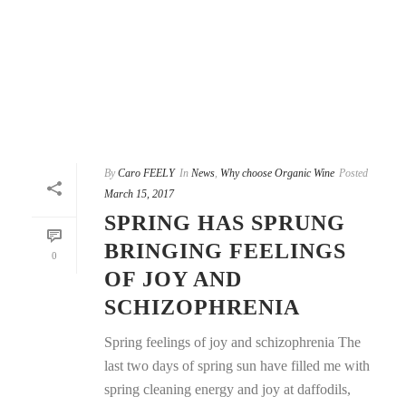
By
Caro FEELY
In
News
,
Why choose Organic Wine
Posted
March 15, 2017
SPRING HAS SPRUNG
BRINGING FEELINGS
0
OF JOY AND
SCHIZOPHRENIA
Spring feelings of joy and schizophrenia The
last two days of spring sun have filled me with
spring cleaning energy and joy at daffodils,