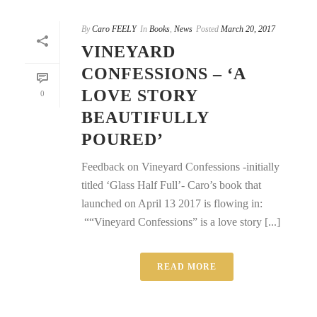
By
Caro FEELY
In
Books
,
News
Posted
March 20, 2017
VINEYARD
CONFESSIONS – ‘A
LOVE STORY
0
BEAUTIFULLY
POURED’
Feedback on Vineyard Confessions -initially
titled ‘Glass Half Full’- Caro’s book that
launched on April 13 2017 is flowing in:
““Vineyard Confessions” is a love story [...]
READ MORE