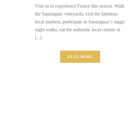
Visit us to experience France this season. Walk
the Saussignac vineyards, visit the fabulous
local markets, participate in Saussignac’s magic
night walks, eat the authentic local cuisine at
[...]
READ MORE