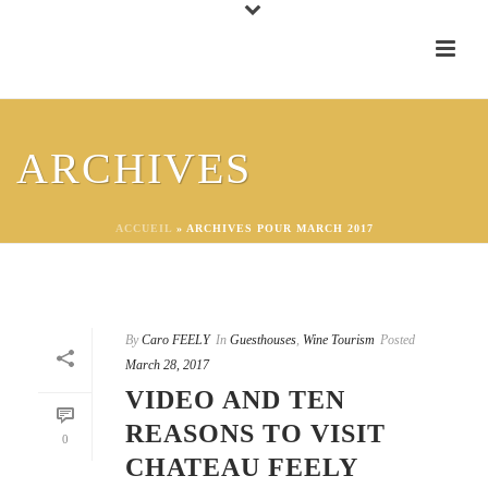
ARCHIVES
ACCUEIL
»
ARCHIVES POUR MARCH 2017
By
Caro FEELY
In
Guesthouses
,
Wine Tourism
Posted
March 28, 2017
VIDEO AND TEN
REASONS TO VISIT
0
CHATEAU FEELY