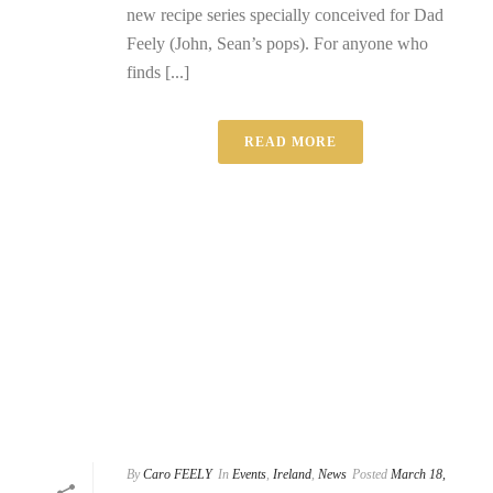
new recipe series specially conceived for Dad
Feely (John, Sean’s pops). For anyone who
finds [...]
READ MORE
By
Caro FEELY
In
Events
,
Ireland
,
News
Posted
March 18,