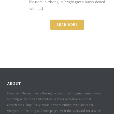
blossom, birdsong, at bright green bursts dotted
with [...]
READ MORE
ABOUT
Discover Chateau Feely through exceptional organic wines, award
winning wine tours and courses, a yoga retreat or a virtual
experiences. Buy Feely organic wines online; read about the
vineyard in the blog and info pages, visit the vineyard for a wine