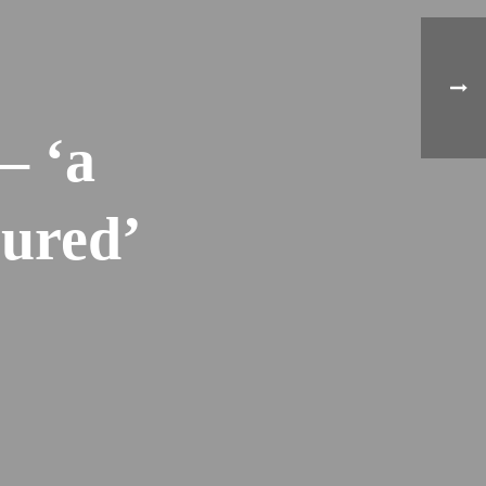
– ‘a
oured’