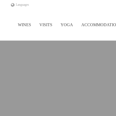
Languages
WINES
VISITS
YOGA
ACCOMMODATI