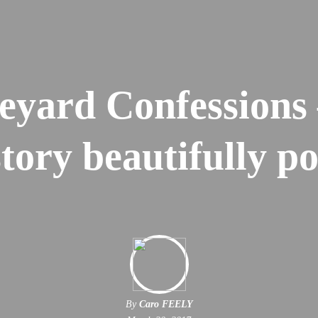
eyard Confessions 
story beautifully p
By
Caro FEELY