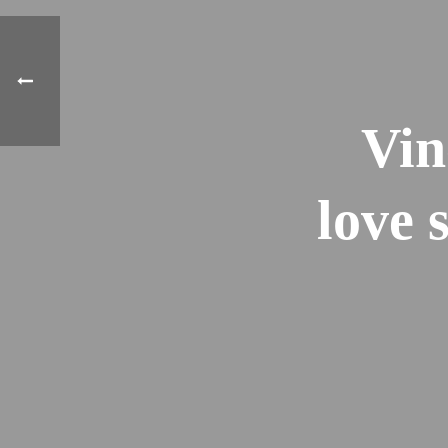
Vin
love 