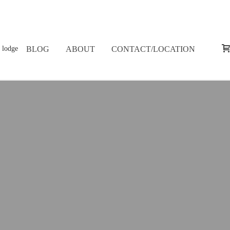
BLOG
ABOUT
CONTACT/LOCATION