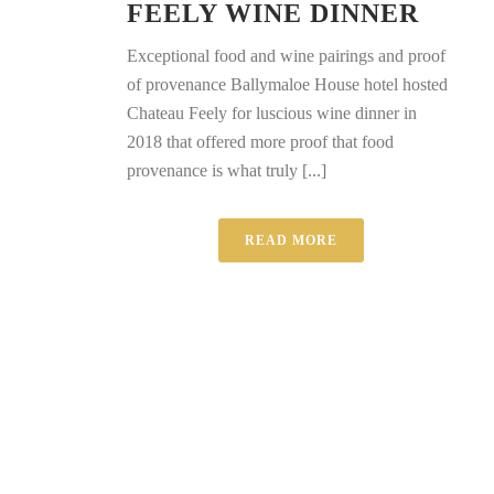
FEELY WINE DINNER
Exceptional food and wine pairings and proof
of provenance Ballymaloe House hotel hosted
Chateau Feely for luscious wine dinner in
2018 that offered more proof that food
provenance is what truly [...]
READ MORE