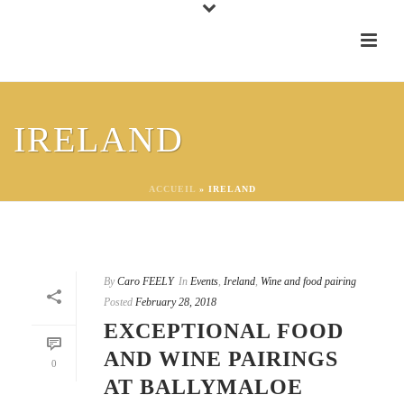
IRELAND
ACCUEIL
»
IRELAND
By
Caro FEELY
In
Events
,
Ireland
,
Wine and food pairing
Posted
February 28, 2018
EXCEPTIONAL FOOD
AND WINE PAIRINGS
0
AT BALLYMALOE