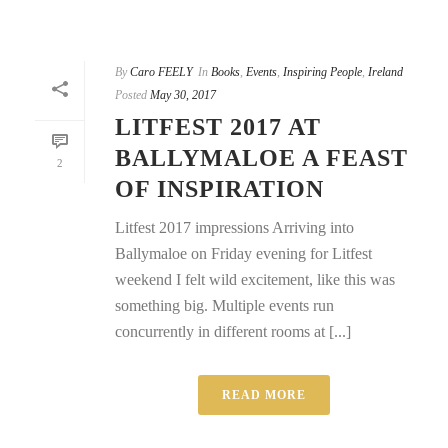
By
Caro FEELY
In
Books
,
Events
,
Inspiring People
,
Ireland
Posted
May 30, 2017
LITFEST 2017 AT
BALLYMALOE A FEAST
2
OF INSPIRATION
Litfest 2017 impressions Arriving into
Ballymaloe on Friday evening for Litfest
weekend I felt wild excitement, like this was
something big. Multiple events run
concurrently in different rooms at [...]
READ MORE