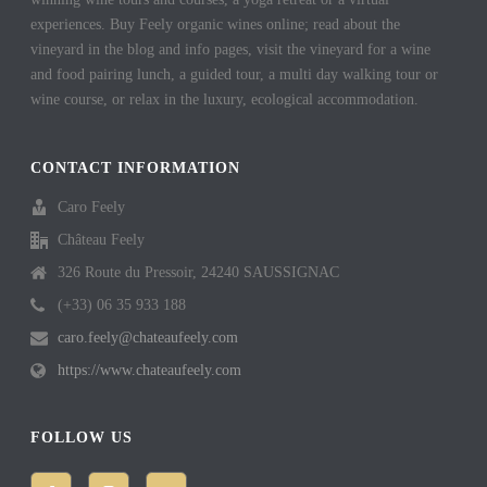
experiences. Buy Feely organic wines online; read about the
vineyard in the blog and info pages, visit the vineyard for a wine
and food pairing lunch, a guided tour, a multi day walking tour or
wine course, or relax in the luxury, ecological accommodation.
CONTACT INFORMATION
Caro Feely
Château Feely
326 Route du Pressoir, 24240 SAUSSIGNAC
(+33) 06 35 933 188
caro.feely@chateaufeely.com
https://www.chateaufeely.com
FOLLOW US