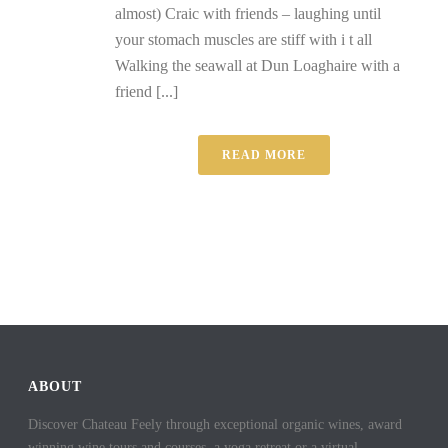
almost) Craic with friends – laughing until
your stomach muscles are stiff with i t all
Walking the seawall at Dun Loaghaire with a
friend [...]
READ MORE
ABOUT
Discover Chateau Feely through exceptional organic wines, award
winning wine tours and courses, a yoga retreat or a virtual