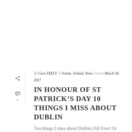
By
Caro FEELY
In
Events
,
Ireland
,
News
Posted
March 18,
2017
IN HONOUR OF ST
PATRICK’S DAY 10
0
THINGS I MISS ABOUT
DUBLIN
Ten things I miss about Dublin (All Free! Or