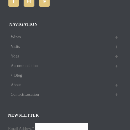
NAVIGATION
Wines
Visits
Yoga
Accommodation
Blog
About
Contact/Location
NEWSLETTER
Email Address*