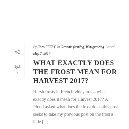
By
Caro FEELY
In
Organic farming
,
Winegrowing
Posted
May 7, 2017
WHAT EXACTLY DOES
THE FROST MEAN FOR
3
HARVEST 2017?
Harsh frosts in French vineyards – what
exactly does it mean for Harvest 2017? A
friend asked what does the frost do so this post
seeks to take my previous post on the frost a
little [...]