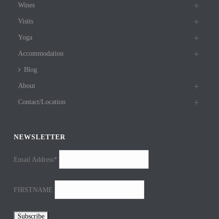
Wines
Visits
Yoga
Accommodation
Blog
About
Contact/Location
NEWSLETTER
Email Address*
FIRSTNAME