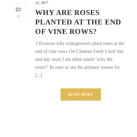
12, 2017
WHY ARE ROSES
15
PLANTED AT THE END
OF VINE ROWS?
3 Reasons why winegrowers plant roses at the
end of vine rows On Chateau Feely’s half day
and day tours I am often asked ‘why the
roses?’ Its easy to see the primary reason for
[...]
READ MORE