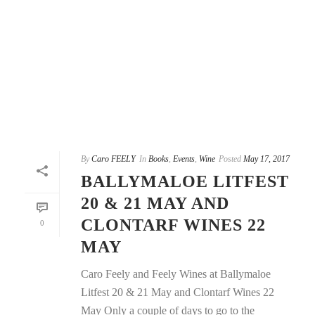
By
Caro FEELY
In
Books
,
Events
,
Wine
Posted
May 17, 2017
BALLYMALOE LITFEST
20 & 21 MAY AND
CLONTARF WINES 22
0
MAY
Caro Feely and Feely Wines at Ballymaloe
Litfest 20 & 21 May and Clontarf Wines 22
May Only a couple of days to go to the