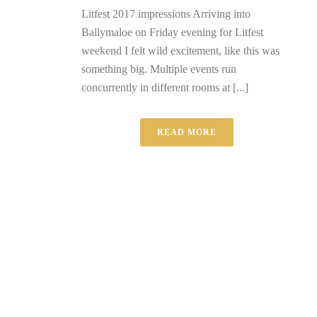
Litfest 2017 impressions Arriving into
Ballymaloe on Friday evening for Litfest
weekend I felt wild excitement, like this was
something big. Multiple events run
concurrently in different rooms at [...]
READ MORE