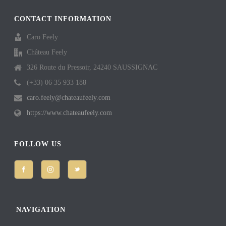
CONTACT INFORMATION
Caro Feely
Château Feely
326 Route du Pressoir, 24240 SAUSSIGNAC
(+33) 06 35 933 188
caro.feely@chateaufeely.com
https://www.chateaufeely.com
FOLLOW US
NAVIGATION