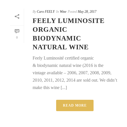
By
Caro FEELY
In
Wine
Posted
May 28, 2017
FEELY LUMINOSITE
ORGANIC
BIODYNAMIC
0
NATURAL WINE
Feely Luminosité certified organic
& biodynamic natural wine (2016 is the
vintage available – 2006, 2007, 2008, 2009,
2010, 2011, 2012, 2014 are sold out. We didn’t
make this wine [...]
READ MORE