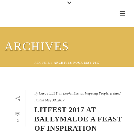
ARCHIVES
ACCUEIL
»
ARCHIVES POUR MAY 2017
By
Caro FEELY
In
Books
,
Events
,
Inspiring People
,
Ireland
Posted
May 30, 2017
LITFEST 2017 AT
BALLYMALOE A FEAST
2
OF INSPIRATION