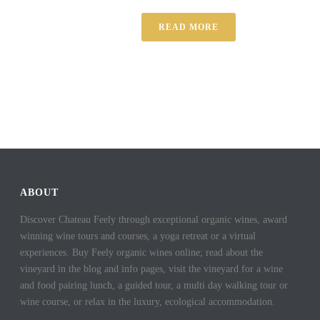
READ MORE
ABOUT
Discover Chateau Feely through exceptional organic wines, award
winning wine tours and courses, a yoga retreat or a virtual
experiences. Buy Feely organic wines online; read about the
vineyard in the blog and info pages, visit the vineyard for a wine
and food pairing lunch, a guided tour, a multi day walking tour or
wine course, or relax in the luxury, ecological accommodation.