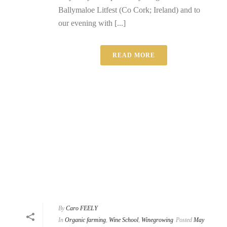
Ballymaloe Litfest (Co Cork; Ireland) and to
our evening with [...]
READ MORE
By
Caro FEELY
In
Organic farming
,
Wine School
,
Winegrowing
Posted
May