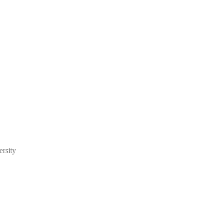
ersity