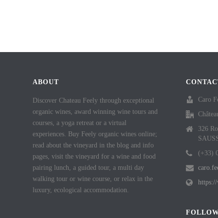
ABOUT
CONTAC
Caro F
Discover Chateau Feely through exceptional
organic wines, award winning wine tours and
Châtea
courses, a yoga retreat or a virtual
326 Ro
experiences. Buy Feely organic wines online;
SAUS
read about the vineyard in the blog and info
(+33) 
pages, visit the vineyard for a wine and food
pairing lunch, a guided tour, a multi day
caro.f
walking tour or wine course, or relax in the
https:
luxury, ecological accommodation.
FOLLOW