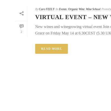
By
Caro FEELY
In
Events
,
Organic Wine
,
Wine School
Posted
VIRTUAL EVENT – NEW
New wines and winegrowing virtual event Join us
2
Grace on Friday May 14 at 6.30CEST (5.30 UK/Ir
READ MORE