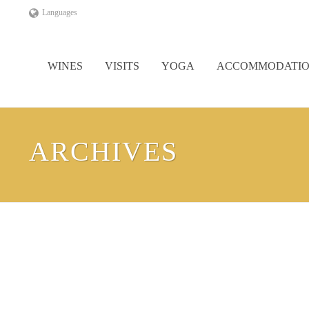
Languages
WINES
VISITS
YOGA
ACCOMMODATI
ARCHIVES