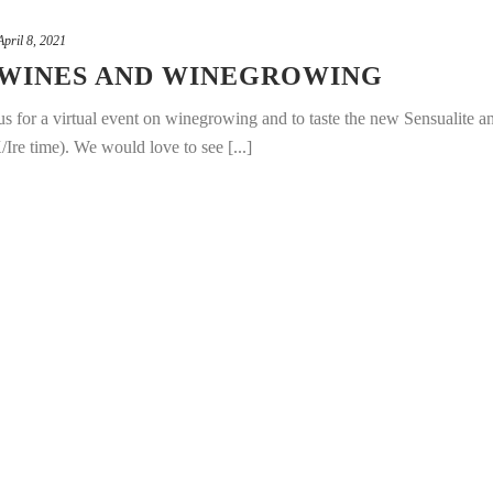
April 8, 2021
 WINES AND WINEGROWING
 for a virtual event on winegrowing and to taste the new Sensualite a
e time). We would love to see [...]