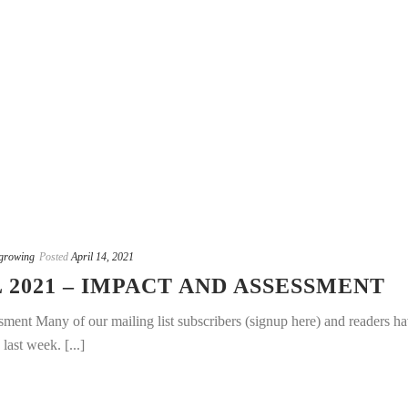
growing
Posted
April 14, 2021
 2021 – IMPACT AND ASSESSMENT
sment Many of our mailing list subscribers (signup here) and readers h
last week. [...]