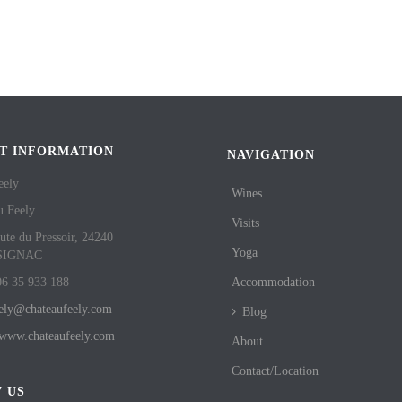
T INFORMATION
NAVIGATION
eely
Wines
u Feely
Visits
ute du Pressoir, 24240
Yoga
SIGNAC
06 35 933 188
Accommodation
eely@chateaufeely.com
Blog
//www.chateaufeely.com
About
Contact/Location
 US