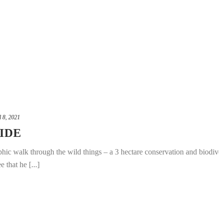
l 8, 2021
IDE
phic walk through the wild things – a 3 hectare conservation and biodiv
 that he [...]