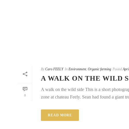
By
Caro FEELY
In
Environment
,
Organic farming
Posted
Apri
A WALK ON THE WILD S
A walk on the wild side This is a short photogra
0
zone at chateau Feely. Sean had found a giant tree
READ MORE