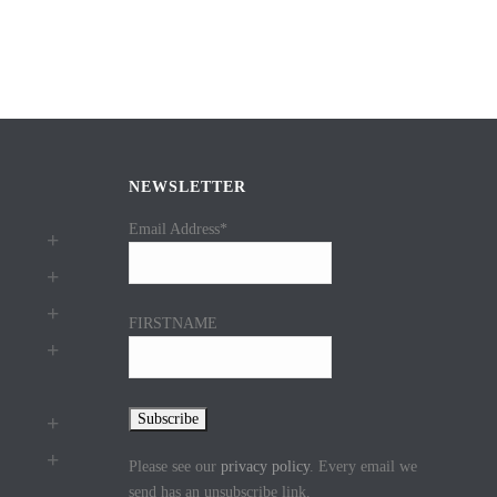
NEWSLETTER
Email Address*
FIRSTNAME
Please see our
privacy policy
. Every email we
send has an unsubscribe link.