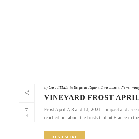
By
Caro FEELY
In
Bergerac Region
,
Environment
,
News
,
Wine
VINEYARD FROST APRIL
Frost April 7, 8 and 13, 2021 – impact and asses
4
reached out about the frosts that hit France in the 
READ MORE