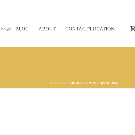
BLOG
ABOUT
CONTACT/LOCATION
ACCUEIL
»
ARCHIVES POUR APRIL 2021