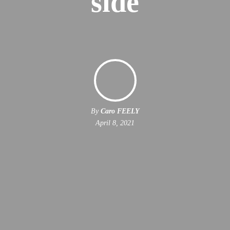
side
By
Caro FEELY
April 8, 2021