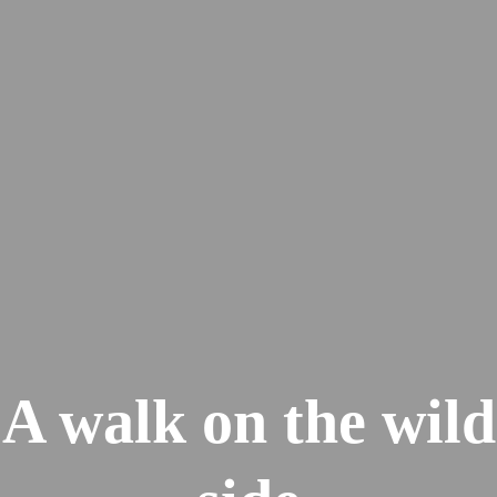
A walk on the wild