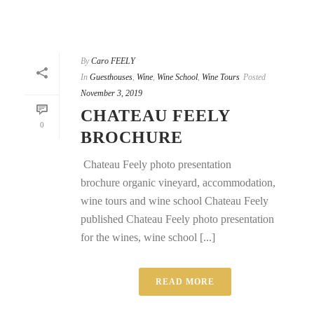
By
Caro FEELY
In
Guesthouses
,
Wine
,
Wine School
,
Wine Tours
Posted
November 3, 2019
CHATEAU FEELY
0
BROCHURE
Chateau Feely photo presentation
brochure organic vineyard, accommodation,
wine tours and wine school Chateau Feely
published Chateau Feely photo presentation
for the wines, wine school [...]
READ MORE