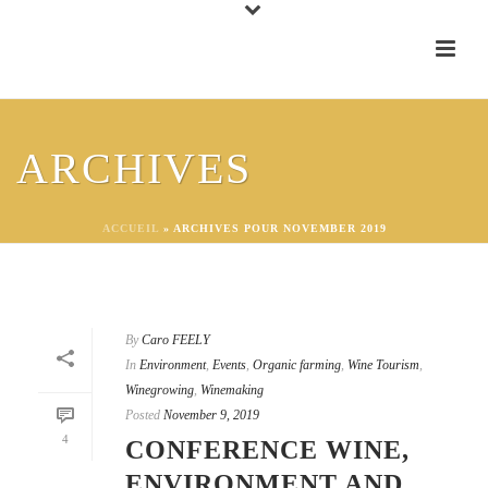
ARCHIVES
ACCUEIL
»
ARCHIVES POUR NOVEMBER 2019
By
Caro FEELY
In
Environment
,
Events
,
Organic farming
,
Wine Tourism
,
Winegrowing
,
Winemaking
Posted
November 9, 2019
4
CONFERENCE WINE,
ENVIRONMENT AND