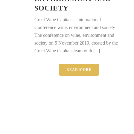
SOCIETY
Great Wine Capitals – International
Conference wine, environment and society
The conference on wine, environment and
society on 5 November 2019, created by the
Great Wine Capitals team with [...]
READ MORE