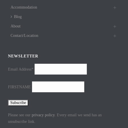
Accommodation
Blog
About
Contact/Location
NEWSLETTER
Email Address*
FIRSTNAME
Please see our
privacy policy
. Every email we send has an
unsubscribe link.