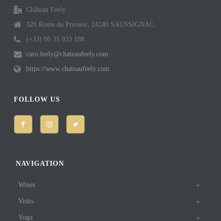
Château Feely
326 Route du Pressoir, 24240 SAUSSIGNAC
(+33) 06 35 933 188
caro.feely@chateaufeely.com
https://www.chateaufeely.com
FOLLOW US
NAVIGATION
Wines
Visits
Yoga