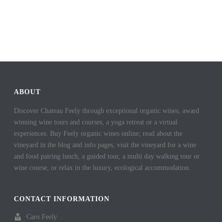
ABOUT
Discover Chateau Feely through exceptional organic wines, award
winning wine tours and courses, a yoga retreat or a virtual
experiences. Buy Feely organic wines online; read about the
vineyard in the blog and info pages, visit the vineyard for a wine
and food pairing lunch, a guided tour, a multi day walking tour or
wine course, or relax in the luxury, ecological accommodation.
CONTACT INFORMATION
Caro Feely