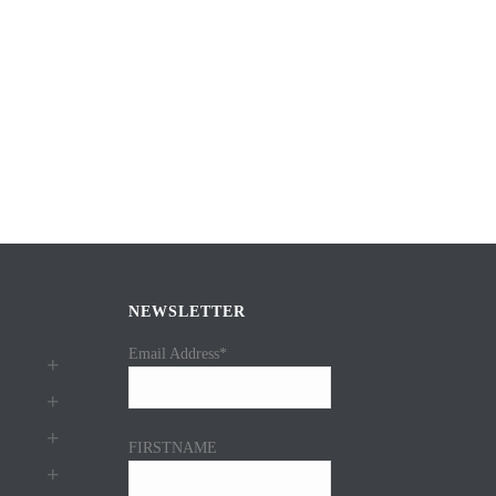
NEWSLETTER
Email Address*
FIRSTNAME