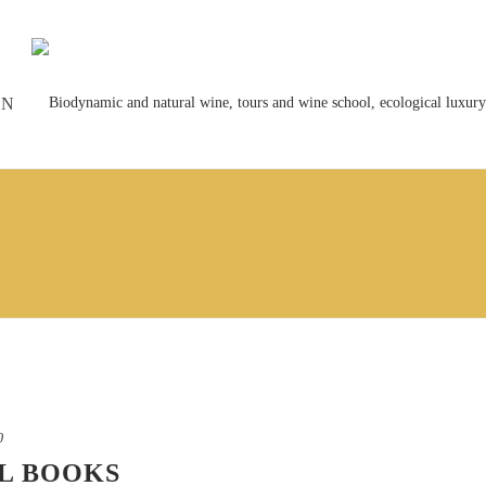
ON
0
L BOOKS