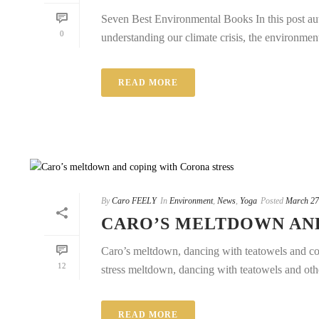
Seven Best Environmental Books In this post auth
0
understanding our climate crisis, the environment 
READ MORE
By
Caro FEELY
In
Environment
,
News
,
Yoga
Posted
March 27
CARO’S MELTDOWN AN
Caro’s meltdown, dancing with teatowels and copi
12
stress meltdown, dancing with teatowels and othe
READ MORE