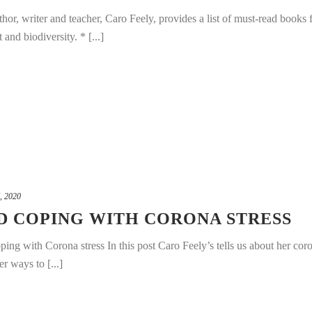
or, writer and teacher, Caro Feely, provides a list of must-read books 
and biodiversity. * [...]
, 2020
D COPING WITH CORONA STRESS
ng with Corona stress In this post Caro Feely’s tells us about her cor
r ways to [...]