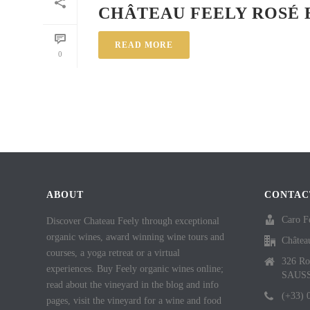
CHÂTEAU FEELY ROSÉ 
READ MORE
0
ABOUT
CONTAC
Caro F
Discover Chateau Feely through exceptional
organic wines, award winning wine tours and
Châtea
courses, a yoga retreat or a virtual
326 Ro
experiences. Buy Feely organic wines online;
SAUS
read about the vineyard in the blog and info
(+33) 
pages, visit the vineyard for a wine and food