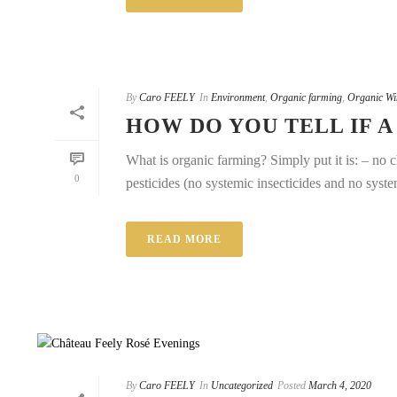
By
Caro FEELY
In
Environment
,
Organic farming
,
Organic Wi
HOW DO YOU TELL IF A
What is organic farming? Simply put it is: – no c
0
pesticides (no systemic insecticides and no system
READ MORE
By
Caro FEELY
In
Uncategorized
Posted
March 4, 2020