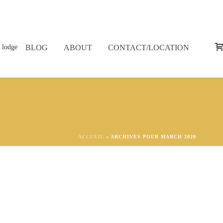
BLOG
ABOUT
CONTACT/LOCATION
ACCUEIL
»
ARCHIVES POUR MARCH 2020