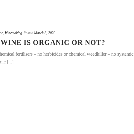
ne
,
Winemaking
Posted
March 8, 2020
 WINE IS ORGANIC OR NOT?
hemical fertilisers – no herbicides or chemical weedkiller – no systemic
ic [...]