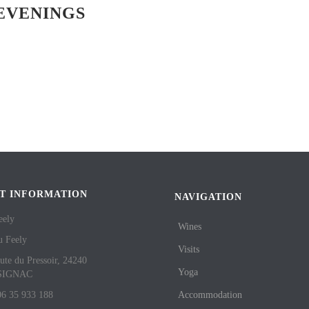
EVENINGS
T INFORMATION
NAVIGATION
eely
Wines
u Feely
Visits
ute du Pressoir, 24240
Yoga
SIGNAC
06 35 933 188
Accommodation