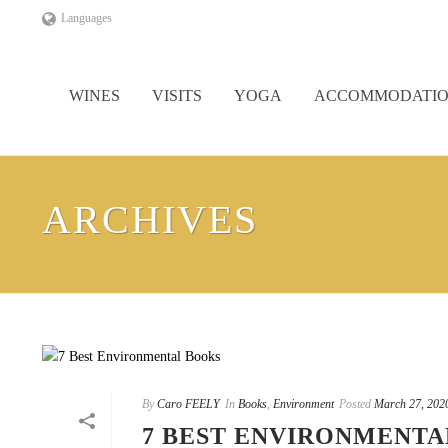
Languages
WINES
VISITS
YOGA
ACCOMMODATI
ARCHIVES
By
Caro FEELY
In
Books
,
Environment
Posted
March 27, 202
7 BEST ENVIRONMENTA