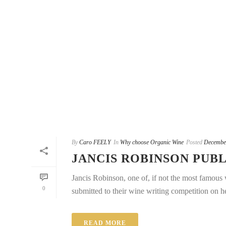
By
Caro FEELY
In
Why choose Organic Wine
Posted
Decembe
JANCIS ROBINSON PUBL
Jancis Robinson, one of, if not the most famous w
0
submitted to their wine writing competition on he
READ MORE