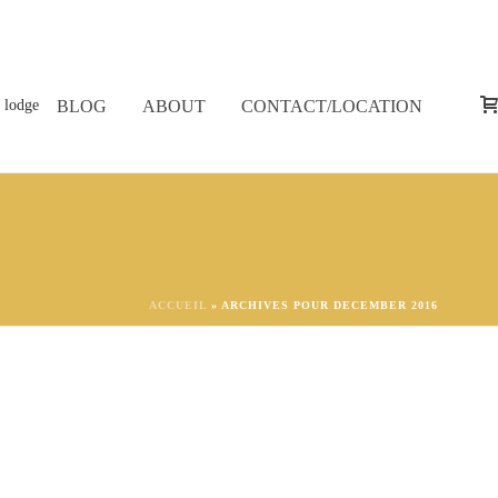
BLOG
ABOUT
CONTACT/LOCATION
ACCUEIL
»
ARCHIVES POUR DECEMBER 2016