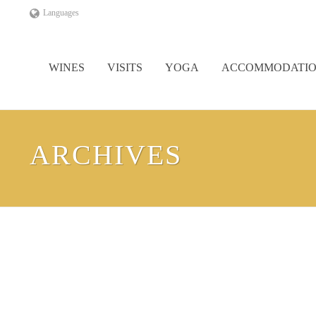
Languages
WINES
VISITS
YOGA
ACCOMMODATI
ARCHIVES