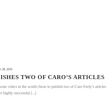
r 28, 2016
ISHES TWO OF CARO’S ARTICLES
ine critics in the world chose to publish two of Caro Feely’s articles
r highly successful [...]