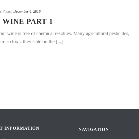
e
Posted
December 4, 2016
WINE PART 1
ur wine is free of chemical residues. Many agricultural pesticides,
e so toxic they state on the [...]
T INFORMATION
NAVIGATION