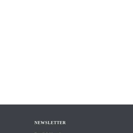
NEWSLETTER