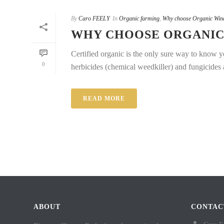
By
Caro FEELY
In
Organic farming
,
Why choose Organic Win
WHY CHOOSE ORGANIC 
Certified organic is the only sure way to know yo
0
herbicides (chemical weedkiller) and fungicides ar
READ MORE
ABOUT
CONTAC