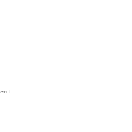
/
event