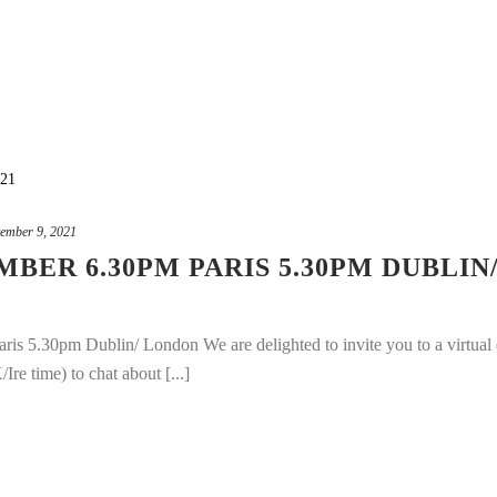
ember 9, 2021
BER 6.30PM PARIS 5.30PM DUBLIN
s 5.30pm Dublin/ London We are delighted to invite you to a virtual 
e time) to chat about [...]