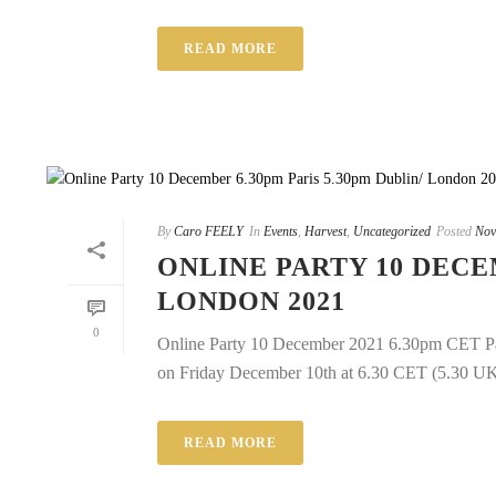
READ MORE
By
Caro FEELY
In
Events
,
Harvest
,
Uncategorized
Posted
Nov
ONLINE PARTY 10 DECEM
LONDON 2021
0
Online Party 10 December 2021 6.30pm CET Pari
on Friday December 10th at 6.30 CET (5.30 UK/Ir
READ MORE