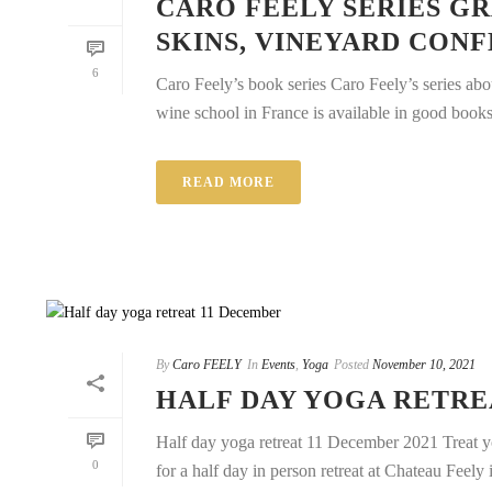
CARO FEELY SERIES GR
SKINS, VINEYARD CON
6
Caro Feely’s book series Caro Feely’s series ab
wine school in France is available in good books 
READ MORE
By
Caro FEELY
In
Events
,
Yoga
Posted
November 10, 2021
HALF DAY YOGA RETRE
Half day yoga retreat 11 December 2021 Treat y
0
for a half day in person retreat at Chateau Feely