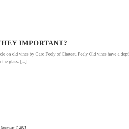
 THEY IMPORTANT?
icle on old vines by Caro Feely of Chateau Feely Old vines have a dept
 the glass. [...]
November 7, 2021