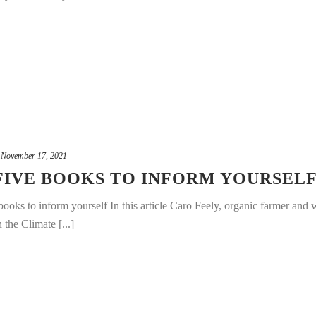
November 17, 2021
 FIVE BOOKS TO INFORM YOURSEL
ooks to inform yourself In this article Caro Feely, organic farmer and w
 the Climate [...]