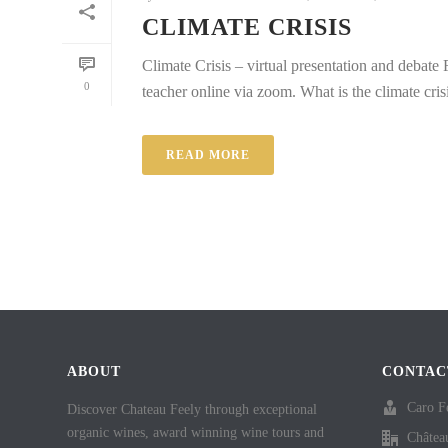
CLIMATE CRISIS
Climate Crisis – virtual presentation and debate
0
teacher online via zoom. What is the climate cris
READ MORE
ABOUT
CONTAC
Caro F
Discover Chateau Feely through exceptional
organic wines, award winning wine tours and
Châtea