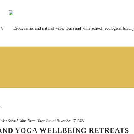
ON
,
Wine School
,
Wine Tours
,
Yoga
Posted
November 17, 2021
AND YOGA WELLBEING RETREATS