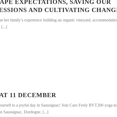
APE EXPECTATIONS, SAVING OUR
FESSIONS AND CULTIVATING CHANG
out her family’s experience building an organic vineyard, accommodati
[...]
AT 11 DECEMBER
ourself to a joyful day in Saussignac! Join Caro Feely RYT200 yoga te
 in Saussignac, Dordogne. [...]