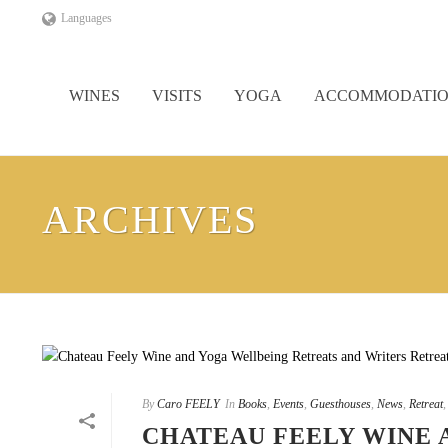
Languages
WINES
VISITS
YOGA
ACCOMMODATI
ARCHIVES
By
Caro FEELY
In
Books
,
Events
,
Guesthouses
,
News
,
Retreat
CHATEAU FEELY WINE 