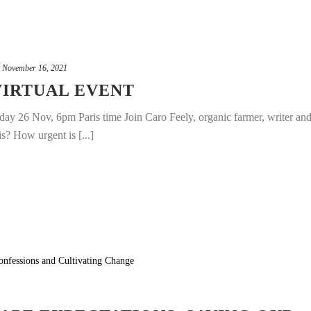
November 16, 2021
VIRTUAL EVENT
riday 26 Nov, 6pm Paris time Join Caro Feely, organic farmer, writer an
is? How urgent is [...]