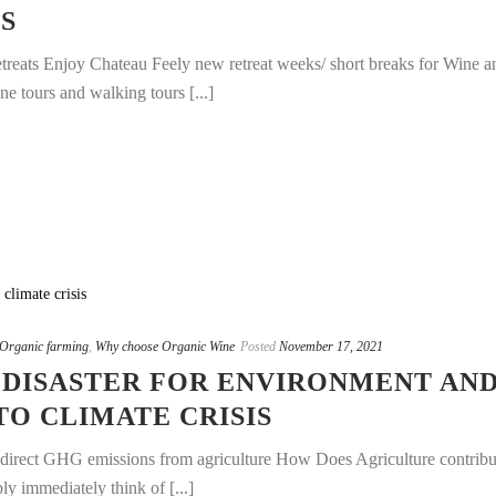
S
treats Enjoy Chateau Feely new retreat weeks/ short breaks for Wine a
e tours and walking tours [...]
Organic farming
,
Why choose Organic Wine
Posted
November 17, 2021
 DISASTER FOR ENVIRONMENT AN
O CLIMATE CRISIS
al direct GHG emissions from agriculture How Does Agriculture contribu
 immediately think of [...]