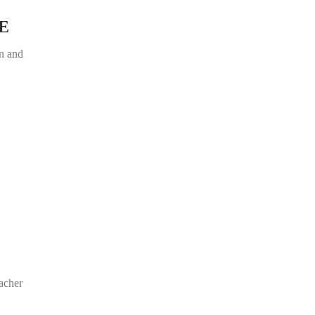
E
on and
acher