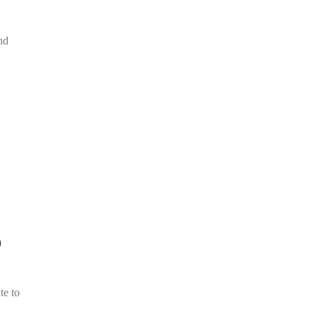
nd
D
te to