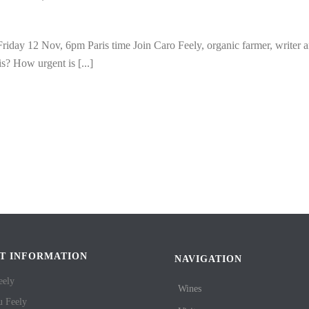
 Friday 12 Nov, 6pm Paris time Join Caro Feely, organic farmer, writer 
is? How urgent is [...]
T INFORMATION
NAVIGATION
eely
Wines
u Feely