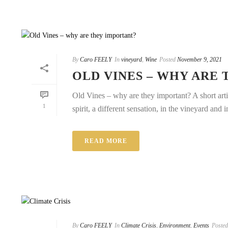
By
Caro FEELY
In
vineyard
,
Wine
Posted
November 9, 2021
OLD VINES – WHY ARE
Old Vines – why are they important? A short art
1
spirit, a different sensation, in the vineyard and in
READ MORE
By
Caro FEELY
In
Climate Crisis
,
Environment
,
Events
Posted