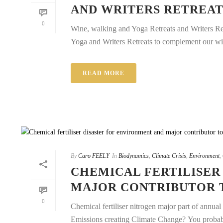
AND WRITERS RETREAT
0
Wine, walking and Yoga Retreats and Writers Re
Yoga and Writers Retreats to complement our win
READ MORE
By
Caro FEELY
In
Biodynamics
,
Climate Crisis
,
Environment
,
CHEMICAL FERTILISER
MAJOR CONTRIBUTOR T
0
Chemical fertiliser nitrogen major part of annu
Emissions creating Climate Change? You probably