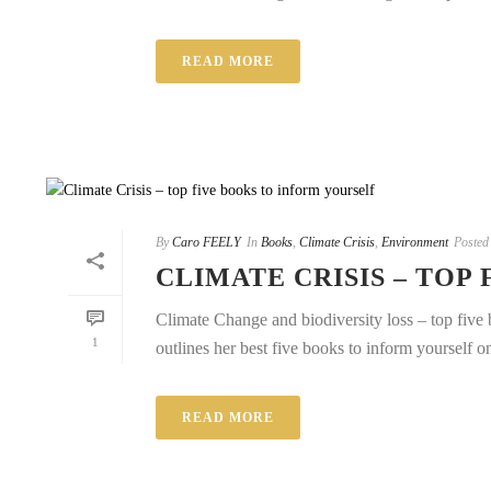
READ MORE
By
Caro FEELY
In
Books
,
Climate Crisis
,
Environment
Posted
CLIMATE CRISIS – TOP
Climate Change and biodiversity loss – top five b
1
outlines her best five books to inform yourself on
READ MORE