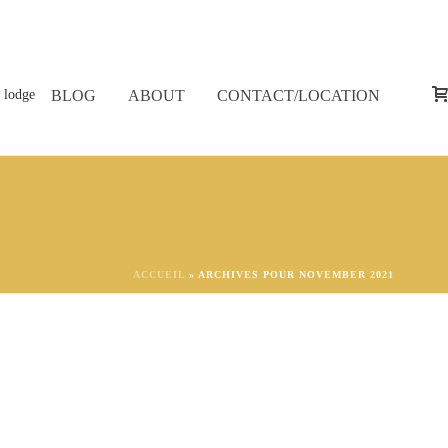
BLOG
ABOUT
CONTACT/LOCATION
ACCUEIL
»
ARCHIVES POUR NOVEMBER 2021