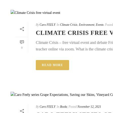
By
Caro FEELY
In
Climate Crisis
,
Environment
,
Events
Posted
CLIMATE CRISIS FREE 
Climate Crisis – free virtual event and debate F
0
teacher online via zoom. What is the climate cris
READ MORE
By
Caro FEELY
In
Books
Posted
November 12, 2021