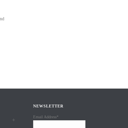
and
NEWSLETTER
Email Address*