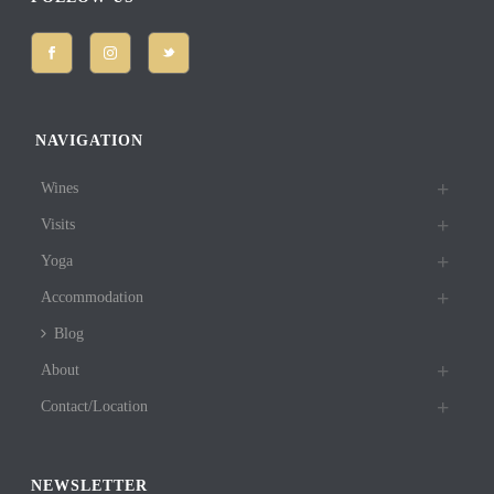
NAVIGATION
Wines
Visits
Yoga
Accommodation
Blog
About
Contact/Location
NEWSLETTER