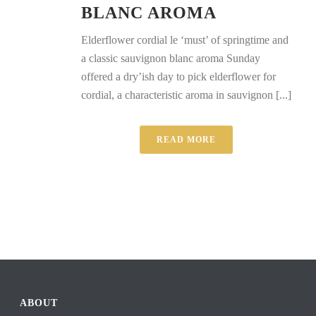
BLANC AROMA
Elderflower cordial le ‘must’ of springtime and
a classic sauvignon blanc aroma Sunday
offered a dry’ish day to pick elderflower for
cordial, a characteristic aroma in sauvignon [...]
READ MORE
ABOUT