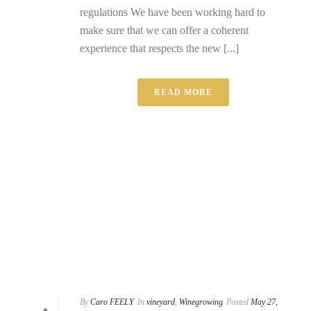
regulations We have been working hard to
make sure that we can offer a coherent
experience that respects the new [...]
READ MORE
By
Caro FEELY
In
vineyard
,
Winegrowing
Posted
May 27,