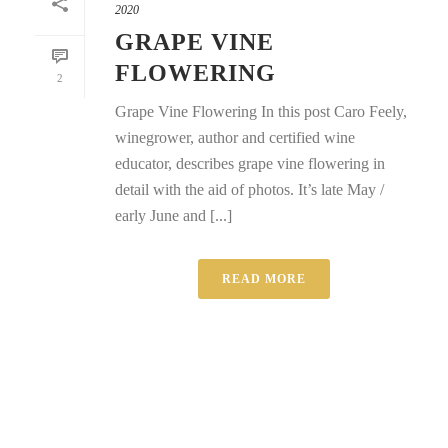
2020
GRAPE VINE
FLOWERING
2
Grape Vine Flowering In this post Caro Feely,
winegrower, author and certified wine
educator, describes grape vine flowering in
detail with the aid of photos. It’s late May /
early June and [...]
READ MORE