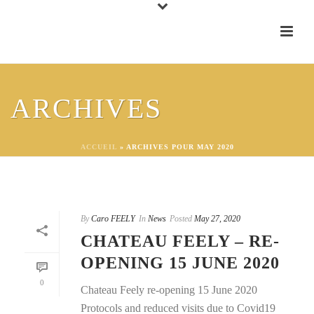
ARCHIVES
ACCUEIL
»
ARCHIVES POUR MAY 2020
By
Caro FEELY
In
News
Posted
May 27, 2020
CHATEAU FEELY – RE-
OPENING 15 JUNE 2020
0
Chateau Feely re-opening 15 June 2020
Protocols and reduced visits due to Covid19