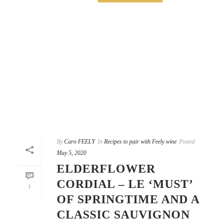
By
Caro FEELY
In
Recipes to pair with Feely wine
Posted
May 5, 2020
ELDERFLOWER
CORDIAL – LE ‘MUST’
1
OF SPRINGTIME AND A
CLASSIC SAUVIGNON