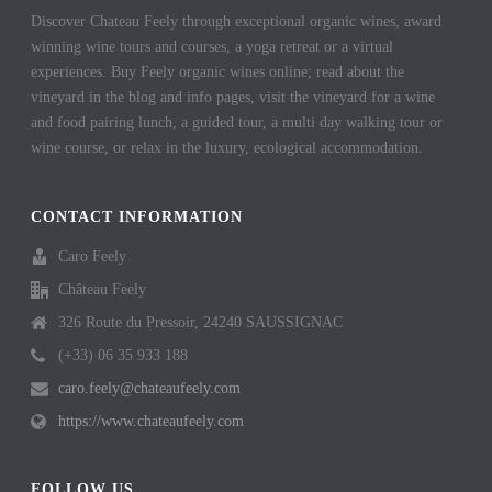
Discover Chateau Feely through exceptional organic wines, award
winning wine tours and courses, a yoga retreat or a virtual
experiences. Buy Feely organic wines online; read about the
vineyard in the blog and info pages, visit the vineyard for a wine
and food pairing lunch, a guided tour, a multi day walking tour or
wine course, or relax in the luxury, ecological accommodation.
CONTACT INFORMATION
Caro Feely
Château Feely
326 Route du Pressoir, 24240 SAUSSIGNAC
(+33) 06 35 933 188
caro.feely@chateaufeely.com
https://www.chateaufeely.com
FOLLOW US