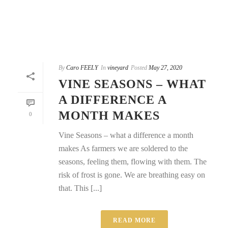
By
Caro FEELY
In
vineyard
Posted
May 27, 2020
VINE SEASONS – WHAT
A DIFFERENCE A
MONTH MAKES
0
Vine Seasons – what a difference a month
makes As farmers we are soldered to the
seasons, feeling them, flowing with them. The
risk of frost is gone. We are breathing easy on
that. This [...]
READ MORE