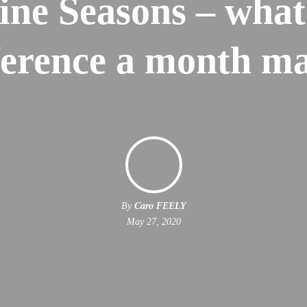
ine Seasons – what
ference a month m
By
Caro FEELY
May 27, 2020