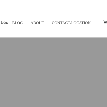
BLOG
ABOUT
CONTACT/LOCATION