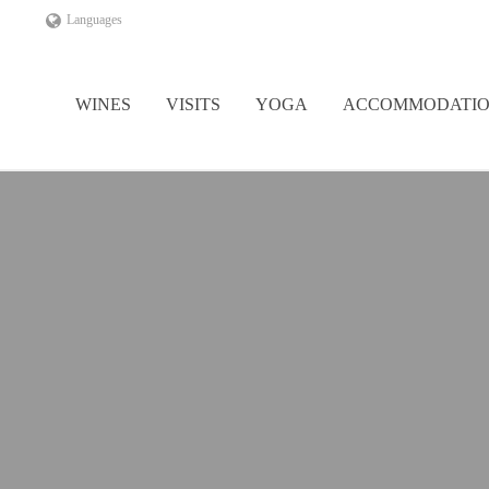
Languages
WINES
VISITS
YOGA
ACCOMMODATI