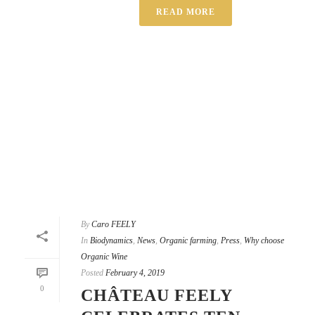
READ MORE
By
Caro FEELY
In
Biodynamics
,
News
,
Organic farming
,
Press
,
Why choose
Organic Wine
Posted
February 4, 2019
0
CHÂTEAU FEELY