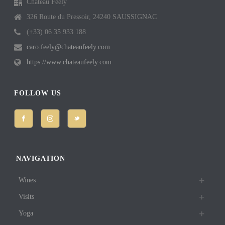
Château Feely
326 Route du Pressoir, 24240 SAUSSIGNAC
(+33) 06 35 933 188
caro.feely@chateaufeely.com
https://www.chateaufeely.com
FOLLOW US
NAVIGATION
Wines
Visits
Yoga