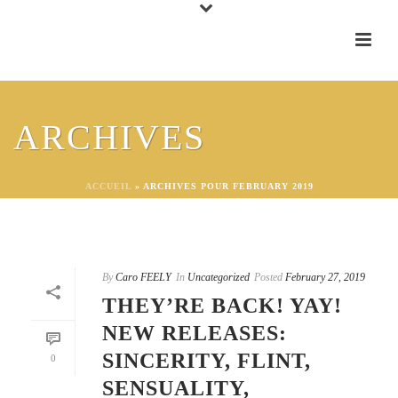
ARCHIVES
ACCUEIL
»
ARCHIVES POUR FEBRUARY 2019
By
Caro FEELY
In
Uncategorized
Posted
February 27, 2019
THEY’RE BACK! YAY!
NEW RELEASES:
SINCERITY, FLINT,
0
SENSUALITY,