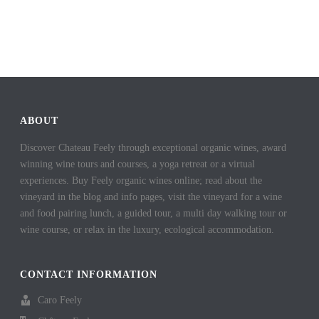
ABOUT
Discover Chateau Feely through exceptional organic wines, award
winning wine tours and courses, a yoga retreat or a virtual
experiences. Buy Feely organic wines online; read about the
vineyard in the blog and info pages, visit the vineyard for a wine
and food pairing lunch, a guided tour, a multi day walking tour or
wine course, or relax in the luxury, ecological accommodation.
CONTACT INFORMATION
Caro Feely