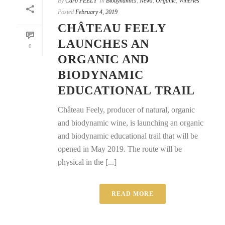
By
Caro FEELY
In
Biodynamics
,
News
,
Organic
,
Wineries
Posted
February 4, 2019
CHÂTEAU FEELY
LAUNCHES AN
0
ORGANIC AND
BIODYNAMIC
EDUCATIONAL TRAIL
Château Feely, producer of natural, organic
and biodynamic wine, is launching an organic
and biodynamic educational trail that will be
opened in May 2019. The route will be
physical in the [...]
READ MORE