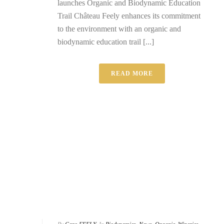
launches Organic and Biodynamic Education
Trail Château Feely enhances its commitment
to the environment with an organic and
biodynamic education trail [...]
READ MORE