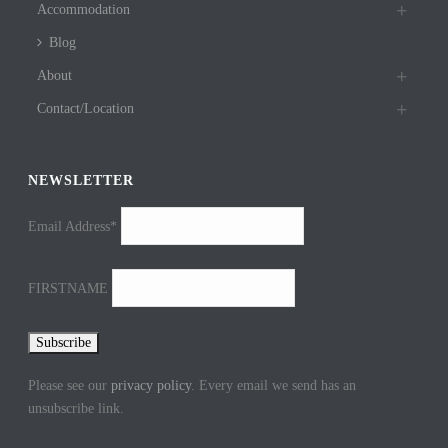
Accommodation
Blog
About
Contact/Location
NEWSLETTER
Email Address*
FIRSTNAME
Please see our
privacy policy
. Every email we send has an
unsubscribe link.