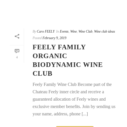
By
Caro FEELY
In
Events
,
Wine
,
Wine Club
,
Wine club ideas
Posted
February 9, 2019
FEELY FAMILY
ORGANIC
4
BIODYNAMIC WINE
CLUB
Feely Family Wine Club Become part of the
Chateau Feely inner circle and receive a
guaranteed allocation of Feely wines and
exclusive member benefits. Join by sending us
your name, address, phone [...]