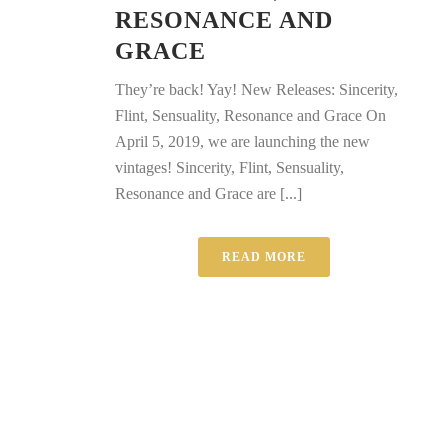
RESONANCE AND
GRACE
They’re back! Yay! New Releases: Sincerity,
Flint, Sensuality, Resonance and Grace On
April 5, 2019, we are launching the new
vintages! Sincerity, Flint, Sensuality,
Resonance and Grace are [...]
READ MORE