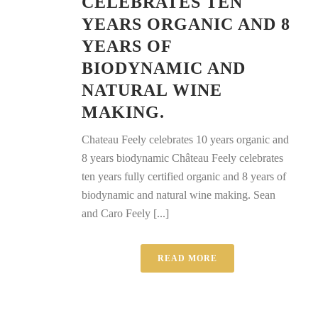
CELEBRATES TEN
YEARS ORGANIC AND 8
YEARS OF
BIODYNAMIC AND
NATURAL WINE
MAKING.
Chateau Feely celebrates 10 years organic and
8 years biodynamic Château Feely celebrates
ten years fully certified organic and 8 years of
biodynamic and natural wine making. Sean
and Caro Feely [...]
READ MORE