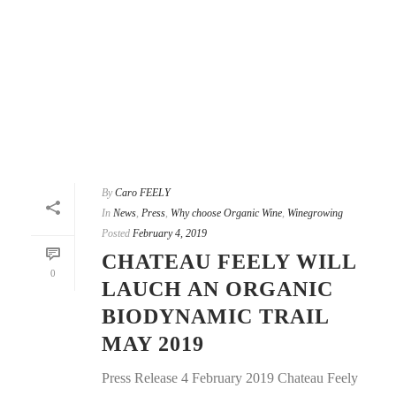
By
Caro FEELY
In
News
,
Press
,
Why choose Organic Wine
,
Winegrowing
Posted
February 4, 2019
CHATEAU FEELY WILL
0
LAUCH AN ORGANIC
BIODYNAMIC TRAIL
MAY 2019
Press Release 4 February 2019 Chateau Feely