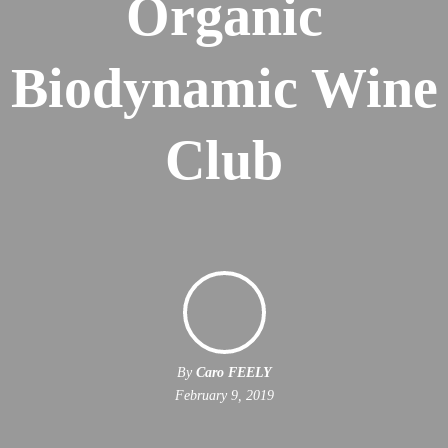
Organic
Biodynamic Wine
Club
By
Caro FEELY
February 9, 2019