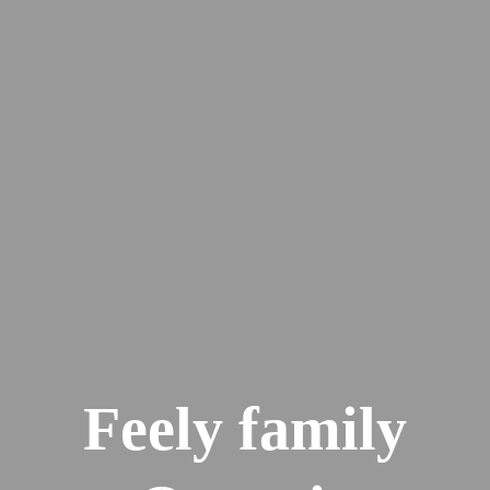
Feely family