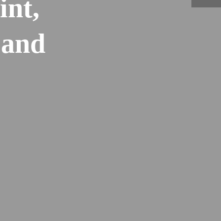
int,
 and