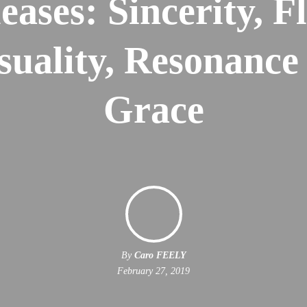
eases: Sincerity, Fl
suality, Resonance
Grace
By
Caro FEELY
February 27, 2019