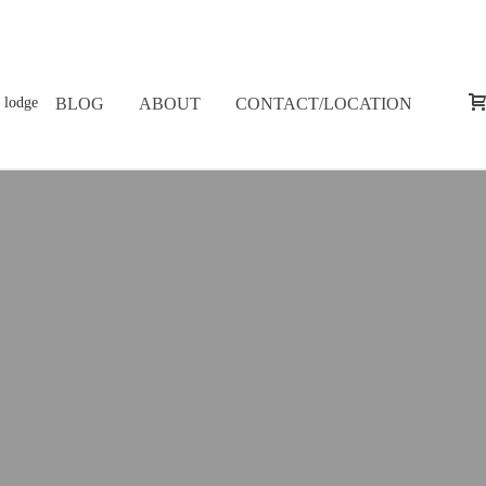
BLOG
ABOUT
CONTACT/LOCATION