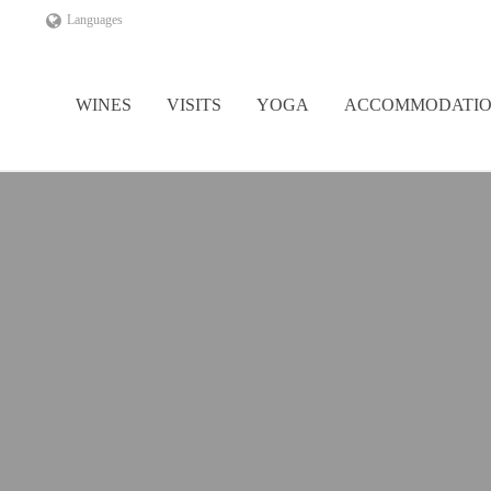
Languages
WINES
VISITS
YOGA
ACCOMMODATI