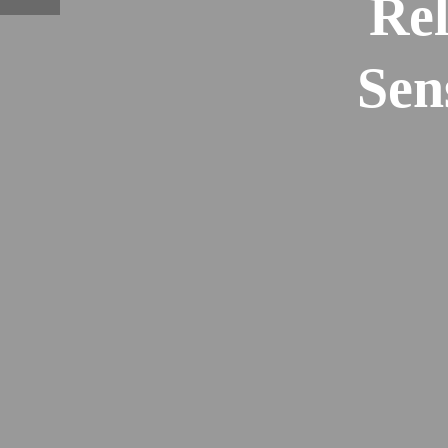
Rel
Sen