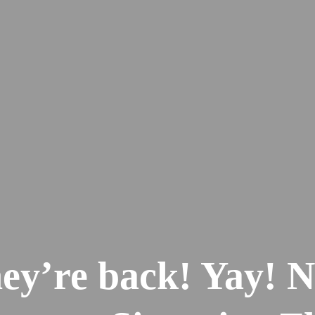
ey’re back! Yay! 