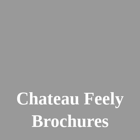
Chateau Feely
Brochures