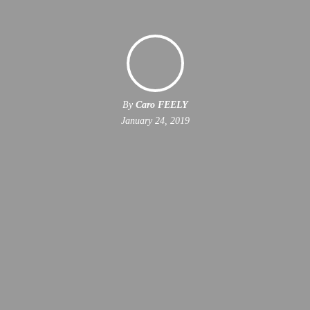
By
Caro FEELY
January 24, 2019