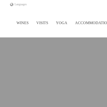
Languages
WINES
VISITS
YOGA
ACCOMMODATI