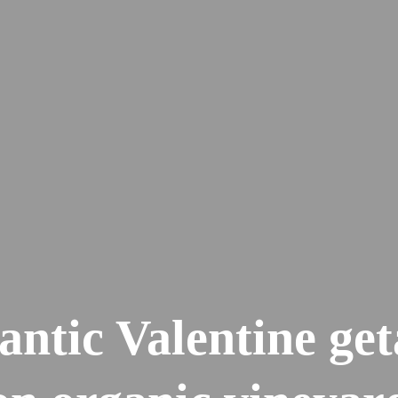
ntic Valentine ge