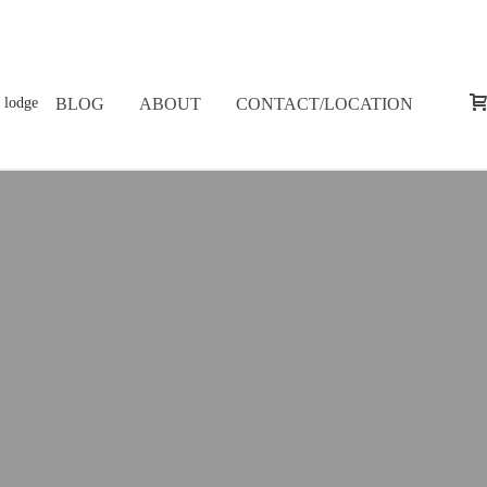
BLOG
ABOUT
CONTACT/LOCATION