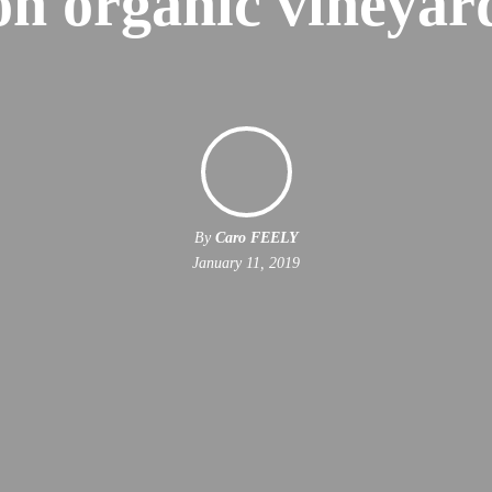
on organic vineyar
By
Caro FEELY
January 11, 2019