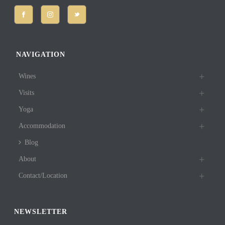
NAVIGATION
Wines
Visits
Yoga
Accommodation
Blog
About
Contact/Location
NEWSLETTER