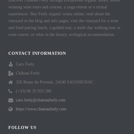
Discover Chateau Feely through exceptional organic wines, award
winning wine tours and courses, a yoga retreat or a virtual
experiences. Buy Feely organic wines online; read about the
vineyard in the blog and info pages, visit the vineyard for a wine
and food pairing lunch, a guided tour, a multi day walking tour or
wine course, or relax in the luxury, ecological accommodation.
CONTACT INFORMATION
Caro Feely
Château Feely
326 Route du Pressoir, 24240 SAUSSIGNAC
(+33) 06 35 933 188
caro.feely@chateaufeely.com
https://www.chateaufeely.com
FOLLOW US