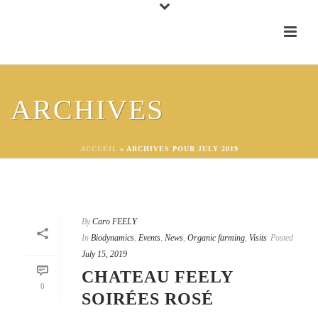
ARCHIVES
ACCUEIL
»
ARCHIVES POUR JULY 2019
By
Caro FEELY
In
Biodynamics
,
Events
,
News
,
Organic farming
,
Visits
Posted
July 15, 2019
CHATEAU FEELY
0
SOIRÉES ROSÉ