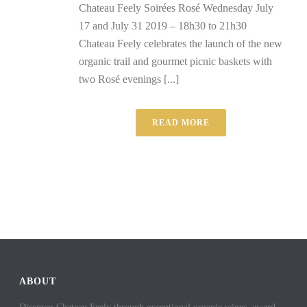
Chateau Feely Soirées Rosé Wednesday July
17 and July 31 2019 – 18h30 to 21h30
Chateau Feely celebrates the launch of the new
organic trail and gourmet picnic baskets with
two Rosé evenings [...]
READ MORE
ABOUT