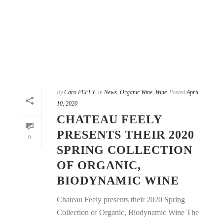
By
Caro FEELY
In
News
,
Organic Wine
,
Wine
Posted
April
10, 2020
CHATEAU FEELY
PRESENTS THEIR 2020
0
SPRING COLLECTION
OF ORGANIC,
BIODYNAMIC WINE
Chateau Feely presents their 2020 Spring
Collection of Organic, Biodynamic Wine The