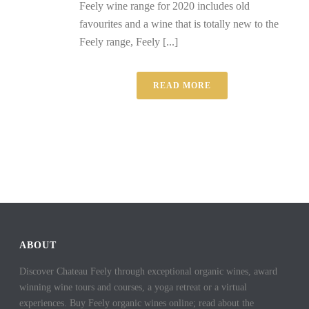
Feely wine range for 2020 includes old
favourites and a wine that is totally new to the
Feely range, Feely [...]
READ MORE
ABOUT
Discover Chateau Feely through exceptional organic wines, award
winning wine tours and courses, a yoga retreat or a virtual
experiences. Buy Feely organic wines online; read about the