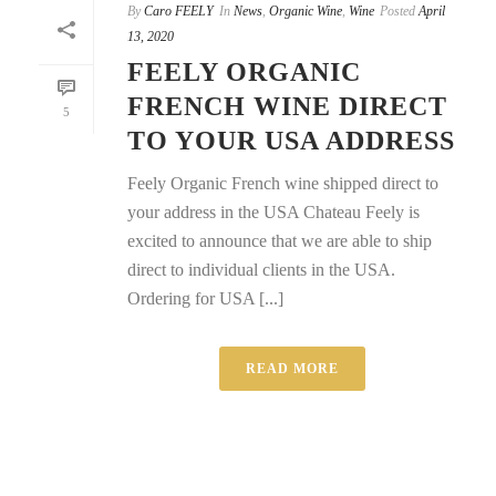
By
Caro FEELY
In
News
,
Organic Wine
,
Wine
Posted
April
13, 2020
FEELY ORGANIC
FRENCH WINE DIRECT
5
TO YOUR USA ADDRESS
Feely Organic French wine shipped direct to
your address in the USA Chateau Feely is
excited to announce that we are able to ship
direct to individual clients in the USA.
Ordering for USA [...]
READ MORE