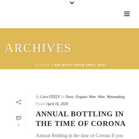
ARCHIVES
ACCUEIL
»
ARCHIVES POUR APRIL 2020
By
Caro FEELY
In
News
,
Organic Wine
,
Wine
,
Winemaking
Posted
April 16, 2020
ANNUAL BOTTLING IN
THE TIME OF CORONA
0
Annual Bottling in the time of Corona If you