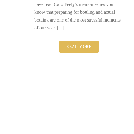
have read Caro Feely’s memoir series you
know that preparing for bottling and actual
bottling are one of the most stressful moments
of our year. [...]
READ MORE