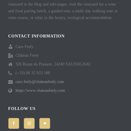
vineyard in the blog and info pages, visit the vineyard for a wine
and food pairing lunch, a guided tour, a multi day walking tour or
wine course, or relax in the luxury, ecological accommodation.
CONTACT INFORMATION
Caro Feely
Château Feely
326 Route du Pressoir, 24240 SAUSSIGNAC
(+33) 06 35 933 188
caro.feely@chateaufeely.com
https://www.chateaufeely.com
FOLLOW US