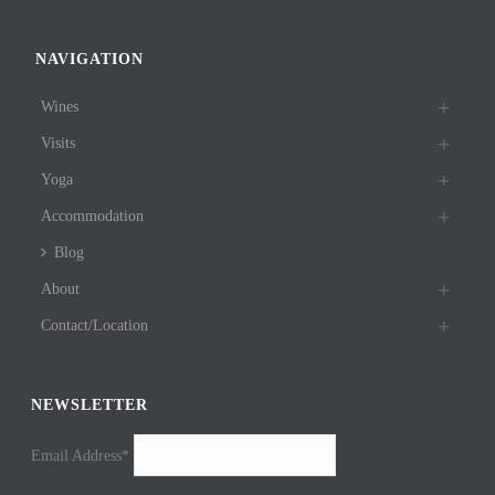
NAVIGATION
Wines
Visits
Yoga
Accommodation
Blog
About
Contact/Location
NEWSLETTER
Email Address*