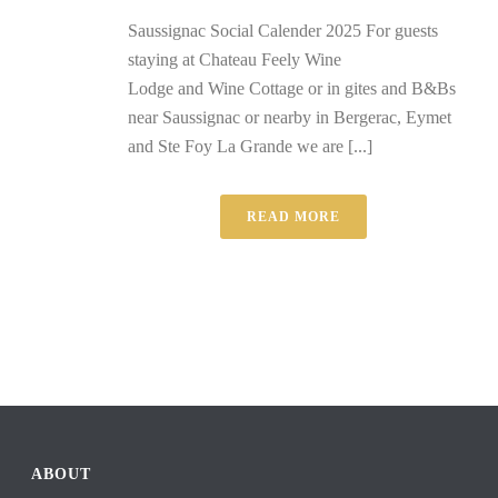
Saussignac Social Calender 2025 For guests
staying at Chateau Feely Wine
Lodge and Wine Cottage or in gites and B&Bs
near Saussignac or nearby in Bergerac, Eymet
and Ste Foy La Grande we are [...]
READ MORE
ABOUT