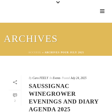
ARCHIVES
ACCUEIL
»
ARCHIVES POUR JULY 2025
By
Caro FEELY
In
Events
Posted
July 24, 2025
SAUSSIGNAC
WINEGROWER
EVENINGS AND DIARY
2
AGENDA 2025