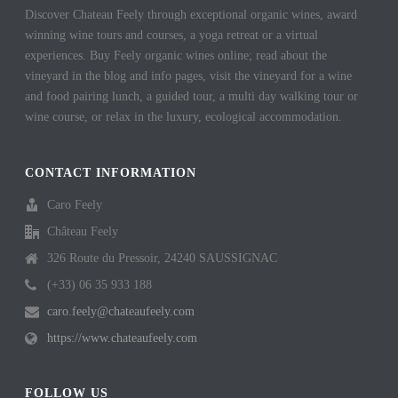
Discover Chateau Feely through exceptional organic wines, award
winning wine tours and courses, a yoga retreat or a virtual
experiences. Buy Feely organic wines online; read about the
vineyard in the blog and info pages, visit the vineyard for a wine
and food pairing lunch, a guided tour, a multi day walking tour or
wine course, or relax in the luxury, ecological accommodation.
CONTACT INFORMATION
Caro Feely
Château Feely
326 Route du Pressoir, 24240 SAUSSIGNAC
(+33) 06 35 933 188
caro.feely@chateaufeely.com
https://www.chateaufeely.com
FOLLOW US