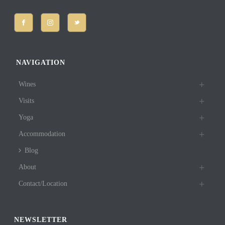
NAVIGATION
Wines
Visits
Yoga
Accommodation
Blog
About
Contact/Location
NEWSLETTER