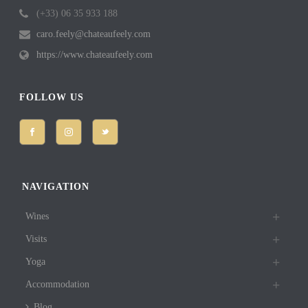
(+33) 06 35 933 188
caro.feely@chateaufeely.com
https://www.chateaufeely.com
FOLLOW US
NAVIGATION
Wines
Visits
Yoga
Accommodation
Blog