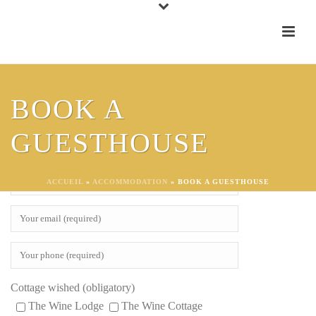
To make a reservation request for one of our gites, fill this form;
BOOK A
We will contact you very soon, thank you!
GUESTHOUSE
ACCUEIL
»
ACCOMMODATION
»
BOOK A GUESTHOUSE
Cottage wished (obligatory)
The Wine Lodge
The Wine Cottage