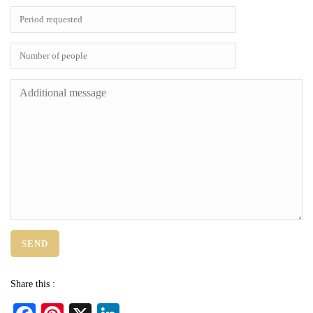
Share this :