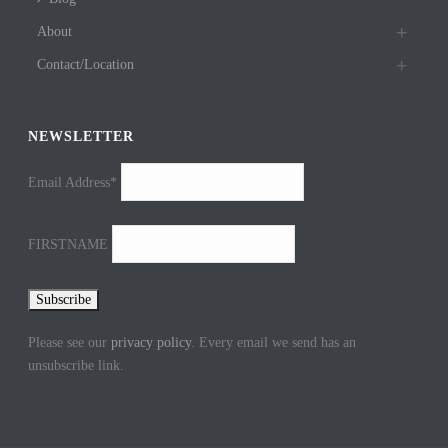
About
Contact/Location
NEWSLETTER
Email Address*
FIRSTNAME
Please see our
privacy policy
. Every email we send has an
unsubscribe link.