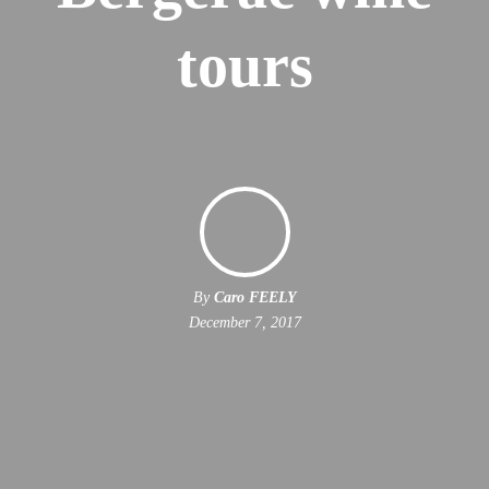
tours
By
Caro FEELY
December 7, 2017