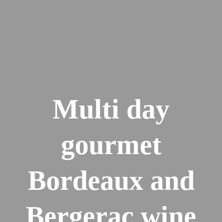
Multi day
gourmet
Bordeaux and
Bergerac wine