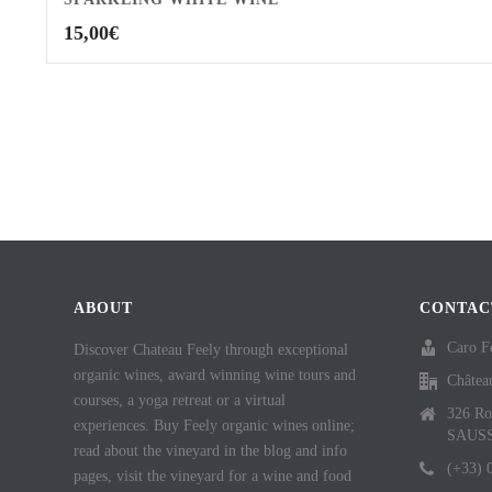
15,00
€
ABOUT
CONTAC
Caro F
Discover Chateau Feely through exceptional
organic wines, award winning wine tours and
Châtea
courses, a yoga retreat or a virtual
326 Ro
experiences. Buy Feely organic wines online;
SAUS
read about the vineyard in the blog and info
(+33) 
pages, visit the vineyard for a wine and food