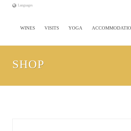
Languages
WINES
VISITS
YOGA
ACCOMMODATI
SHOP