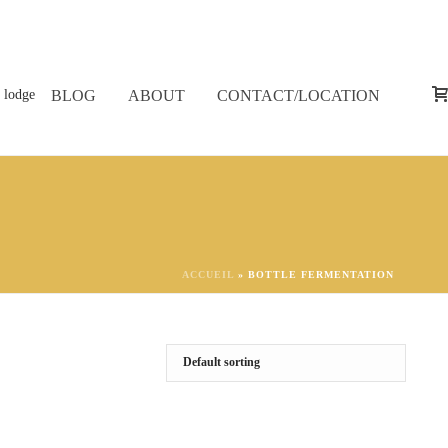
BLOG
ABOUT
CONTACT/LOCATION
ACCUEIL
»
BOTTLE FERMENTATION