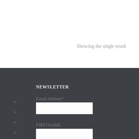
Showing the single result
NEWSLETTER
Email Address*
FIRSTNAME