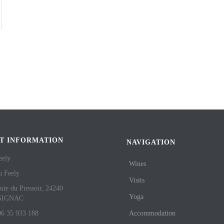
T INFORMATION
NAVIGATION
eely
Wines
u Feely
Visits
ute du Pressoir, 24240
Yoga
SIGNAC
06 35 933 188
Accommodation