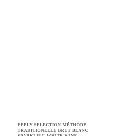
FEELY SELECTION MÉTHODE
TRADITIONELLE BRUT BLANC
SPARKLING WHITE WINE