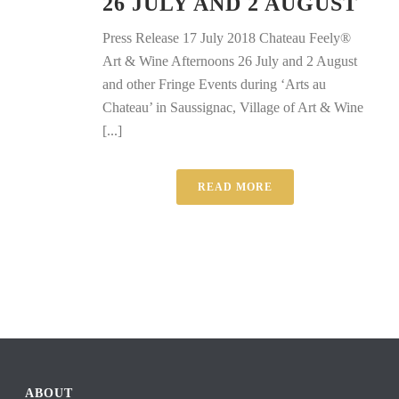
26 JULY AND 2 AUGUST
Press Release 17 July 2018 Chateau Feely®
Art & Wine Afternoons 26 July and 2 August
and other Fringe Events during ‘Arts au
Chateau’ in Saussignac, Village of Art & Wine
[...]
READ MORE
ABOUT