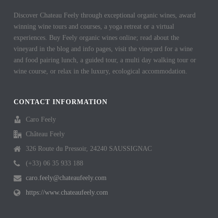
Discover Chateau Feely through exceptional organic wines, award
winning wine tours and courses, a yoga retreat or a virtual
experiences. Buy Feely organic wines online; read about the
vineyard in the blog and info pages, visit the vineyard for a wine
and food pairing lunch, a guided tour, a multi day walking tour or
wine course, or relax in the luxury, ecological accommodation.
CONTACT INFORMATION
Caro Feely
Château Feely
326 Route du Pressoir, 24240 SAUSSIGNAC
(+33) 06 35 933 188
caro.feely@chateaufeely.com
https://www.chateaufeely.com