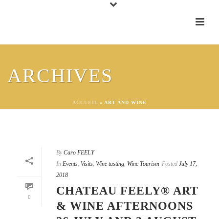
ARCHIVES
ACCUEIL
»
ART AND WINE
By
Caro FEELY
In
Events
,
Visits
,
Wine tasting
,
Wine Tourism
Posted
July 17,
2018
CHATEAU FEELY® ART
0
& WINE AFTERNOONS