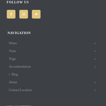
FOLLOW US
NAVIGATION
Wines
Visits
Yoga
Accommodation
Blog
About
Contact/Location